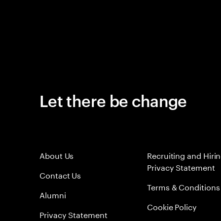
Let there be change
About Us
Recruiting and Hiri
Privacy Statement
Contact Us
Terms & Conditions
Alumni
Cookie Policy
Privacy Statement