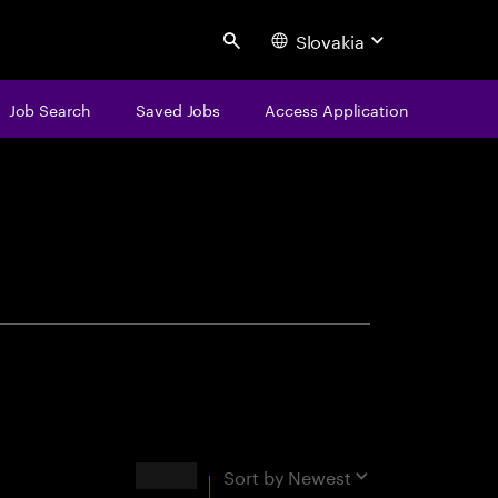
Slovakia
Search
Job Search
Saved Jobs
Access Application
centure
Results
Sort by
Newest