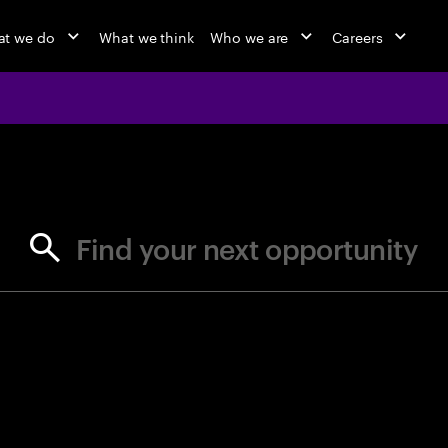
t we do
What we think
Who we are
Careers
jobs at Ac
Find your next opportunity