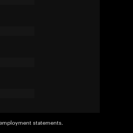
r employment statements.