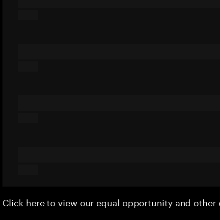
Click here
to view our equal opportunity and othe