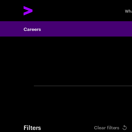
Wha
Careers
Search 
Filters
Clear filters