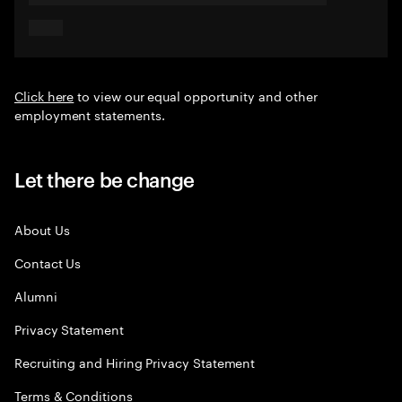
Click here
to view our equal opportunity and other
employment statements.
Let there be change
About Us
Contact Us
Alumni
Privacy Statement
Recruiting and Hiring Privacy Statement
Terms & Conditions