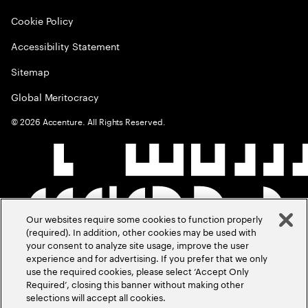
Cookie Policy
Accessibility Statement
Sitemap
Global Meritocracy
©
2026
Accenture. All Rights Reserved.
Our websites require some cookies to function properly
(required). In addition, other cookies may be used with
your consent to analyze site usage, improve the user
experience and for advertising. If you prefer that we only
use the required cookies, please select ‘Accept Only
Required’, closing this banner without making other
selections will accept all cookies.