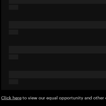
Click here
to view our equal opportunity and othe