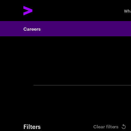
Wha
Careers
Search 
Filters
Clear filters