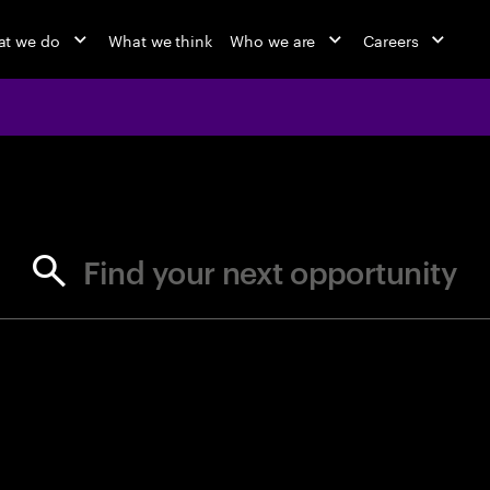
t we do
What we think
Who we are
Careers
jobs at Ac
Find your next opportunity