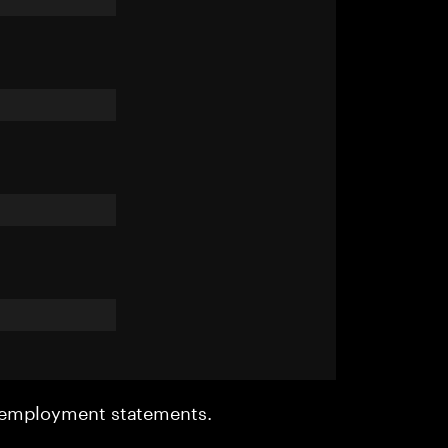
r employment statements.