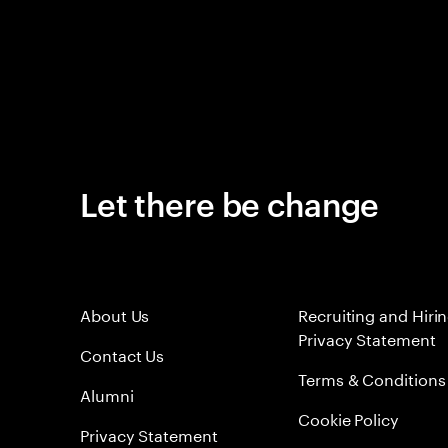
Let there be change
About Us
Recruiting and Hiri
Privacy Statement
Contact Us
Terms & Conditions
Alumni
Cookie Policy
Privacy Statement