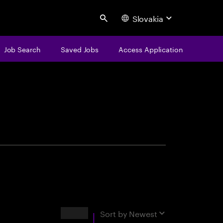
Slovakia
Search
Job Search
Saved Jobs
Access Application
centure
Results
Sort by
Newest