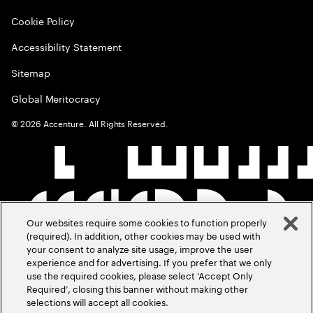
Cookie Policy
Accessibility Statement
Sitemap
Global Meritocracy
©
2026
Accenture. All Rights Reserved.
Our websites require some cookies to function properly
(required). In addition, other cookies may be used with
your consent to analyze site usage, improve the user
experience and for advertising. If you prefer that we only
use the required cookies, please select ‘Accept Only
Required’, closing this banner without making other
selections will accept all cookies.