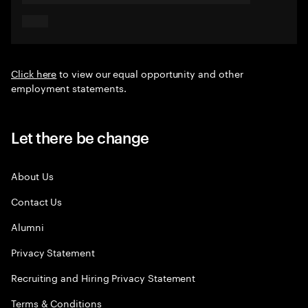
Click here
to view our equal opportunity and other
employment statements.
Let there be change
About Us
Contact Us
Alumni
Privacy Statement
Recruiting and Hiring Privacy Statement
Terms & Conditions