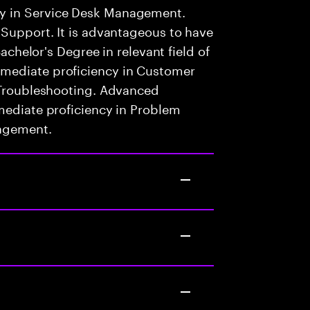
y in Service Desk Management.
 Support. It is advantageous to have
Bachelor's Degree in relevant field of
mediate proficiency in Customer
l Troubleshooting. Advanced
mediate proficiency in Problem
nagement.