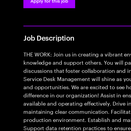
Apply for this job
Job Description
THE WORK: Join us in creating a vibrant e
knowledge and support others. You will pa
discussions that foster collaboration and 
Service Desk Management will shine as yo
and opportunities. We are excited to see h
difference in our organization! Assist in e
available and operating effectively. Drive 
maintaining clear communication. Facilitate
production environment. Establish and mai
Support data retention practices to ensur