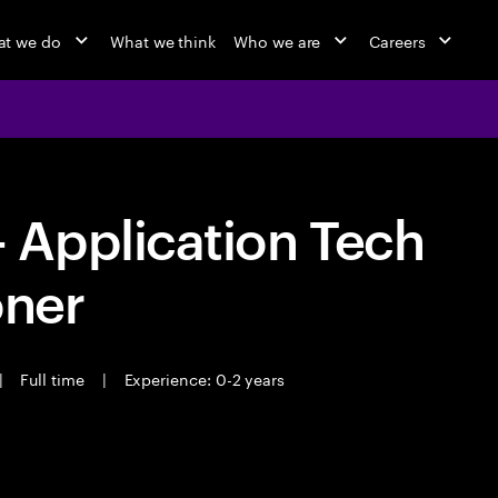
t we do
What we think
Who we are
Careers
Application Tech
oner
|
Full time
|
Experience: 0-2 years