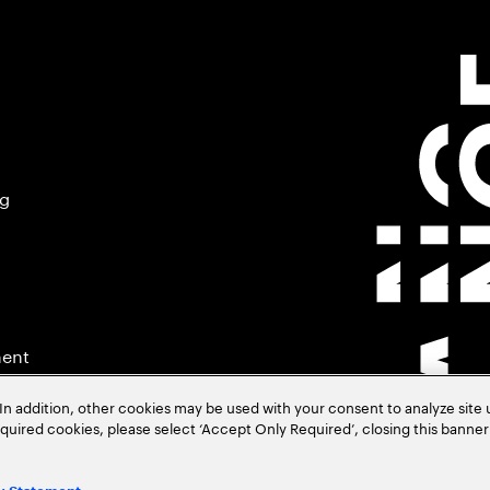
ng
ment
In addition, other cookies may be used with your consent to analyze site
required cookies, please select ‘Accept Only Required’, closing this banne
.