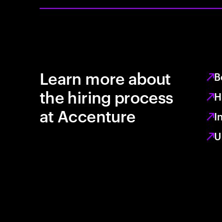
Learn more about
B
the hiring process
H
at Accenture
I
U