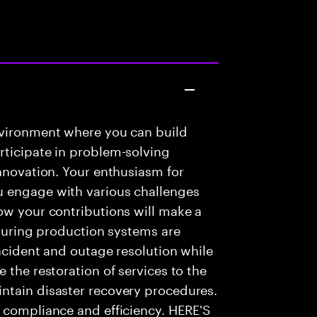
nvironment where you can build
rticipate in problem-solving
innovation. Your enthusiasm for
u engage with various challenges
ow your contributions will make a
nsuring production systems are
incident and outage resolution while
 the restoration of services to the
ntain disaster recovery procedures.
e compliance and efficiency. HERE'S