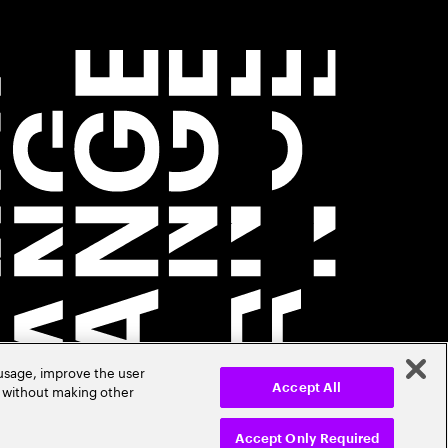
 usage, improve the user
r without making other
Accept All
Accept Only Required