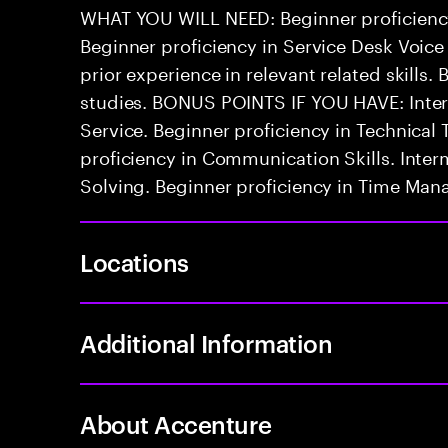
WHAT YOU WILL NEED: Beginner proficienc
Beginner proficiency in Service Desk Voice
prior experience in relevant related skills. 
studies. BONUS POINTS IF YOU HAVE: Inter
Service. Beginner proficiency in Technica
proficiency in Communication Skills. Inter
Solving. Beginner proficiency in Time Ma
Locations
Additional Information
About Accenture