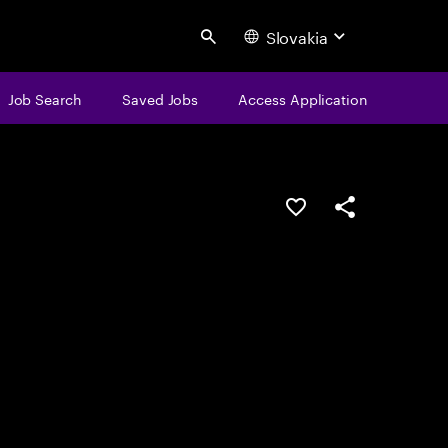
Slovakia
Search
Job Search
Saved Jobs
Access Application
Save this job
Share this job