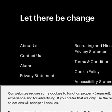
Let there be change
About Us
Recruiting and Hiri
Privacy Statement
Contact Us
Terms & Conditions
Alumni
Cookie Policy
Privacy Statement
Accessibility State
Sitemap
Our websites require some cookies to function properly (required). 
experience and for advertising. If you prefer that we only use the 
Global Meritocracy
selections will accept all cookies.
For more information, please review our
and