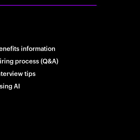
enefits information
iring process (Q&A)
nterview tips
sing AI