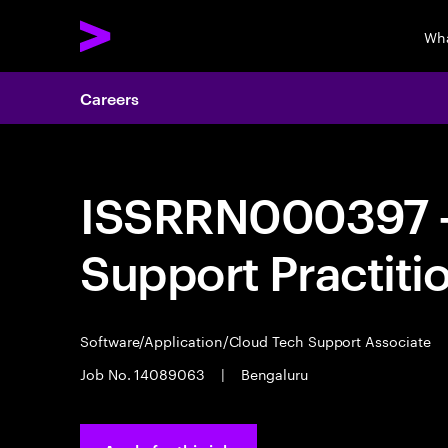
Wha
Careers
ISSRRN000397 - 
Support Practiti
Software/Application/Cloud Tech Support Associate
Job No. 14089063
|
Bengaluru