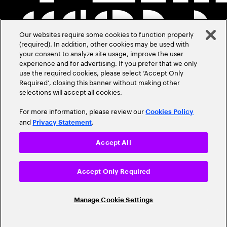
Our websites require some cookies to function properly
(required). In addition, other cookies may be used with
your consent to analyze site usage, improve the user
experience and for advertising. If you prefer that we only
use the required cookies, please select ‘Accept Only
Required’, closing this banner without making other
selections will accept all cookies.
For more information, please review our
Cookies Policy
and
.
Privacy Statement
Accept All
Accept Only Required
Manage Cookie Settings