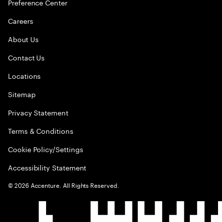
Preference Center
Careers
About Us
Contact Us
Locations
Sitemap
Privacy Statement
Terms & Conditions
Cookie Policy/Settings
Accessibility Statement
©
2026
Accenture. All Rights Reserved.