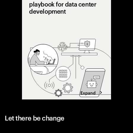
playbook for data center
development
AI is pu
limits. 
shifting 
capacity 
designing
Expand
Let there be change