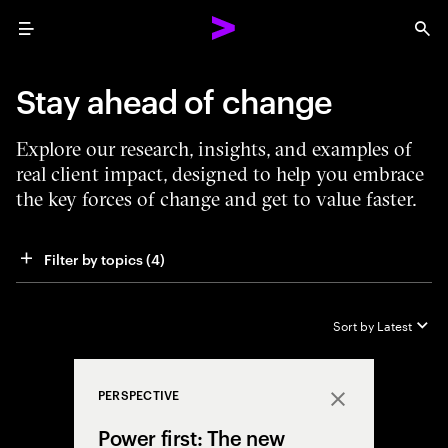
Menu
Sea
Stay ahead of change
Explore our research, insights, and examples of
real client impact, designed to help you embrace
the key forces of change and get to value faster.
Filter by topics
 (4)
Sort by
Latest
PERSPECTIVE
Close
Power first: The new