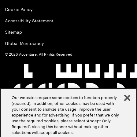
Cookie Policy
Accessibility Statement
Sitemap
Global Meritocracy
©
2026
Accenture. All Rights Reserved.
Our websites require some cookies to function properly
(required). In addition, other cookies may be used with
your consent to analyze site usage, improve the user
experience and for advertising. If you prefer that we only
use the required cookies, please select ‘Accept Only
Required’, closing this banner without making other
selections will accept all cookies.