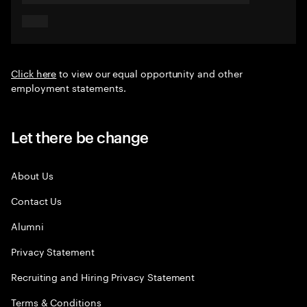
Click here
to view our equal opportunity and other
employment statements.
Let there be change
About Us
Contact Us
Alumni
Privacy Statement
Recruiting and Hiring Privacy Statement
Terms & Conditions