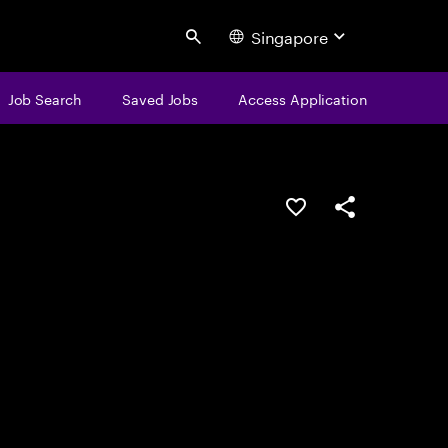
Singapore
Search
Job Search
Saved Jobs
Access Application
Save this job
Share this job