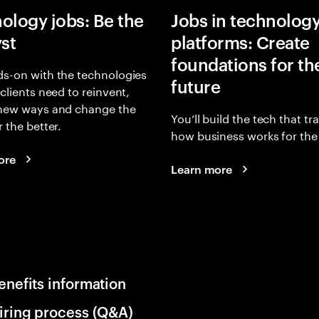
ology jobs: Be the
Jobs in technolog
yst
platforms: Create
foundations for th
s-on with the technologies
future
 clients need to reinvent,
 new ways and change the
You’ll build the tech that t
r the better.
how business works for the 
ore
Learn more
enefits information
iring process (Q&A)