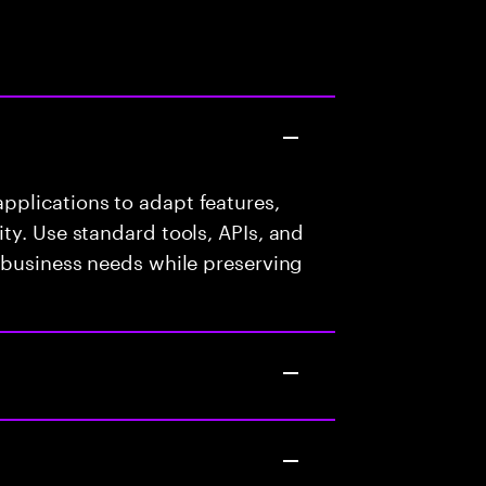
plications to adapt features,
ty. Use standard tools, APIs, and
 business needs while preserving