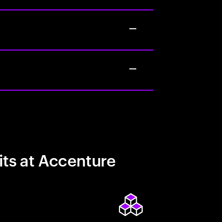
its at Accenture