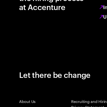
at Accenture
I
U
Let there be change
About Us
Recruiting and Hiri
Privacy Statement