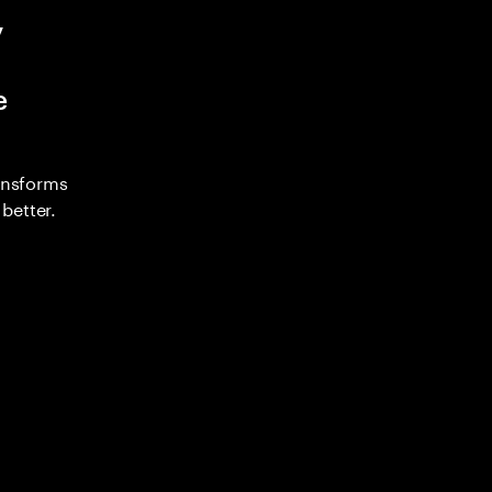
y
e
ransforms
better.