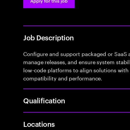
Apply for this job
Job Description
Configure and support packaged or SaaS ap
manage releases, and ensure system stabili
low-code platforms to align solutions with
compatibility and performance.
Qualification
Locations