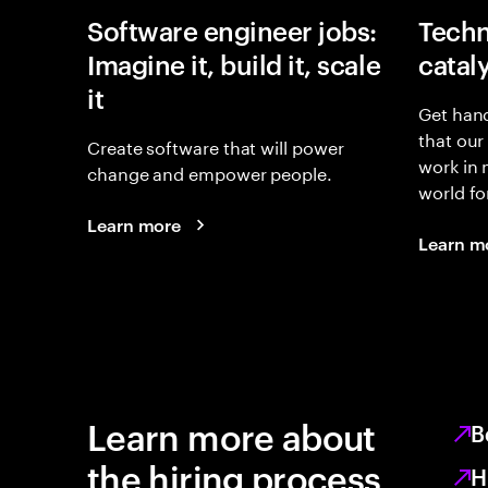
Software engineer jobs:
Techn
Imagine it, build it, scale
catal
it
Get hand
that our
Create software that will power
work in
change and empower people.
world fo
Learn more
Learn m
Learn more about
B
the hiring process
H