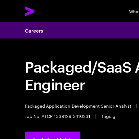
What
Careers
Packaged/SaaS A
Engineer
Packaged Application Development Senior Analyst
|
Job No. ATCP-1339129-S410231
|
Taguig