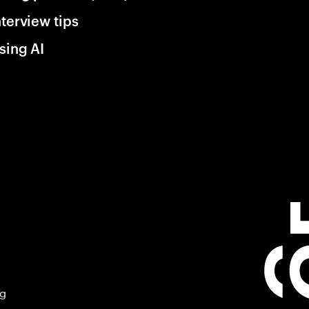
nterview tips
sing AI
ng