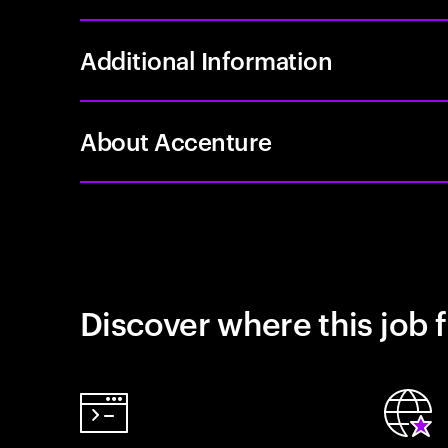
Additional Information
About Accenture
Discover where this job f