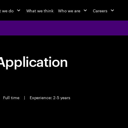
 we do
What we think
Who we are
Careers
pplication
Full time
|
Experience: 2-5 years