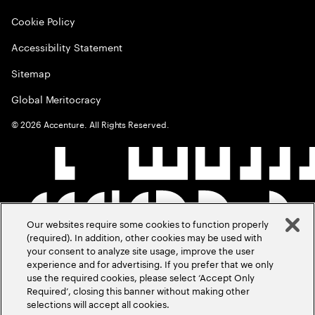
Cookie Policy
Accessibility Statement
Sitemap
Global Meritocracy
©
2026
Accenture. All Rights Reserved.
Our websites require some cookies to function properly
(required). In addition, other cookies may be used with
your consent to analyze site usage, improve the user
experience and for advertising. If you prefer that we only
use the required cookies, please select ‘Accept Only
Required’, closing this banner without making other
selections will accept all cookies.