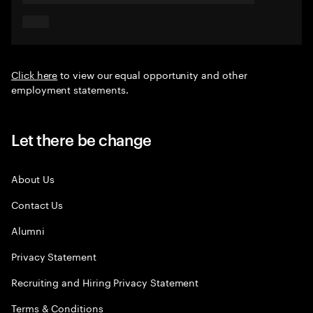
Click here
to view our equal opportunity and other
employment statements.
Let there be change
About Us
Contact Us
Alumni
Privacy Statement
Recruiting and Hiring Privacy Statement
Terms & Conditions