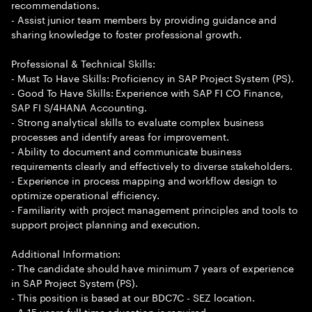
recommendations.
- Assist junior team members by providing guidance and
sharing knowledge to foster professional growth.
Professional & Technical Skills:
- Must To Have Skills: Proficiency in SAP Project System (PS).
- Good To Have Skills: Experience with SAP FI CO Finance,
SAP FI S/4HANA Accounting.
- Strong analytical skills to evaluate complex business
processes and identify areas for improvement.
- Ability to document and communicate business
requirements clearly and effectively to diverse stakeholders.
- Experience in process mapping and workflow design to
optimize operational efficiency.
- Familiarity with project management principles and tools to
support project planning and execution.
Additional Information:
- The candidate should have minimum 7 years of experience
in SAP Project System (PS).
- This position is based at our BDC7C - SEZ location.
- A 15 years full time education is required.