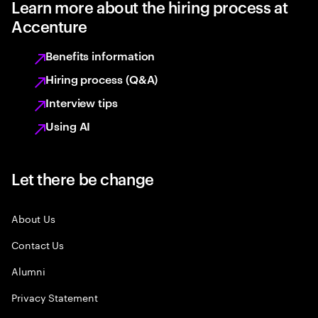
Learn more about the hiring process at
Accenture
Benefits information
Hiring process (Q&A)
Interview tips
Using AI
Let there be change
About Us
Contact Us
Alumni
Privacy Statement