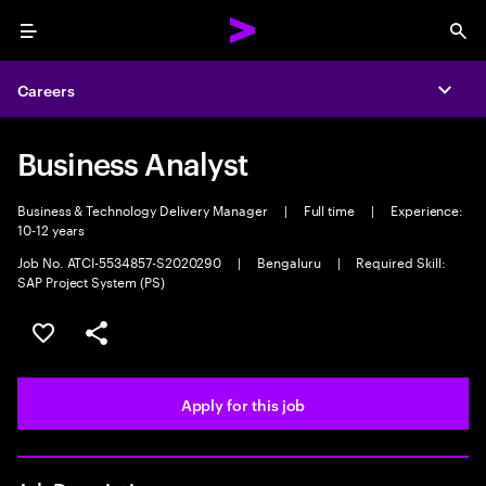
Menu
Sea
Careers
Expa
Business Analyst
Business & Technology Delivery Manager
|
Full time
|
Experience:
10-12 years
Job No. ATCI-5534857-S2020290
|
Bengaluru
|
Required Skill:
SAP Project System (PS)
Save this job
Share this job
Apply for this job