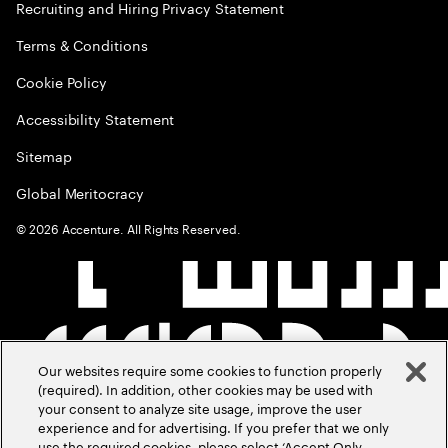
Recruiting and Hiring Privacy Statement
Terms & Conditions
Cookie Policy
Accessibility Statement
Sitemap
Global Meritocracy
©
2026
Accenture. All Rights Reserved.
Our websites require some cookies to function properly
(required). In addition, other cookies may be used with
your consent to analyze site usage, improve the user
experience and for advertising. If you prefer that we only
use the required cookies, please select ‘Accept Only