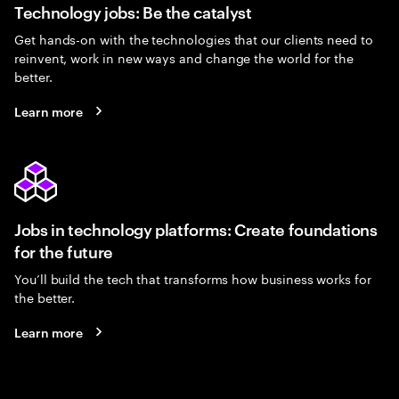
Technology jobs: Be the catalyst
Get hands-on with the technologies that our clients need to
reinvent, work in new ways and change the world for the
better.
Learn more
Jobs in technology platforms: Create foundations
for the future
You’ll build the tech that transforms how business works for
the better.
Learn more