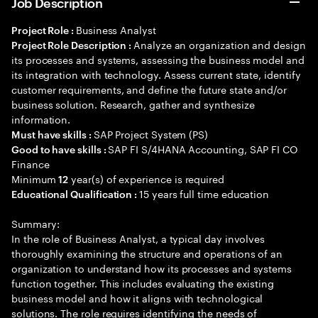
Job Description
Business Analyst
Project Role :
Analyze an organization and design
Project Role Description :
its processes and systems, assessing the business model and
its integration with technology. Assess current state, identify
customer requirements, and define the future state and/or
business solution. Research, gather and synthesize
information.
SAP Project System (PS)
Must have skills :
SAP FI S/4HANA Accounting, SAP FI CO
Good to have skills :
Finance
Minimum
year(s) of experience is required
12
15 years full time education
Educational Qualification :
Summary:
In the role of Business Analyst, a typical day involves
thoroughly examining the structure and operations of an
organization to understand how its processes and systems
function together. This includes evaluating the existing
business model and how it aligns with technological
solutions. The role requires identifying the needs of