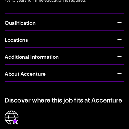
Qualification
Locations
Additional Information
About Accenture
Discover where this job fits at Accenture