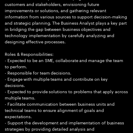
customers and stakeholders, envisioning future
improvements or solutions, and gathering relevant
information from various sources to support decision-making
and strategic planning. The Business Analyst plays a key part
in bridging the gap between business objectives and
technology implementation by carefully analyzing and
designing effective processes.
Roles & Responsibilities:
- Expected to be an SME, collaborate and manage the team
to perform.
- Responsible for team decisions.
- Engage with multiple teams and contribute on key
decisions.
- Expected to provide solutions to problems that apply across
multiple teams.
- Facilitate communication between business units and
technical teams to ensure alignment of goals and
expectations.
- Support the development and implementation of business
strategies by providing detailed analysis and