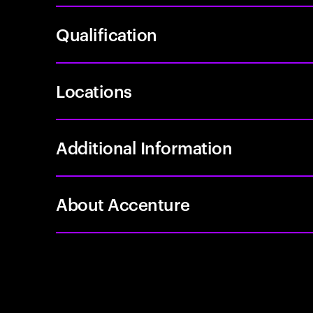
Qualification
Locations
Additional Information
About Accenture