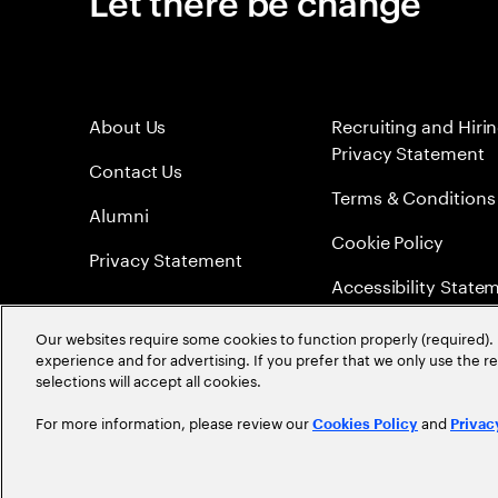
Let there be change
About Us
Recruiting and Hiri
Privacy Statement
Contact Us
Terms & Conditions
Alumni
Cookie Policy
Privacy Statement
Accessibility State
Sitemap
Our websites require some cookies to function properly (required). 
experience and for advertising. If you prefer that we only use the 
Global Meritocracy
selections will accept all cookies.
For more information, please review our
and
Cookies Policy
Privac
©
2026
Accenture. All Rights Reserved.