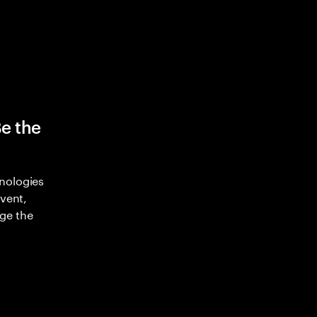
Be the
nologies
nvent,
ge the