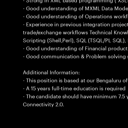
- Good understanding of MXML Data Mode
- Good understanding of Operations workf
- Experience in previous integration proje
trade/exchange workflows Technical Knowl
Scripting (Shell,Perl), SQL (TSQL/PL SQL
- Good understanding of Financial product
- Good communication & Problem solving s
Additional Information:
- This position is based at our Bengaluru of
- A 15 years full-time education is required
- The candidate should have minimum 7.5 y
Connectivity 2.0.