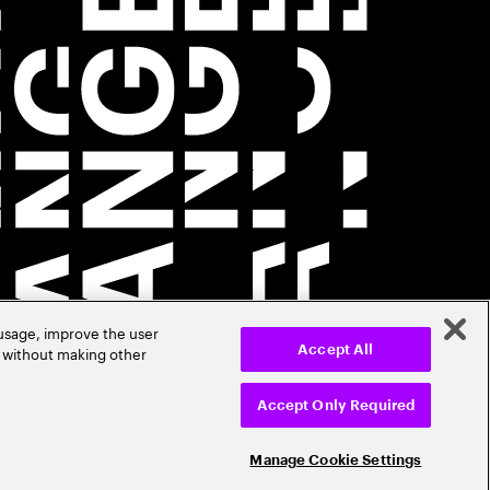
 usage, improve the user
r without making other
Accept All
Accept Only Required
Manage Cookie Settings