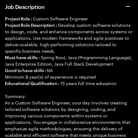
Job Description
Custom Software Engineer
Project Role :
Develop custom software solutions
Project Role Description :
to design, code, and enhance components across systems or
applications. Use modern frameworks and agile practices to
deliver scalable, high-performing solutions tailored to
specific business needs.
Spring Boot, Java (Programming Language),
Must have skills :
Java Enterprise Edition, Java Full Stack Development
NA
Good to have skills :
Minimum
year(s) of experience is required
3
15 years full time education
Educational Qualification :
Summary:
As a Custom Software Engineer, your day involves creating
tailored software solutions by designing, coding, and
improving various components within systems or
applications. You engage in collaborative environments that
emphasize agile methodologies, ensuring the delivery of
scalable and efficient software that meets unique business