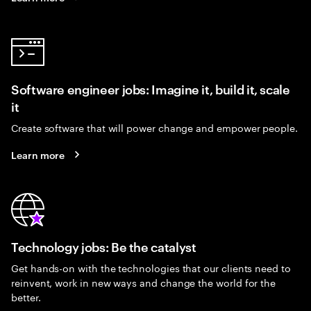
Software engineer jobs: Imagine it, build it, scale
it
Create software that will power change and empower people.
Learn more
Technology jobs: Be the catalyst
Get hands-on with the technologies that our clients need to
reinvent, work in new ways and change the world for the
better.