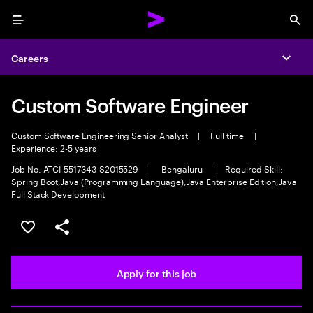
Menu
Sea
Careers
Expa
Custom Software Engineer
Custom Software Engineering Senior Analyst
|
Full time
|
Experience: 2-5 years
Job No. ATCI-5517343-S2015529
|
Bengaluru
|
Required Skill:
Spring Boot,Java (Programming Language),Java Enterprise Edition,Java
Full Stack Development
Save this job
Share this job
Apply for this job