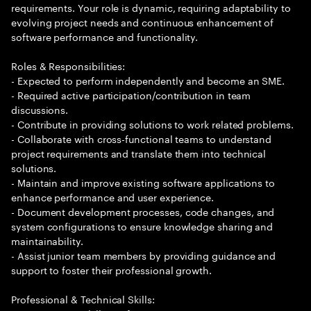
requirements. Your role is dynamic, requiring adaptability to
evolving project needs and continuous enhancement of
software performance and functionality.
Roles & Responsibilities:
- Expected to perform independently and become an SME.
- Required active participation/contribution in team
discussions.
- Contribute in providing solutions to work related problems.
- Collaborate with cross-functional teams to understand
project requirements and translate them into technical
solutions.
- Maintain and improve existing software applications to
enhance performance and user experience.
- Document development processes, code changes, and
system configurations to ensure knowledge sharing and
maintainability.
- Assist junior team members by providing guidance and
support to foster their professional growth.
Professional & Technical Skills: