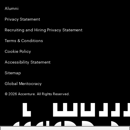
Alumni
Privacy Statement
Recruiting and Hiring Privacy Statement
Terms & Conditions
Cookie Policy
Accessibility Statement
Sitemap
Global Meritocracy
©
2026
Accenture. All Rights Reserved.