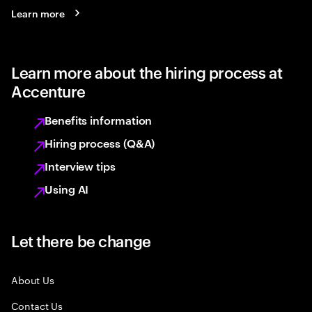
Learn more
Learn more about the hiring process at
Accenture
Benefits information
Hiring process (Q&A)
Interview tips
Using AI
Let there be change
About Us
Contact Us