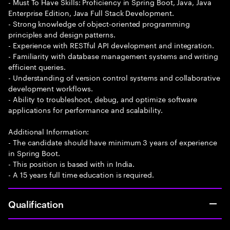
- Must To Have Skills: Proficiency in Spring Boot, Java, Java
Enterprise Edition, Java Full Stack Development.
- Strong knowledge of object-oriented programming
principles and design patterns.
- Experience with RESTful API development and integration.
- Familiarity with database management systems and writing
efficient queries.
- Understanding of version control systems and collaborative
development workflows.
- Ability to troubleshoot, debug, and optimize software
applications for performance and scalability.
Additional Information:
- The candidate should have minimum 3 years of experience
in Spring Boot.
- This position is based with in India.
- A 15 years full time education is required.
Qualification