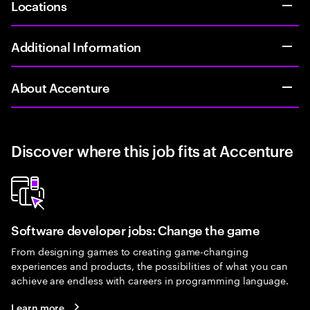
Locations
Additional Information
About Accenture
Discover where this job fits at Accenture
Software developer jobs: Change the game
From designing games to creating game-changing
experiences and products, the possibilities of what you can
achieve are endless with careers in programming language.
Learn more