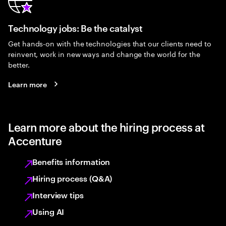
Technology jobs: Be the catalyst
Get hands-on with the technologies that our clients need to
reinvent, work in new ways and change the world for the
better.
Learn more
Learn more about the hiring process at
Accenture
Benefits information
Hiring process (Q&A)
Interview tips
Using AI