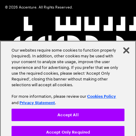
©
2026
Accenture. All Rights Reserved.
Our websites require some cookies to function properly
(required). In addition, other cookies may be used with
your consent to analyze site usage, improve the user
experience and for advertising. If you prefer that we only
use the required cookies, please select ‘Accept Only
Required’, closing this banner without making other
selections will accept all cookies.
For more information, please review our
Cookies Policy
and
.
Privacy Statement
Accept All
Accept Only Required