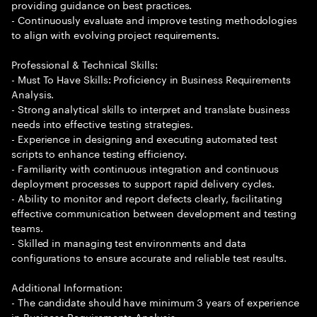
providing guidance on best practices.
- Continuously evaluate and improve testing methodologies
to align with evolving project requirements.
Professional & Technical Skills:
- Must To Have Skills: Proficiency in Business Requirements
Analysis.
- Strong analytical skills to interpret and translate business
needs into effective testing strategies.
- Experience in designing and executing automated test
scripts to enhance testing efficiency.
- Familiarity with continuous integration and continuous
deployment processes to support rapid delivery cycles.
- Ability to monitor and report defects clearly, facilitating
effective communication between development and testing
teams.
- Skilled in managing test environments and data
configurations to ensure accurate and reliable test results.
Additional Information:
- The candidate should have minimum 3 years of experience
in Business Requirements Analysis.