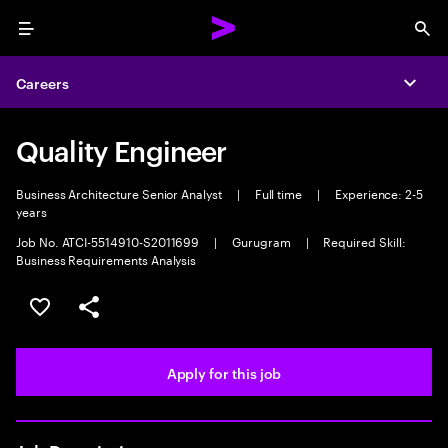
Menu
Sea
Careers
Expa
Quality Engineer
Business Architecture Senior Analyst
|
Full time
|
Experience: 2-5
years
Job No. ATCI-5514910-S2011699
|
Gurugram
|
Required Skill:
Business Requirements Analysis
Save this job
Share this job
Apply for this job