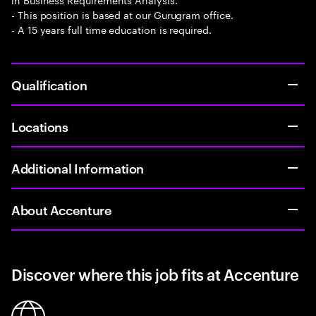
- This position is based at our Gurugram office.
- A 15 years full time education is required.
Qualification
Locations
Additional Information
About Accenture
Discover where this job fits at Accenture