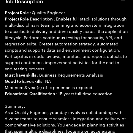
Job Description
Quality Engineer
Project Role :
Enables full stack solutions through
Project Role Description :
multi-disciplinary team planning and ecosystem integration
to accelerate delivery and drive quality across the application
lifecycle. Performs continuous testing for security, API, and
regression suite. Creates automation strategy, automated
scripts and supports data and environment configuration.
Participates in code reviews, monitors, and reports defects to
support continuous improvement activities for the end-to-
end testing process.
Business Requirements Analysis
Must have skills :
NA
Good to have skills :
Minimum
year(s) of experience is required
3
15 years full time education
Educational Qualification :
Summary:
As a Quality Engineer, your day involves collaborating with
diverse teams to ensure seamless integration and delivery of
comprehensive solutions. You engage in planning activities
that span multiple disciplines, focusing on accelerating