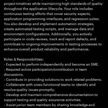
project timelines while maintaining high standards of quality
throughout the application lifecycle. Your role includes
continuous testing efforts that cover security aspects,
application programming interfaces, and regression suites.
You also develop and implement automation strategies,
create automated testing scripts, and manage data and
environment configurations. Additionally, you actively
participate in code reviews, track and report defects, and
contribute to ongoing improvements in testing processes to
enhance overall product reliability and performance.
Roles & Responsibilities:
- Expected to perform independently and become an SME.
- Required active participation/contribution in team
discussions.
- Contribute in providing solutions to work related problems.
- Collaborate with cross-functional teams to identify and
resolve quality issues promptly.
- Develop and maintain comprehensive documentation to
support testing and quality assurance activities.
- Assist junior team members by sharing knowledge and