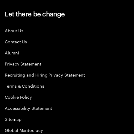
Let there be change
About Us
Contact Us
Alumni
Privacy Statement
Recruiting and Hiring Privacy Statement
Terms & Conditions
Cookie Policy
Accessibility Statement
Sitemap
Global Meritocracy