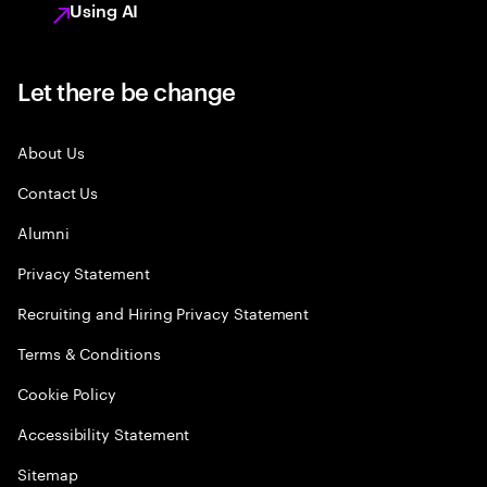
Using AI
Let there be change
About Us
Contact Us
Alumni
Privacy Statement
Recruiting and Hiring Privacy Statement
Terms & Conditions
Cookie Policy
Accessibility Statement
Sitemap