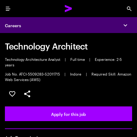
Menu
Sea
Careers
Expa
Technology Architect
Technology Architecture Analyst
|
Full time
|
Experience: 2-5
years
Job No. ATCI-5509283-S2011715
|
Indore
|
Required Skill: Amazon
Web Services (AWS)
Save this job
Share this job
Apply for this job