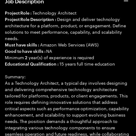
Job Description
Technology Architect
Project Role :
Design and deliver technology
Project Role Description :
architecture for a platform, product, or engagement. Define
solutions to meet performance, capability, and scalability
needs.
Amazon Web Services (AWS)
Must have skills :
NA
Good to have skills :
Minimum
year(s) of experience is required
2
15 years full time education
Educational Qualification :
Summary:
As a Technology Architect, a typical day involves designing
and delivering comprehensive technology architecture
tailored for platforms, products, or client engagements. This
role requires defining innovative solutions that address
critical aspects such as performance optimization, capability
enhancement, and scalability to support evolving business
needs. The position demands a thoughtful approach to
integrating various technology components to ensure
seamless operation and future readiness, while collaborating