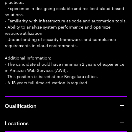
practices.
- Experience in designing scalable and resilient cloud-based
solutions.
- Familiarity with infrastructure as code and automation tools.
- Ability to analyze system performance and optimize
resource utilization.
- Understanding of security frameworks and compliance
requirements in cloud environments.
Additional Information:
- The candidate should have minimum 2 years of experience
in Amazon Web Services (AWS).
- This position is based at our Bengaluru office.
- A 15 years full time education is required.
Qualification
Locations