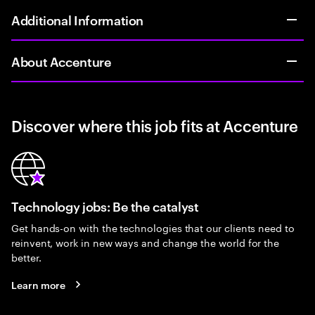
Additional Information
About Accenture
Discover where this job fits at Accenture
Technology jobs: Be the catalyst
Get hands-on with the technologies that our clients need to
reinvent, work in new ways and change the world for the
better.
Learn more