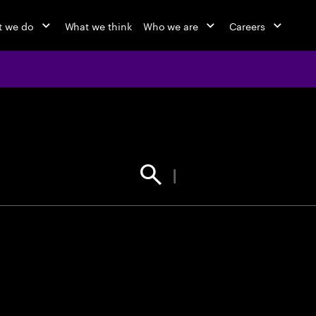
 we do
What we think
Who we are
Careers
jobs at Ac
Find your next opportunity