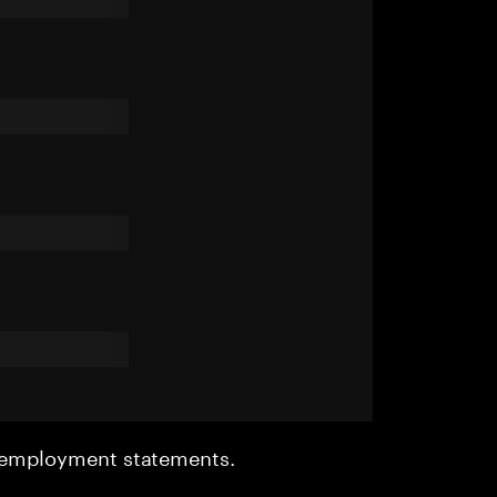
r employment statements.