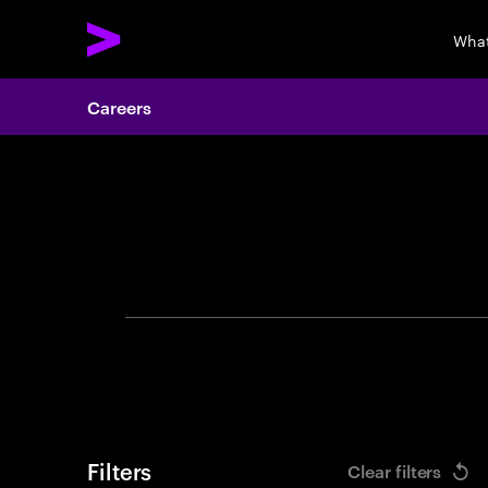
What
Careers
Search 
Filters
Clear filters