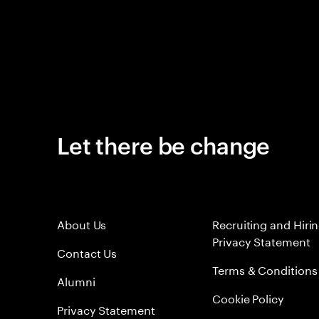
Let there be change
About Us
Recruiting and Hiri
Privacy Statement
Contact Us
Terms & Conditions
Alumni
Cookie Policy
Privacy Statement