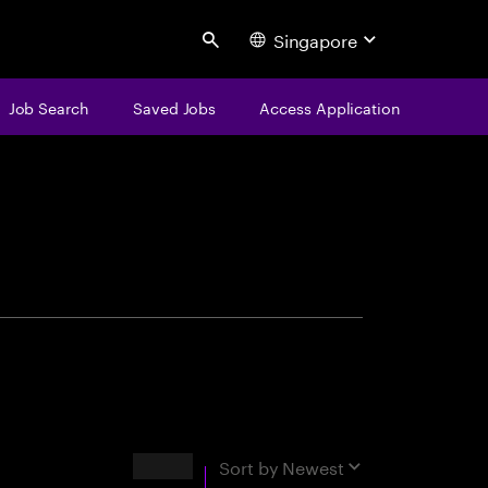
Singapore
Search
Job Search
Saved Jobs
Access Application
centure
Results
Sort by
Newest