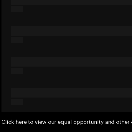
Click here
to view our equal opportunity and othe