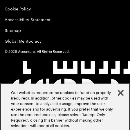
Cookie Policy
Accessibility Statement
Sitemap
Global Meritocracy
©
2026
Accenture. All Rights Reserved.
Our websites require some cookies to function properly
(required). In addition, other cookies may be used with
your consent to analyze site usage, improve the user
experience and for advertising. If you prefer that we only
use the required cookies, please select ‘Accept Only
Required’, closing this banner without making other
selections will accept all cookies.