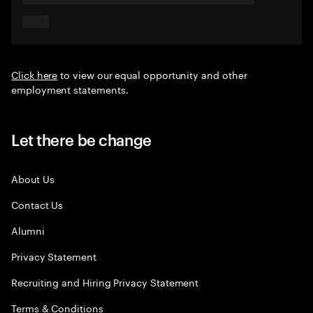
Click here
to view our equal opportunity and other
employment statements.
Let there be change
About Us
Contact Us
Alumni
Privacy Statement
Recruiting and Hiring Privacy Statement
Terms & Conditions