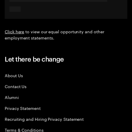
Click here
to view our equal opportunity and other
employment statements.
Let there be change
About Us
Contact Us
Alumni
Privacy Statement
Recruiting and Hiring Privacy Statement
Terms & Conditions