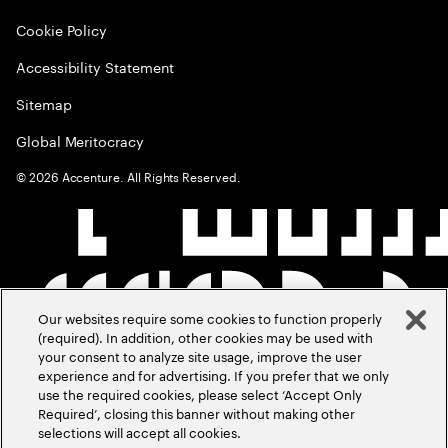
Cookie Policy
Accessibility Statement
Sitemap
Global Meritocracy
©
2026
Accenture. All Rights Reserved.
Our websites require some cookies to function properly
(required). In addition, other cookies may be used with
your consent to analyze site usage, improve the user
experience and for advertising. If you prefer that we only
use the required cookies, please select ‘Accept Only
Required’, closing this banner without making other
selections will accept all cookies.