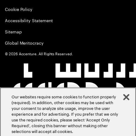
Cookie Policy
Accessibility Statement
Sitemap
Global Meritocracy
©
2026
Accenture. All Rights Reserved.
Our websites require some cookies to function properly
(required). In addition, other cookies may be used with
your consent to analyze site usage, improve the user
experience and for advertising. If you prefer that we only
use the required cookies, please select ‘Accept Only
Required’, closing this banner without making other
selections will accept all cookies.