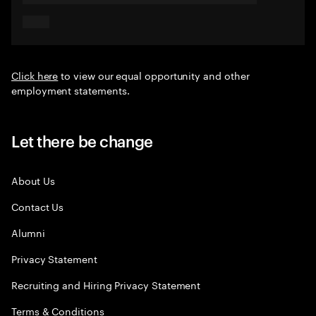
Click here
to view our equal opportunity and other
employment statements.
Let there be change
About Us
Contact Us
Alumni
Privacy Statement
Recruiting and Hiring Privacy Statement
Terms & Conditions