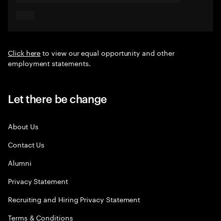
Click here
to view our equal opportunity and other
employment statements.
Let there be change
About Us
Contact Us
Alumni
Privacy Statement
Recruiting and Hiring Privacy Statement
Terms & Conditions