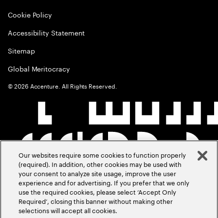
Cookie Policy
Accessibility Statement
Sitemap
Global Meritocracy
©
2026
Accenture. All Rights Reserved.
Our websites require some cookies to function properly
(required). In addition, other cookies may be used with
your consent to analyze site usage, improve the user
experience and for advertising. If you prefer that we only
use the required cookies, please select ‘Accept Only
Required’, closing this banner without making other
selections will accept all cookies.