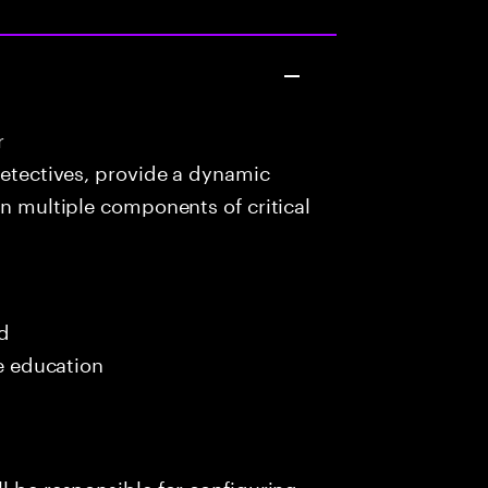
r
detectives, provide a dynamic
in multiple components of critical
ed
me education
l be responsible for configuring,