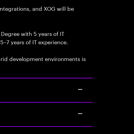
integrations, and XOG will be
Degree with 5 years of IT
5–7 years of IT experience.
brid development environments is