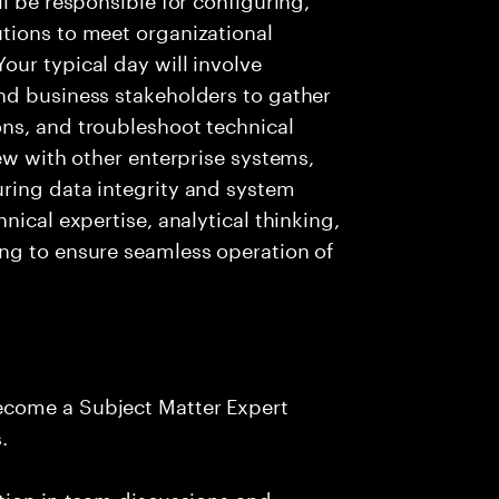
tions to meet organizational
ur typical day will involve
nd business stakeholders to gather
ns, and troubleshoot technical
ew with other enterprise systems,
ring data integrity and system
nical expertise, analytical thinking,
ng to ensure seamless operation of
ecome a Subject Matter Expert
.
tion in team discussions and