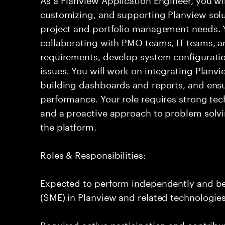
customizing, and supporting Planview solu
project and portfolio management needs. Yo
collaborating with PMO teams, IT teams, a
requirements, develop system configuratio
issues. You will work on integrating Planvi
building dashboards and reports, and ensu
performance. Your role requires strong tech
and a proactive approach to problem solvi
the platform.
Roles & Responsibilities:
Expected to perform independently and b
(SME) in Planview and related technologies
Required active participation and contribu