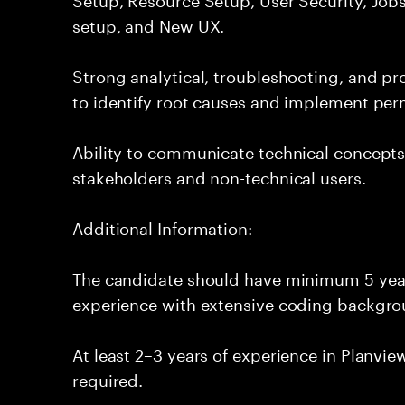
setup, and New UX.
Strong analytical, troubleshooting, and pro
to identify root causes and implement per
Ability to communicate technical concepts 
stakeholders and non-technical users.
Additional Information:
The candidate should have minimum 5 year
experience with extensive coding backgro
At least 2–3 years of experience in Planvi
required.