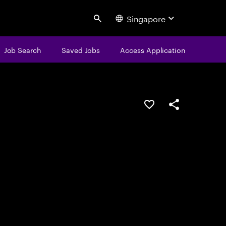
Singapore
Search
Job Search
Saved Jobs
Access Application
Save this job
Share this job