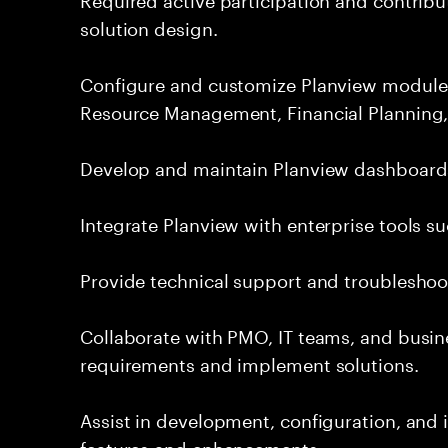
solution design.
Configure and customize Planview module
Resource Management, Financial Planning,
Develop and maintain Planview dashboards,
Integrate Planview with enterprise tools su
Provide technical support and troubleshoot
Collaborate with PMO, IT teams, and busin
requirements and implement solutions.
Assist in development, configuration, an
features and enhancements.