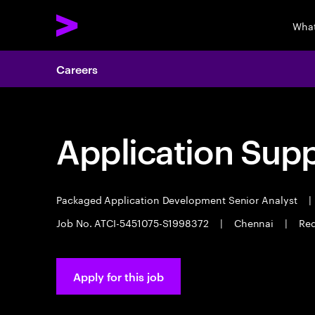
What
Careers
Application Sup
Packaged Application Development Senior Analyst
|
Job No. ATCI-5451075-S1998372
|
Chennai
|
Req
Apply for this job