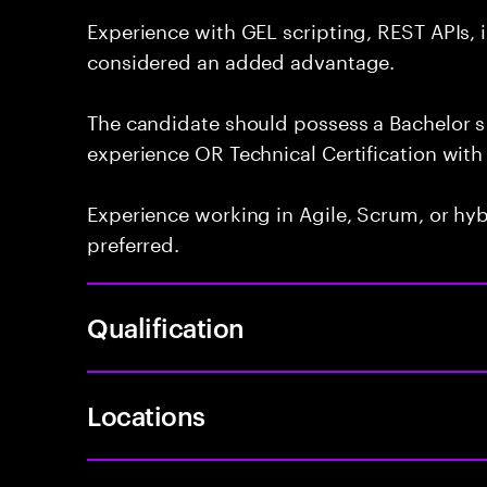
Experience with GEL scripting, REST APIs, 
considered an added advantage.
The candidate should possess a Bachelor s 
experience OR Technical Certification with 
Experience working in Agile, Scrum, or hy
preferred.
Qualification
Locations