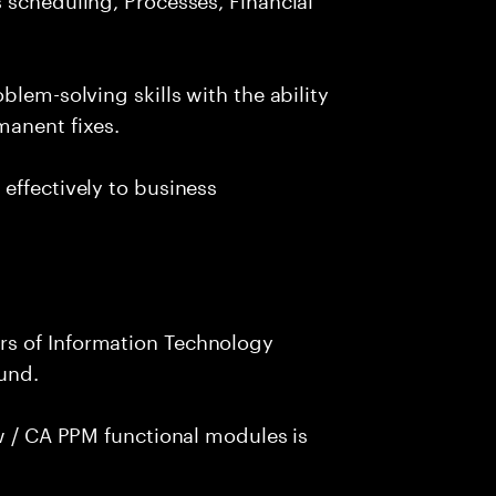
blem-solving skills with the ability
manent fixes.
effectively to business
s of Information Technology
und.
ew / CA PPM functional modules is