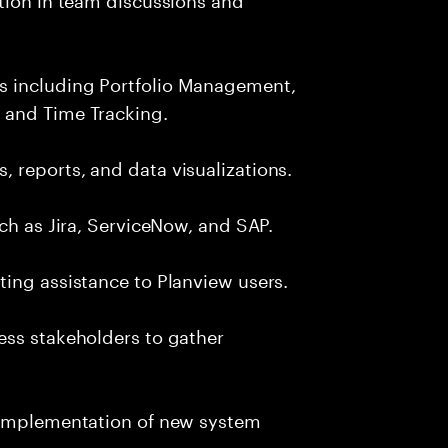
s including Portfolio Management,
 and Time Tracking.
 reports, and data visualizations.
ch as Jira, ServiceNow, and SAP.
ing assistance to Planview users.
ess stakeholders to gather
d implementation of new system