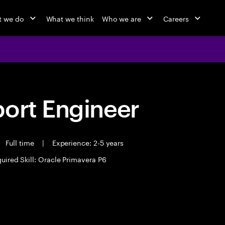
 we do
What we think
Who we are
Careers
port Engineer
Full time
|
Experience: 2-5 years
uired Skill: Oracle Primavera P6