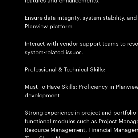
Ensure data integrity, system stability, an
Planview platform.
Interact with vendor support teams to res
system-related issues.
Professional & Technical Skills:
Must To Have Skills: Proficiency in Planvi
development.
Strong experience in project and portfol
functional modules such as Project Manag
Resource Management, Financial Manage
Time Sheet Management.