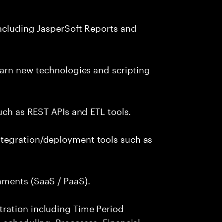
including JasperSoft Reports and
earn new technologies and scripting
uch as REST APIs and ETL tools.
tegration/deployment tools such as
nments (SaaS / PaaS).
ration including Time Period
 scheduling, Processes, Financial