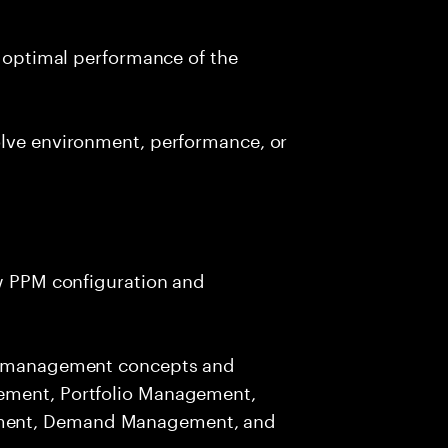
d optimal performance of the
olve environment, performance, or
ew PPM configuration and
io management concepts and
ement, Portfolio Management,
ment, Demand Management, and