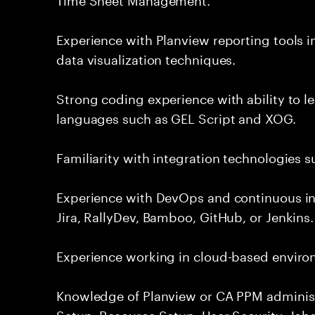
Experience with Planview reporting tools 
data visualization techniques.
Strong coding experience with ability to l
languages such as GEL Script and XOG.
Familiarity with integration technologies s
Experience with DevOps and continuous in
Jira, RallyDev, Bamboo, GitHub, or Jenkins.
Experience working in cloud-based enviro
Knowledge of Planview or CA PPM administ
Setup, Resource Setup, User Security, Jobs