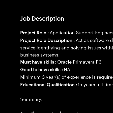
Job Description
Application Support Enginee
Project Role :
Act as software 
Project Role Description :
service identifying and solving issues with
business systems.
Oracle Primavera P6
Must have skills :
NA
Good to have skills :
Minimum
year(s) of experience is requir
3
15 years full ti
Educational Qualification :
Summary:
As a Planview Application Engineer, you wil