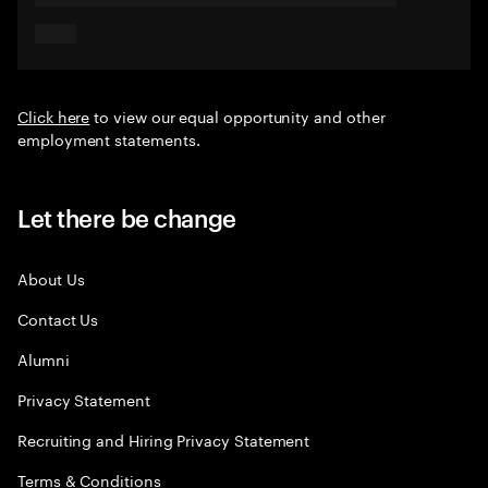
Click here
to view our equal opportunity and other
employment statements.
Let there be change
About Us
Contact Us
Alumni
Privacy Statement
Recruiting and Hiring Privacy Statement
Terms & Conditions