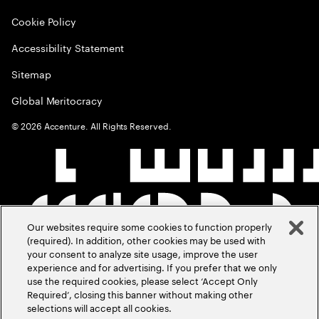
Cookie Policy
Accessibility Statement
Sitemap
Global Meritocracy
©
2026
Accenture. All Rights Reserved.
Our websites require some cookies to function properly
(required). In addition, other cookies may be used with
your consent to analyze site usage, improve the user
experience and for advertising. If you prefer that we only
use the required cookies, please select ‘Accept Only
Required’, closing this banner without making other
selections will accept all cookies.