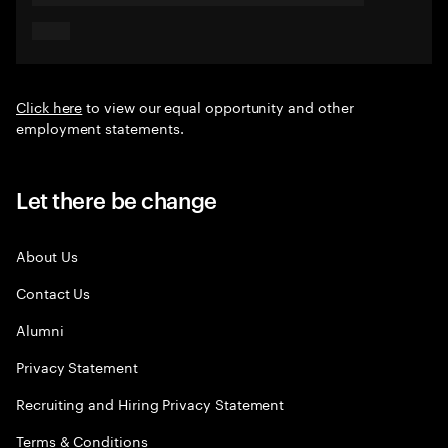
Click here
to view our equal opportunity and other
employment statements.
Let there be change
About Us
Contact Us
Alumni
Privacy Statement
Recruiting and Hiring Privacy Statement
Terms & Conditions