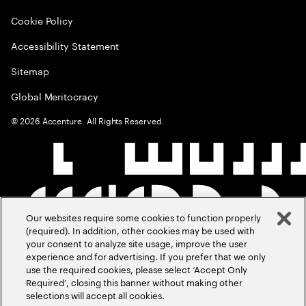
Cookie Policy
Accessibility Statement
Sitemap
Global Meritocracy
©
2026
Accenture. All Rights Reserved.
Our websites require some cookies to function properly
(required). In addition, other cookies may be used with
your consent to analyze site usage, improve the user
experience and for advertising. If you prefer that we only
use the required cookies, please select ‘Accept Only
Required’, closing this banner without making other
selections will accept all cookies.