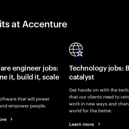
its at Accenture
are engineer jobs:
Technology jobs: 
e it, build it, scale
catalyst
Get hands-on with the tech
that our clients need to rei
oftware that will power
work in new ways and chan
and empower people.
world for the better.
ore
Learn more