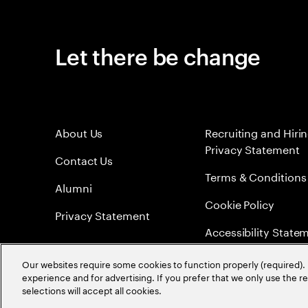
Let there be change
About Us
Recruiting and Hiri
Privacy Statement
Contact Us
Terms & Conditions
Alumni
Cookie Policy
Privacy Statement
Accessibility State
Sitemap
Our websites require some cookies to function properly (required). 
experience and for advertising. If you prefer that we only use the 
Global Meritocracy
selections will accept all cookies.