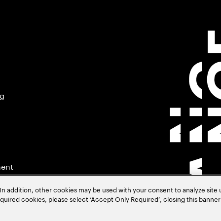
ng
ment
In addition, other cookies may be used with your consent to analyze site
required cookies, please select ‘Accept Only Required’, closing this banne