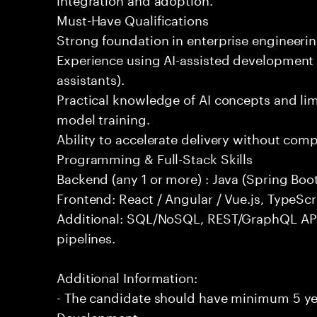
Must-Have Qualifications
Strong foundation in enterprise engineeri
Experience using AI-assisted development 
assistants).
Practical knowledge of AI concepts and lim
model training.
Ability to accelerate delivery without com
Programming & Full-Stack Skills
Backend (any 1 or more) : Java (Spring Boot
Frontend: React / Angular / Vue.js, TypeScr
Additional: SQL/NoSQL, REST/GraphQL API
pipelines.
Additional Information:
- The candidate should have minimum 5 yea
Development.