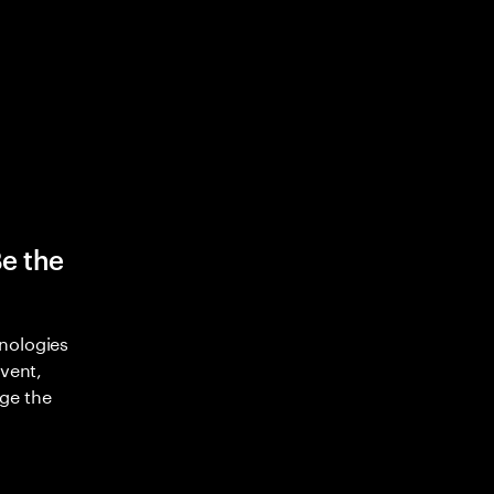
Be the
nologies
nvent,
ge the