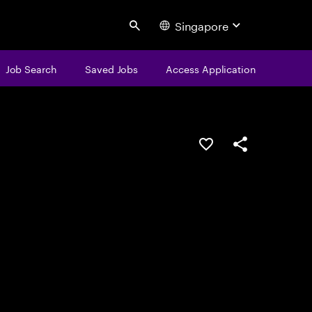
Singapore
Search
Job Search
Saved Jobs
Access Application
Save this job
Share this job