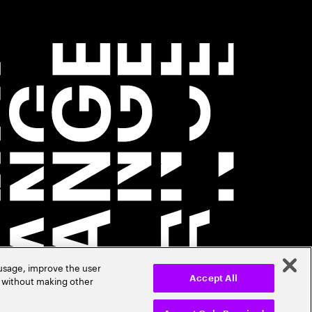
 usage, improve the user
r without making other
Accept All