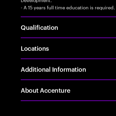
- A 15 years full time education is required.
Qualification
Locations
Additional Information
About Accenture