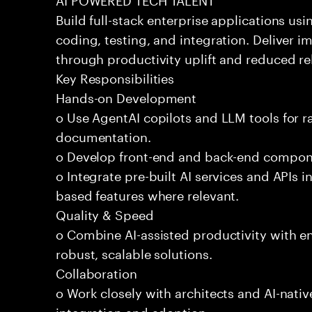
Build full-stack enterprise applications us
coding, testing, and integration. Deliver 
through productivity uplift and reduced rel
Key Responsibilities
Hands-on Development
o Use AgentAI copilots and LLM tools for 
documentation.
o Develop front-end and back-end compone
o Integrate pre-built AI services and APIs
based features where relevant.
Quality & Speed
o Combine AI-assisted productivity with en
robust, scalable solutions.
Collaboration
o Work closely with architects and AI-nativ
integration and adoption.