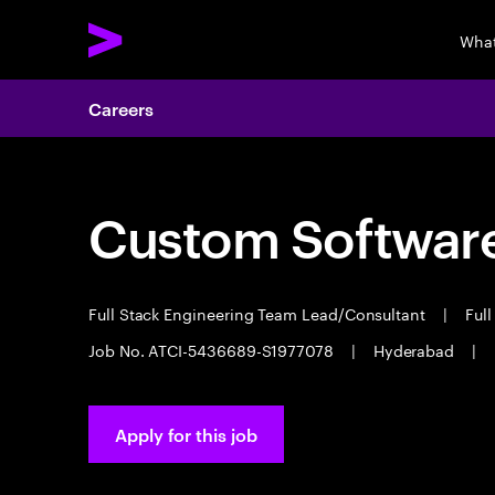
What
Careers
Custom Software
Full Stack Engineering Team Lead/Consultant
|
Full
Job No. ATCI-5436689-S1977078
|
Hyderabad
|
Apply for this job