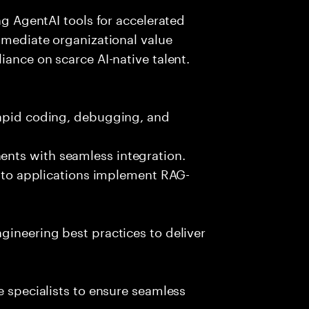
ing AgentAI tools for accelerated
immediate organizational value
iance on scarce AI-native talent.
rapid coding, debugging, and
nts with seamless integration.
 into applications implement RAG-
gineering best practices to deliver
e specialists to ensure seamless