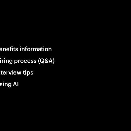
enefits information
iring process (Q&A)
nterview tips
sing AI