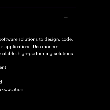
oftware solutions to design, code,
r applications. Use modern
scalable, high-performing solutions
ent
ed
me education