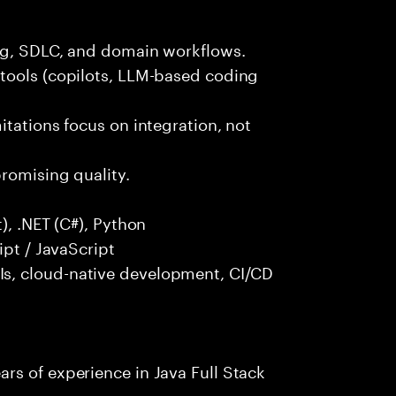
ng, SDLC, and domain workflows.
tools (copilots, LLM-based coding
itations focus on integration, not
promising quality.
), .NET (C#), Python
ipt / JavaScript
s, cloud-native development, CI/CD
rs of experience in Java Full Stack