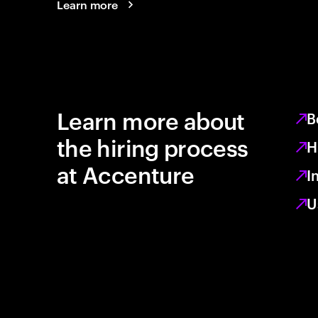
Learn more
Learn more about
B
the hiring process
H
at Accenture
I
U