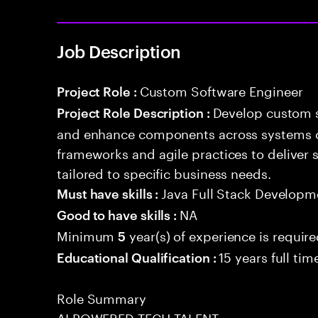
Job Description
Custom Software Engineer
Project Role :
Develop custom s
Project Role Description :
and enhance components across systems o
frameworks and agile practices to deliver 
tailored to specific business needs.
Java Full Stack Developm
Must have skills :
NA
Good to have skills :
Minimum
year(s) of experience is requir
5
15 years full ti
Educational Qualification :
Role Summary
AI POWERED TECH TALENT