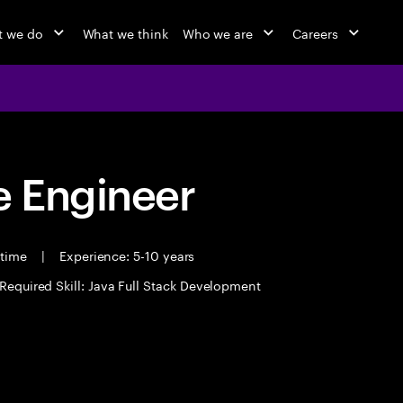
 we do
What we think
Who we are
Careers
 Engineer
 time
|
Experience: 5-10 years
Required Skill: Java Full Stack Development