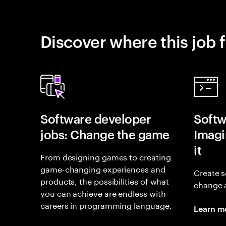
Discover where this job f
Software developer
Softw
jobs: Change the game
Imagin
it
From designing games to creating
game-changing experiences and
Create s
products, the possibilities of what
change 
you can achieve are endless with
careers in programming language.
Learn m