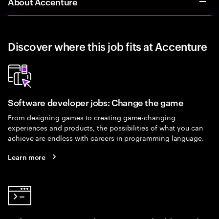
About Accenture
Discover where this job fits at Accenture
Software developer jobs: Change the game
From designing games to creating game-changing
experiences and products, the possibilities of what you can
achieve are endless with careers in programming language.
Learn more