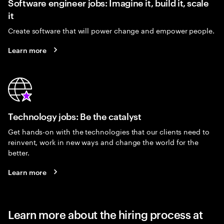
Software engineer jobs: Imagine it, build it, scale
it
Create software that will power change and empower people.
Learn more
Technology jobs: Be the catalyst
Get hands-on with the technologies that our clients need to
reinvent, work in new ways and change the world for the
better.
Learn more
Learn more about the hiring process at