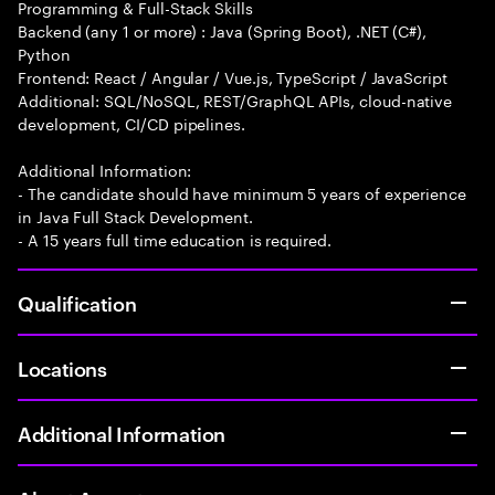
Programming & Full-Stack Skills
Backend (any 1 or more) : Java (Spring Boot), .NET (C#),
Python
Frontend: React / Angular / Vue.js, TypeScript / JavaScript
Additional: SQL/NoSQL, REST/GraphQL APIs, cloud-native
development, CI/CD pipelines.
Additional Information:
- The candidate should have minimum 5 years of experience
in Java Full Stack Development.
- A 15 years full time education is required.
Qualification
Locations
Additional Information