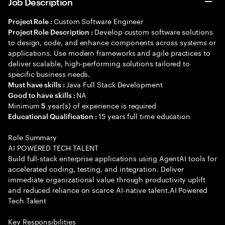
Job Description
Custom Software Engineer
Project Role :
Develop custom software solutions
Project Role Description :
to design, code, and enhance components across systems or
applications. Use modern frameworks and agile practices to
deliver scalable, high-performing solutions tailored to
specific business needs.
Java Full Stack Development
Must have skills :
NA
Good to have skills :
Minimum
year(s) of experience is required
5
15 years full time education
Educational Qualification :
Role Summary
AI POWERED TECH TALENT
Build full-stack enterprise applications using AgentAI tools for
accelerated coding, testing, and integration. Deliver
immediate organizational value through productivity uplift
and reduced reliance on scarce AI-native talent.AI Powered
Tech Talent
Key Responsibilities