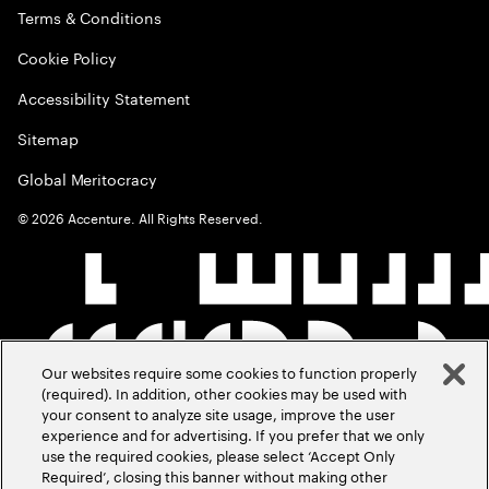
Terms & Conditions
Cookie Policy
Accessibility Statement
Sitemap
Global Meritocracy
©
2026
Accenture. All Rights Reserved.
Our websites require some cookies to function properly
(required). In addition, other cookies may be used with
your consent to analyze site usage, improve the user
experience and for advertising. If you prefer that we only
use the required cookies, please select ‘Accept Only
Required’, closing this banner without making other