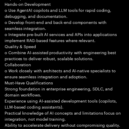
Hands-on Development
o Use AgentAI copilots and LLM tools for rapid coding,
debugging, and documentation.
o Develop front-end and back-end components with
seamless integration.
o Integrate pre-built AI services and APIs into applications
implement RAG-based features where relevant.
Quality & Speed
o Combine AI-assisted productivity with engineering best
practices to deliver robust, scalable solutions.
Collaboration
o Work closely with architects and AI-native specialists to
ensure seamless integration and adoption.
Must-Have Qualifications
Strong foundation in enterprise engineering, SDLC, and
domain workflows.
Experience using AI-assisted development tools (copilots,
LLM-based coding assistants).
Practical knowledge of AI concepts and limitations focus on
integration, not model training.
Ability to accelerate delivery without compromising quality.