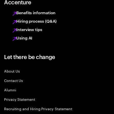
Accenture
Benefits information
Hiring process (Q&A)
Interview tips
Using AI
Let there be change
About Us
Contact Us
Alumni
Privacy Statement
Recruiting and Hiring Privacy Statement