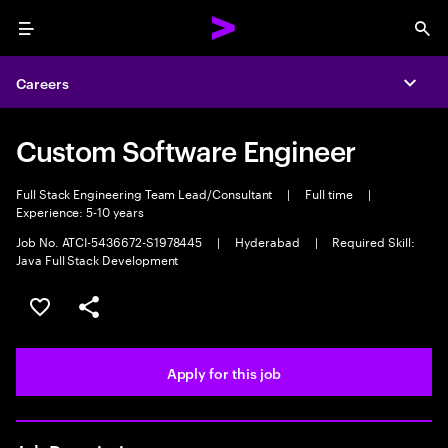
Menu
Sea
Careers
Expa
Custom Software Engineer
Full Stack Engineering Team Lead/Consultant
|
Full time
|
Experience: 5-10 years
Job No. ATCI-5436672-S1978445
|
Hyderabad
|
Required Skill:
Java Full Stack Development
Save this job
Share this job
Apply for this job