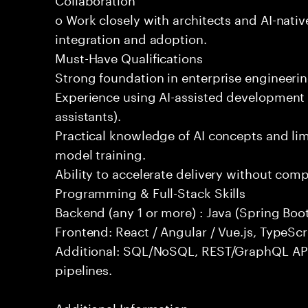
o Work closely with architects and AI-nativ
integration and adoption.
Must-Have Qualifications
Strong foundation in enterprise engineeri
Experience using AI-assisted development 
assistants).
Practical knowledge of AI concepts and lim
model training.
Ability to accelerate delivery without com
Programming & Full-Stack Skills
Backend (any 1 or more) : Java (Spring Boot
Frontend: React / Angular / Vue.js, TypeScr
Additional: SQL/NoSQL, REST/GraphQL API
pipelines.
Additional Information: