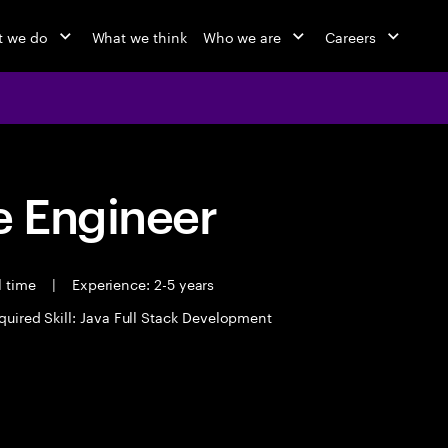
 we do
What we think
Who we are
Careers
 Engineer
l time
|
Experience: 2-5 years
quired Skill: Java Full Stack Development