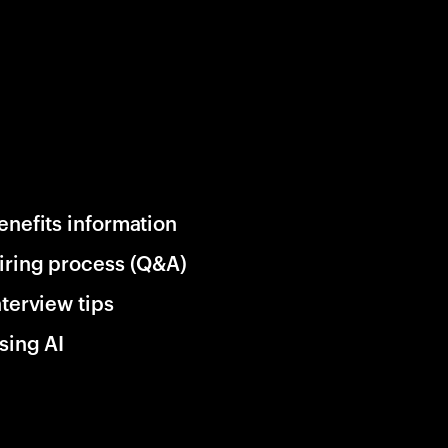
enefits information
iring process (Q&A)
nterview tips
sing AI