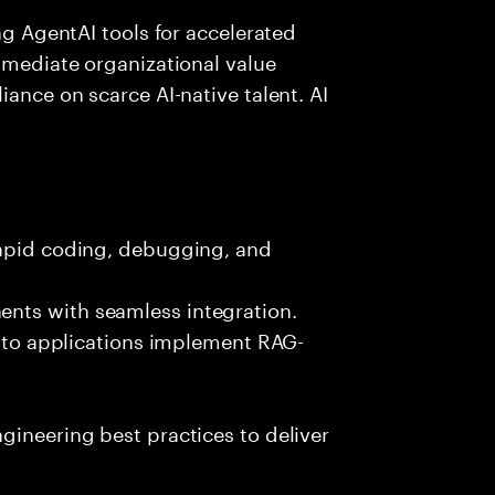
ing AgentAI tools for accelerated
immediate organizational value
iance on scarce AI-native talent. AI
rapid coding, debugging, and
nts with seamless integration.
 into applications implement RAG-
gineering best practices to deliver