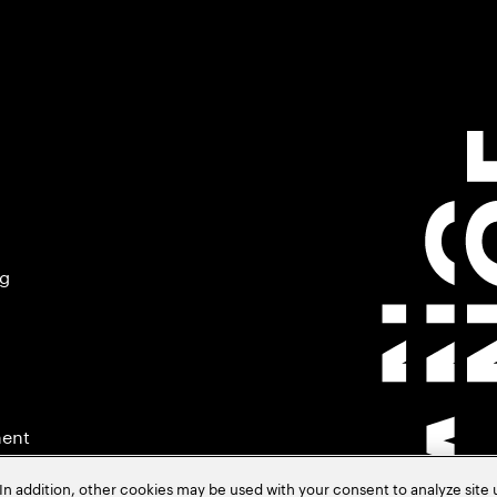
ng
ment
In addition, other cookies may be used with your consent to analyze site