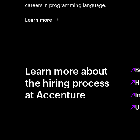
careers in programming language.
Learn more
Learn more about
B
the hiring process
H
at Accenture
I
U