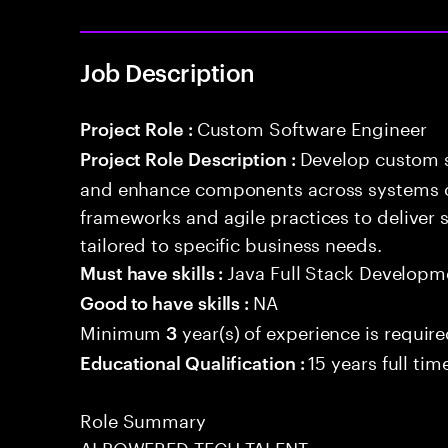
Job Description
Custom Software Engineer
Project Role :
Develop custom s
Project Role Description :
and enhance components across systems o
frameworks and agile practices to deliver 
tailored to specific business needs.
Java Full Stack Developm
Must have skills :
NA
Good to have skills :
Minimum
year(s) of experience is requir
3
15 years full ti
Educational Qualification :
Role Summary
AI POWERED TECH TALENT