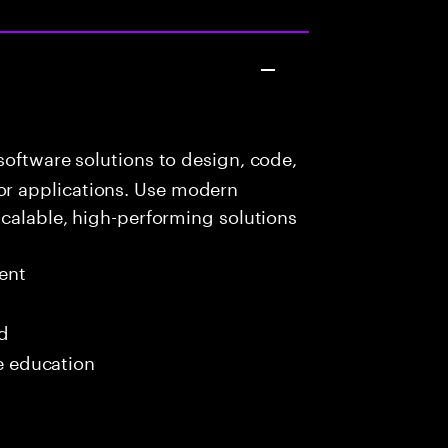
oftware solutions to design, code,
r applications. Use modern
scalable, high-performing solutions
ent
ed
me education