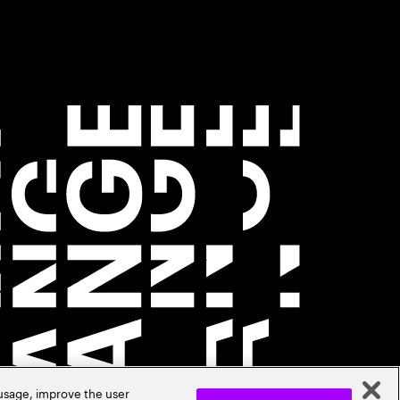
 usage, improve the user