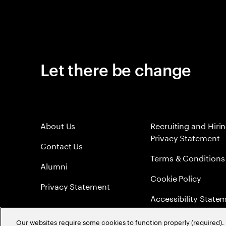
Let there be change
About Us
Recruiting and Hiri
Privacy Statement
Contact Us
Terms & Conditions
Alumni
Cookie Policy
Privacy Statement
Accessibility State
Sitemap
Our websites require some cookies to function properly (required). 