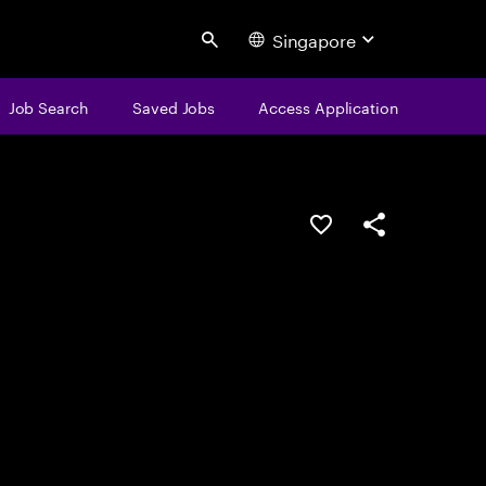
Singapore
Search
Job Search
Saved Jobs
Access Application
Save this job
Share this job