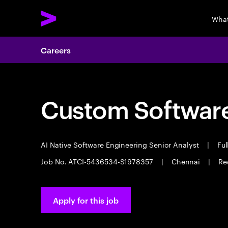
What
Careers
Custom Software
AI Native Software Engineering Senior Analyst
|
Ful
Job No. ATCI-5436534-S1978357
|
Chennai
|
Re
Apply for this job