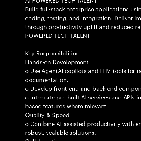
Build full-stack enterprise applications us
coding, testing, and integration. Deliver 
through productivity uplift and reduced rel
POWERED TECH TALENT
Key Responsibilities
Hands-on Development
o Use AgentAI copilots and LLM tools for 
documentation.
o Develop front-end and back-end compone
o Integrate pre-built AI services and APIs
based features where relevant.
Quality & Speed
o Combine AI-assisted productivity with en
robust, scalable solutions.
Collaboration