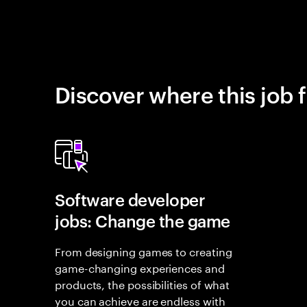
Discover where this job f
Software developer
jobs: Change the game
From designing games to creating
game-changing experiences and
products, the possibilities of what
you can achieve are endless with