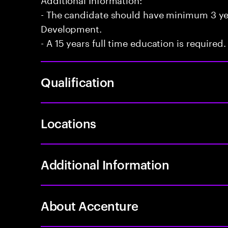
- The candidate should have minimum 3 yea
Development.
- A 15 years full time education is required.
Qualification
Locations
Additional Information
About Accenture