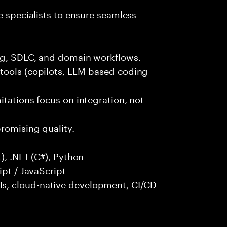
e specialists to ensure seamless
ng, SDLC, and domain workflows.
tools (copilots, LLM-based coding
itations focus on integration, not
promising quality.
), .NET (C#), Python
ipt / JavaScript
s, cloud-native development, CI/CD