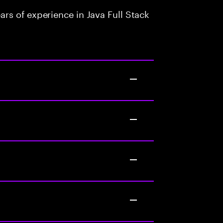
rs of experience in Java Full Stack