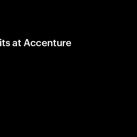
its at Accenture