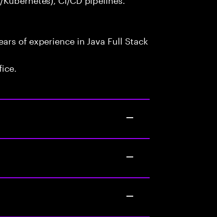
rs of experience in Java Full Stack
fice.