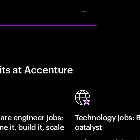
its at Accenture
are engineer jobs:
Technology jobs: 
e it, build it, scale
catalyst