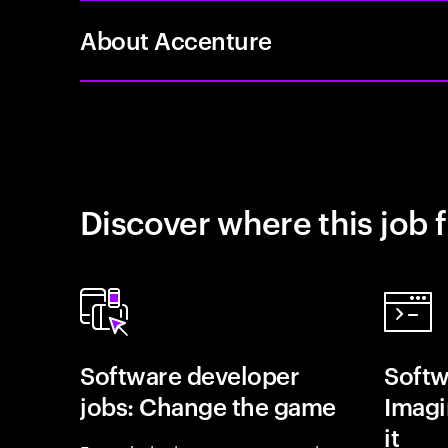
About Accenture
Discover where this job f
Software developer
Softw
jobs: Change the game
Imagin
it