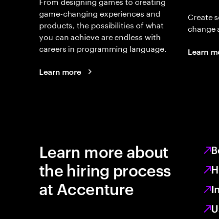
From designing games to creating
game-changing experiences and
Create s
products, the possibilities of what
change 
you can achieve are endless with
careers in programming language.
Learn m
Learn more
Learn more about
B
the hiring process
H
at Accenture
I
U