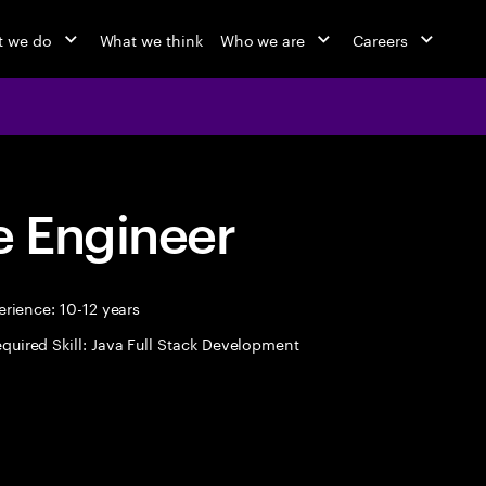
 we do
What we think
Who we are
Careers
 Engineer
rience: 10-12 years
quired Skill: Java Full Stack Development