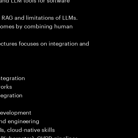
e RAG and limitations of LLMs.
outcomes by combining human
ectures focuses on integration and
ntegration
works
tegration
 development
end engineering
 cloud-native skills
/Kubernetes), CI/CD pipelines.