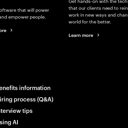
Get hands-on with the tech
that our clients need to rei
oftware that will power
work in new ways and chan
and empower people.
world for the better.
ore
Learn more
enefits information
iring process (Q&A)
nterview tips
sing AI