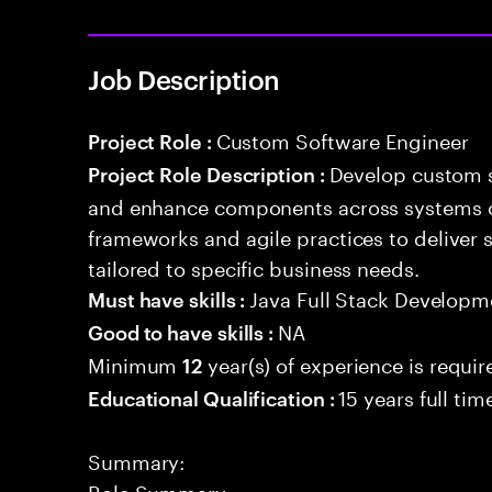
Job Description
Custom Software Engineer
Project Role :
Develop custom s
Project Role Description :
and enhance components across systems o
frameworks and agile practices to deliver 
tailored to specific business needs.
Java Full Stack Developm
Must have skills :
NA
Good to have skills :
Minimum
year(s) of experience is requir
12
15 years full ti
Educational Qualification :
Summary:
Role Summary