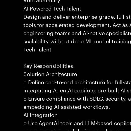
AI Powered Tech Talent
Design and deliver enterprise-grade, full-s
tools for accelerated development. Act as 
engineering teams and AI-native specialists
scalability without deep ML model traini
Tech Talent
Key Responsibilities
Solution Architecture
o Define end-to-end architecture for full-st
integrating AgentAI copilots, pre-built AI s
o Ensure compliance with SDLC, security,
embedding AI-assisted workflows.
AI Integration
o Use AgentAI tools and LLM-based copilot
documentation, and design acceleration.