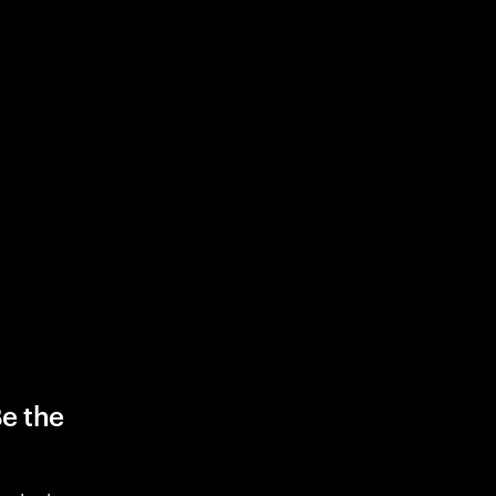
Be the