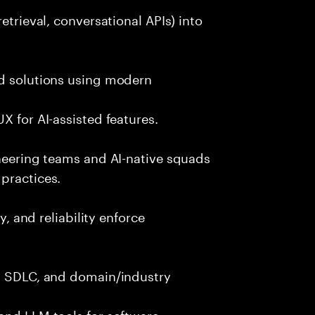
etrieval, conversational APIs) into
nd solutions using modern
X for AI-assisted features.
ineering teams and AI-native squads
practices.
y, and reliability enforce
g, SDLC, and domain/industry
and LLM tools for software