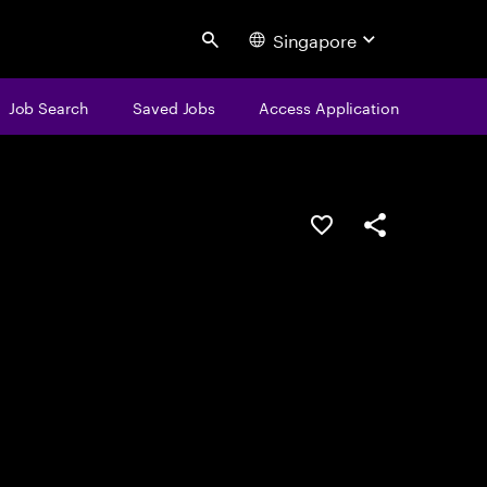
Singapore
Search
Job Search
Saved Jobs
Access Application
Save this job
Share this job