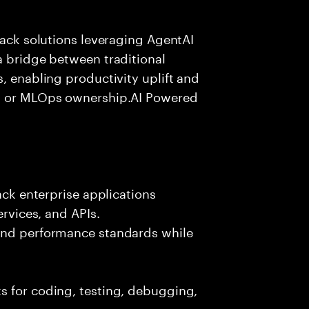
tack solutions leveraging AgentAI
a bridge between traditional
, enabling productivity uplift and
ng or MLOps ownership.AI Powered
ack enterprise applications
ervices, and APIs.
 and performance standards while
s for coding, testing, debugging,