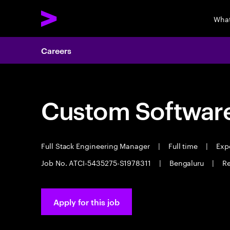
What
Careers
Custom Software
Full Stack Engineering Manager
|
Full time
|
Expe
Job No. ATCI-5435275-S1978311
|
Bengaluru
|
Re
Apply for this job