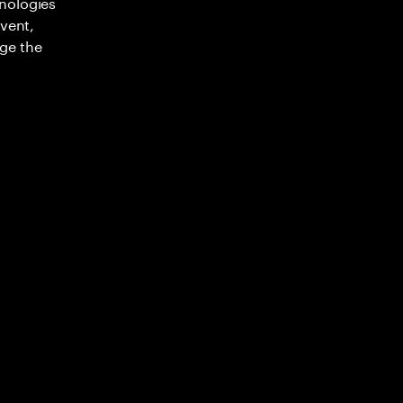
nologies
nvent,
ge the