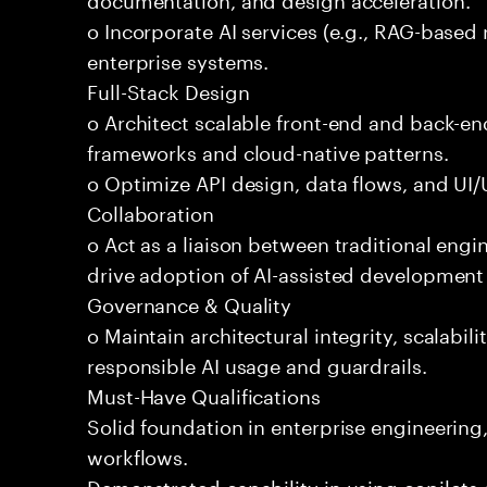
o Incorporate AI services (e.g., RAG-based r
enterprise systems.
Full-Stack Design
o Architect scalable front-end and back-e
frameworks and cloud-native patterns.
o Optimize API design, data flows, and UI/U
Collaboration
o Act as a liaison between traditional eng
drive adoption of AI-assisted development 
Governance & Quality
o Maintain architectural integrity, scalabilit
responsible AI usage and guardrails.
Must-Have Qualifications
Solid foundation in enterprise engineerin
workflows.
Demonstrated capability in using copilots 