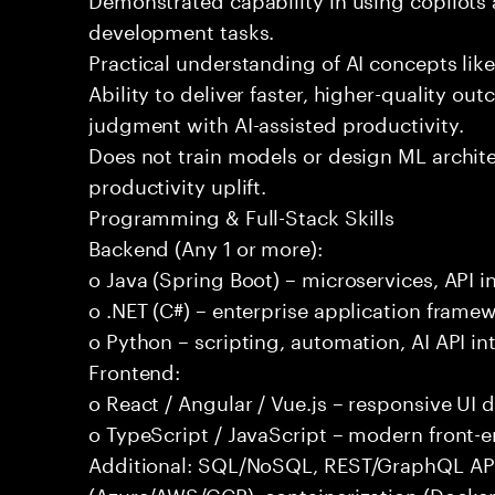
development tasks.
Practical understanding of AI concepts lik
Ability to deliver faster, higher-quality 
judgment with AI-assisted productivity.
Does not train models or design ML archit
productivity uplift.
Programming & Full-Stack Skills
Backend (Any 1 or more):
o Java (Spring Boot) – microservices, API i
o .NET (C#) – enterprise application frame
o Python – scripting, automation, AI API in
Frontend:
o React / Angular / Vue.js – responsive UI
o TypeScript / JavaScript – modern front-
Additional: SQL/NoSQL, REST/GraphQL APIs,
(Azure/AWS/GCP), containerization (Docker