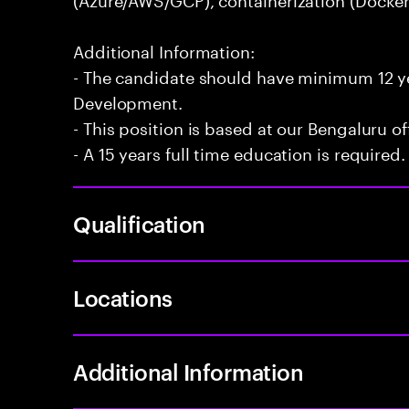
Additional Information:
- The candidate should have minimum 12 yea
Development.
- This position is based at our Bengaluru of
- A 15 years full time education is required.
Qualification
Locations
Additional Information