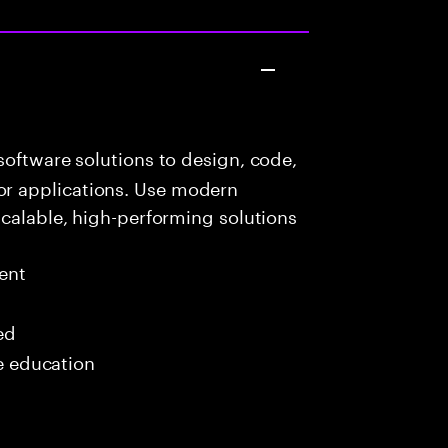
oftware solutions to design, code,
r applications. Use modern
scalable, high-performing solutions
ent
ed
me education