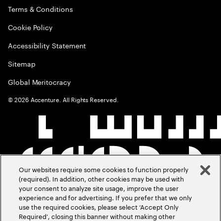
Terms & Conditions
Cookie Policy
Accessibility Statement
Sitemap
Global Meritocracy
©
2026
Accenture. All Rights Reserved.
Our websites require some cookies to function properly
(required). In addition, other cookies may be used with
your consent to analyze site usage, improve the user
experience and for advertising. If you prefer that we only
use the required cookies, please select ‘Accept Only
Required’, closing this banner without making other