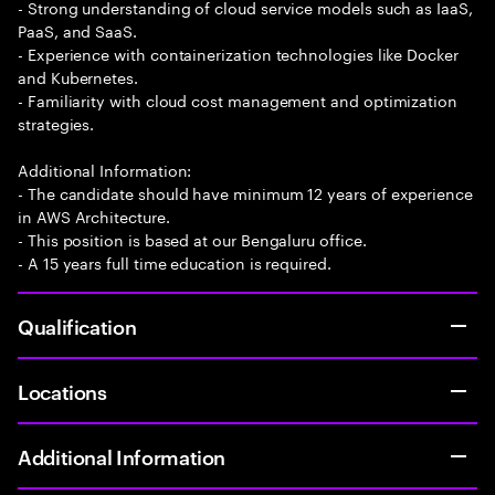
- Strong understanding of cloud service models such as IaaS,
PaaS, and SaaS.
- Experience with containerization technologies like Docker
and Kubernetes.
- Familiarity with cloud cost management and optimization
strategies.
Additional Information:
- The candidate should have minimum 12 years of experience
in AWS Architecture.
- This position is based at our Bengaluru office.
- A 15 years full time education is required.
Qualification
Locations
Additional Information