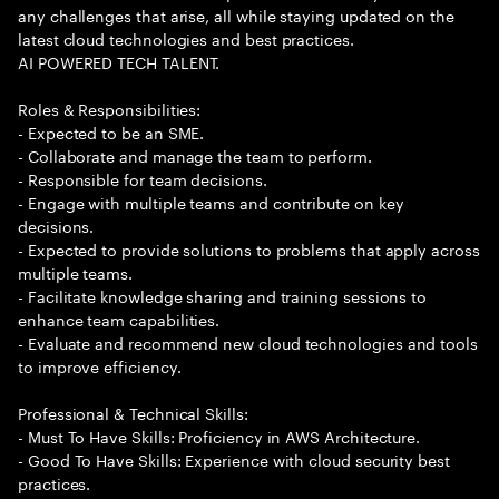
any challenges that arise, all while staying updated on the
latest cloud technologies and best practices.
AI POWERED TECH TALENT.
Roles & Responsibilities:
- Expected to be an SME.
- Collaborate and manage the team to perform.
- Responsible for team decisions.
- Engage with multiple teams and contribute on key
decisions.
- Expected to provide solutions to problems that apply across
multiple teams.
- Facilitate knowledge sharing and training sessions to
enhance team capabilities.
- Evaluate and recommend new cloud technologies and tools
to improve efficiency.
Professional & Technical Skills:
- Must To Have Skills: Proficiency in AWS Architecture.
- Good To Have Skills: Experience with cloud security best
practices.