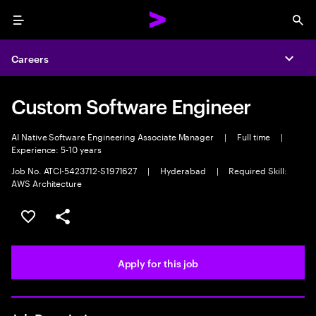
Menu
Sea
Careers
Expa
Custom Software Engineer
AI Native Software Engineering Associate Manager
|
Full time
|
Experience: 5-10 years
Job No. ATCI-5423712-S1971627
|
Hyderabad
|
Required Skill:
AWS Architecture
Save this job
Share this job
Apply for this job