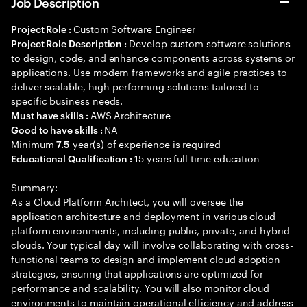
Job Description
Custom Software Engineer
Project Role :
Develop custom software solutions
Project Role Description :
to design, code, and enhance components across systems or
applications. Use modern frameworks and agile practices to
deliver scalable, high-performing solutions tailored to
specific business needs.
AWS Architecture
Must have skills :
NA
Good to have skills :
Minimum
year(s) of experience is required
7.5
15 years full time education
Educational Qualification :
Summary:
As a Cloud Platform Architect, you will oversee the
application architecture and deployment in various cloud
platform environments, including public, private, and hybrid
clouds. Your typical day will involve collaborating with cross-
functional teams to design and implement cloud adoption
strategies, ensuring that applications are optimized for
performance and scalability. You will also monitor cloud
environments to maintain operational efficiency and address