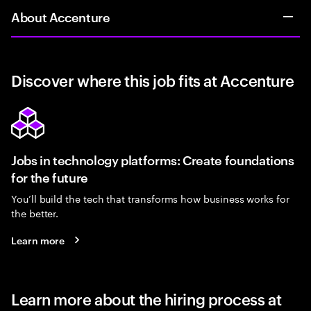
About Accenture
Discover where this job fits at Accenture
Jobs in technology platforms: Create foundations
for the future
You’ll build the tech that transforms how business works for
the better.
Learn more
Learn more about the hiring process at