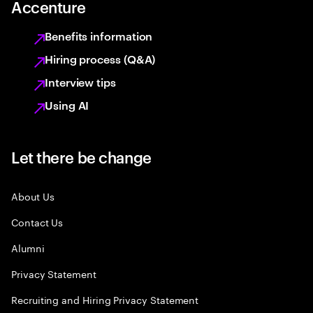
Accenture
Benefits information
Hiring process (Q&A)
Interview tips
Using AI
Let there be change
About Us
Contact Us
Alumni
Privacy Statement
Recruiting and Hiring Privacy Statement