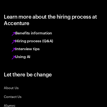
Learn more about the hiring process at
Accenture
Benefits information
Hiring process (Q&A)
Interview tips
Using AI
Let there be change
About Us
Contact Us
Alumni