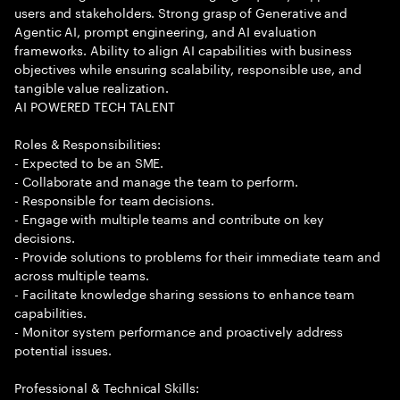
users and stakeholders. Strong grasp of Generative and
Agentic AI, prompt engineering, and AI evaluation
frameworks. Ability to align AI capabilities with business
objectives while ensuring scalability, responsible use, and
tangible value realization.
AI POWERED TECH TALENT
Roles & Responsibilities:
- Expected to be an SME.
- Collaborate and manage the team to perform.
- Responsible for team decisions.
- Engage with multiple teams and contribute on key
decisions.
- Provide solutions to problems for their immediate team and
across multiple teams.
- Facilitate knowledge sharing sessions to enhance team
capabilities.
- Monitor system performance and proactively address
potential issues.
Professional & Technical Skills: