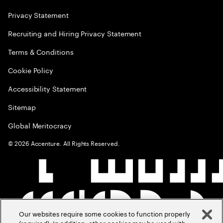
Privacy Statement
Recruiting and Hiring Privacy Statement
Terms & Conditions
Cookie Policy
Accessibility Statement
Sitemap
Global Meritocracy
©
2026
Accenture. All Rights Reserved.
Our websites require some cookies to function properly
(required). In addition, other cookies may be used with