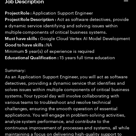
Job Description
Application Support Engineer
Project Role :
Act as software detectives, provide
Project Role Description :
a dynamic service identifying and solving issues within
multiple components of critical business systems.
Google Cloud Vertex AI Model Development
Must have skills :
NA
Good to have skills :
Minimum
year(s) of experience is required
5
15 years full time education
Educational Qualification :
Summary:
As an Application Support Engineer, you will act as software
detectives, providing a dynamic service that identifies and
solves issues within multiple components of critical business
systems. Your typical day will involve collaborating with
various teams to troubleshoot and resolve technical
challenges, ensuring the smooth operation of essential
applications. You will engage in problem-solving activities,
analyze system performance, and contribute to the
continuous improvement of processes and systems, all while
maintaining a focus on delivering high-quality support to