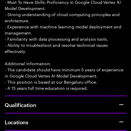
- Must To Have Skills: Proficiency in Google Cloud Vertex AI
Model Development.
- Strong understanding of cloud computing principles and
architecture.
- Experience with machine learning model deployment and
management.
- Familiarity with data processing and analysis tools.
- Ability to troubleshoot and resolve technical issues
effectively.
Additional Information:
- The candidate should have minimum 5 years of experience
in Google Cloud Vertex AI Model Development.
- This position is based at our Bengaluru office.
- A 15 years full time education is required.
Qualification
Locations