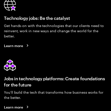
Technology jobs: Be the catalyst
Get hands-on with the technologies that our clients need to
reinvent, work in new ways and change the world for the
better.
Learn more
Jobs in technology platforms: Create foundations
for the future
You’ll build the tech that transforms how business works for
the better.
Learn more