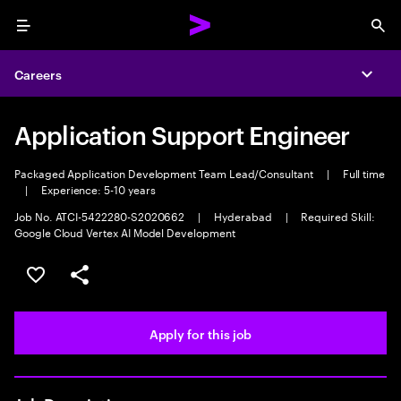
Menu
Sea
Careers
Expa
Application Support Engineer
Packaged Application Development Team Lead/Consultant
|
Full time
|
Experience: 5-10 years
Job No. ATCI-5422280-S2020662
|
Hyderabad
|
Required Skill:
Google Cloud Vertex AI Model Development
Save this job
Share this job
Apply for this job