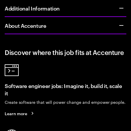
Additional Information
About Accenture
Discover where this job fits at Accenture
Software engineer jobs: Imagine it, build it, scale
it
Create software that will power change and empower people.
Learn more