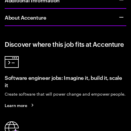
About Accenture
Discover where this job fits at Accenture
Software engineer jobs: Imagine it, build it, scale
it
Create software that will power change and empower people.
Learn more