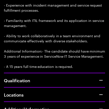
- Experience with incident management and service request
fulfillment processes.
- Familiarity with ITIL framework and its application in service
management.
- Ability to work collaboratively in a team environment and
communicate effectively with diverse stakeholders.
Additional Information:- The candidate should have minimum
3 years of experience in ServiceNow IT Service Management.
- A 15 years full time education is required.
Qualification
Locations
Additional Information