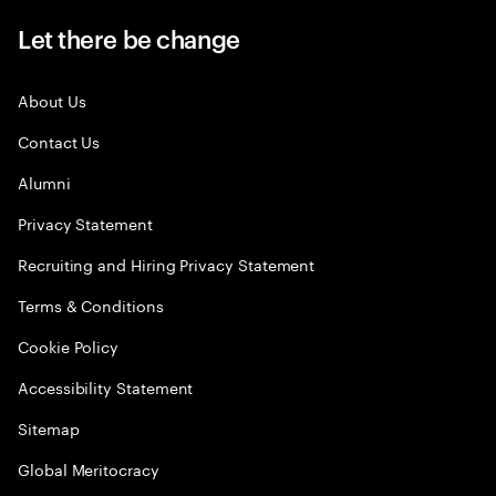
Let there be change
About Us
Contact Us
Alumni
Privacy Statement
Recruiting and Hiring Privacy Statement
Terms & Conditions
Cookie Policy
Accessibility Statement
Sitemap
Global Meritocracy