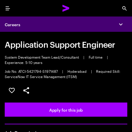
Menu
Sea
Careers
Expa
Application Support Engineer
System Development Team Lead/Consultant
|
Full time
|
Experience: 5-10 years
Job No. ATCI-5421794-S1971487
|
Hyderabad
|
Required Skill:
ServiceNow IT Service Management (ITSM)
Save this job
Share this job
Apply for this job