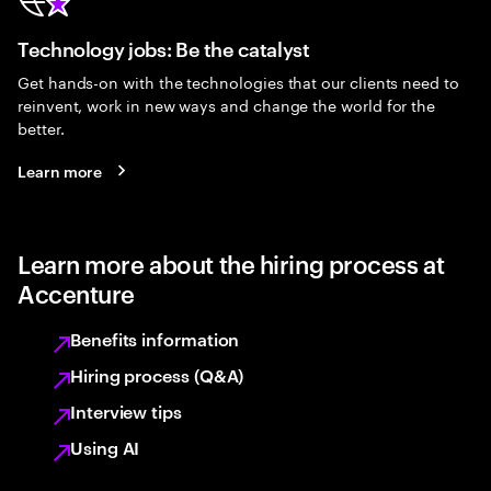
Technology jobs: Be the catalyst
Get hands-on with the technologies that our clients need to
reinvent, work in new ways and change the world for the
better.
Learn more
Learn more about the hiring process at
Accenture
Benefits information
Hiring process (Q&A)
Interview tips
Using AI