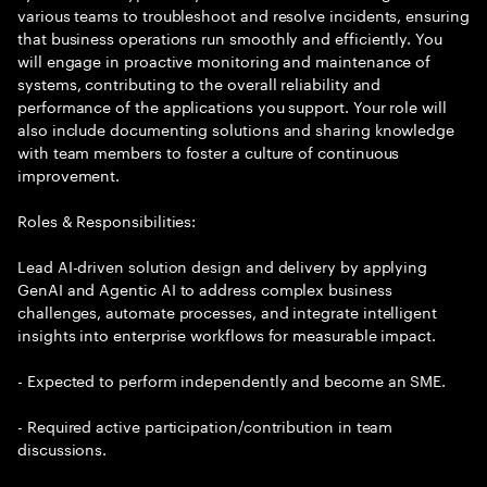
various teams to troubleshoot and resolve incidents, ensuring
that business operations run smoothly and efficiently. You
will engage in proactive monitoring and maintenance of
systems, contributing to the overall reliability and
performance of the applications you support. Your role will
also include documenting solutions and sharing knowledge
with team members to foster a culture of continuous
improvement.
Roles & Responsibilities:
Lead AI-driven solution design and delivery by applying
GenAI and Agentic AI to address complex business
challenges, automate processes, and integrate intelligent
insights into enterprise workflows for measurable impact.
- Expected to perform independently and become an SME.
- Required active participation/contribution in team
discussions.