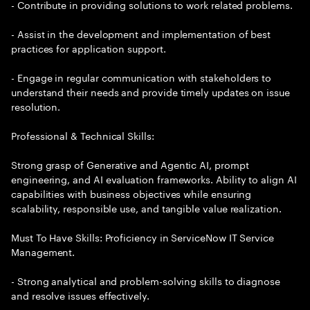
- Contribute in providing solutions to work related problems.
- Assist in the development and implementation of best
practices for application support.
- Engage in regular communication with stakeholders to
understand their needs and provide timely updates on issue
resolution.
Professional & Technical Skills:
Strong grasp of Generative and Agentic AI, prompt
engineering, and AI evaluation frameworks. Ability to align AI
capabilities with business objectives while ensuring
scalability, responsible use, and tangible value realization.
Must To Have Skills: Proficiency in ServiceNow IT Service
Management.
- Strong analytical and problem-solving skills to diagnose
and resolve issues effectively.