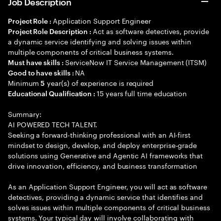
Job Description
Application Support Engineer
Project Role :
Act as software detectives, provide
Project Role Description :
a dynamic service identifying and solving issues within
multiple components of critical business systems.
ServiceNow IT Service Management (ITSM)
Must have skills :
NA
Good to have skills :
Minimum
year(s) of experience is required
5
15 years full time education
Educational Qualification :
Summary:
AI POWERED TECH TALENT.
Seeking a forward-thinking professional with an AI-first
mindset to design, develop, and deploy enterprise-grade
solutions using Generative and Agentic AI frameworks that
drive innovation, efficiency, and business transformation
As an Application Support Engineer, you will act as software
detectives, providing a dynamic service that identifies and
solves issues within multiple components of critical business
systems. Your typical day will involve collaborating with