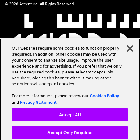
©
2026
Accenture. All Rights Reserved.
Our websites require some cookies to function properly
(required). In addition, other cookies may be used with
your consent to analyze site usage, improve the user
experience and for advertising. If you prefer that we only
use the required cookies, please select ‘Accept Only
Required’, closing this banner without making other
selections will accept all cookies.
For more information, please review our
Cookies Policy
and
.
Privacy Statement
Accept All
Accept Only Required