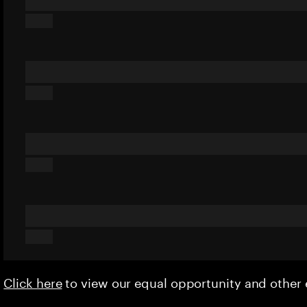
Click here
to view our equal opportunity and othe