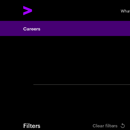
What
Careers
Search 
Filters
Clear filters