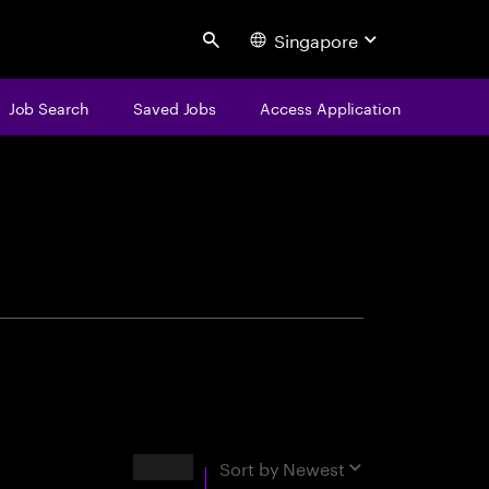
Singapore
Search
Job Search
Saved Jobs
Access Application
centure
Results
Sort by
Newest