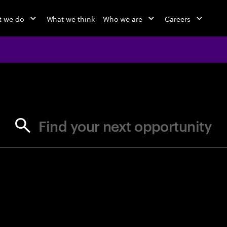
 we do
What we think
Who we are
Careers
jobs at Ac
Find your next opportunity