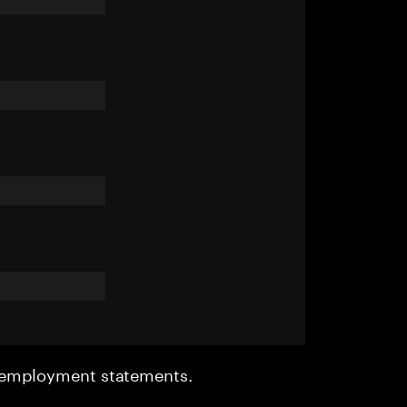
r employment statements.