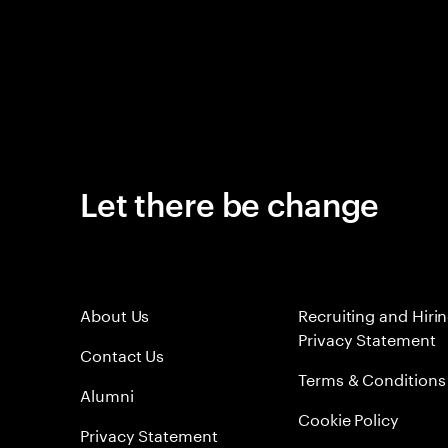
Let there be change
About Us
Recruiting and Hiri
Privacy Statement
Contact Us
Terms & Conditions
Alumni
Cookie Policy
Privacy Statement