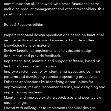
communication skills to work with cross-functional teams,
including product management and other stakeholders, this
position is for you
Roles & Responsibilities:
Prepare technical design specifications based on functional
requirements and analysis documents. Provide written
knowledge transfer material.
Review functional requirements, analysis, and design
documents and provide feedback.
Implement, test, maintain and support software, based on
technical design specifications.
Improve system quality by identifying issues and common
patterns and developing standard operating procedures.
Enhance applications by identifying opportunities for
improvement, making recommendations, and designing and
implementing systems.
Maintain and improve existing codebases and peer review
code changes.
Liason with colleagues to implement technical designs.