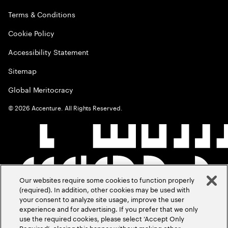
Terms & Conditions
Cookie Policy
Accessibility Statement
Sitemap
Global Meritocracy
©
2026
Accenture. All Rights Reserved.
Our websites require some cookies to function properly
(required). In addition, other cookies may be used with
your consent to analyze site usage, improve the user
experience and for advertising. If you prefer that we only
use the required cookies, please select ‘Accept Only
Required’, closing this banner without making other