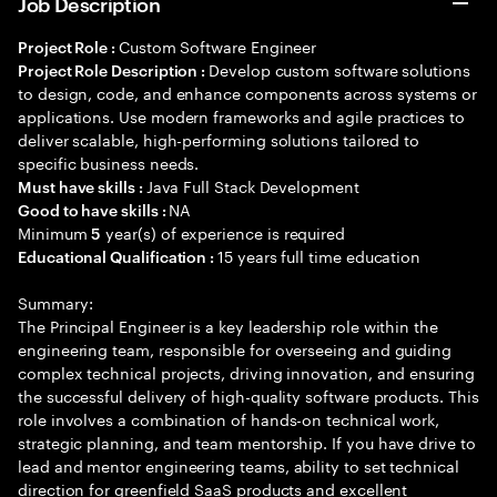
Job Description
Custom Software Engineer
Project Role :
Develop custom software solutions
Project Role Description :
to design, code, and enhance components across systems or
applications. Use modern frameworks and agile practices to
deliver scalable, high-performing solutions tailored to
specific business needs.
Java Full Stack Development
Must have skills :
NA
Good to have skills :
Minimum
year(s) of experience is required
5
15 years full time education
Educational Qualification :
Summary:
The Principal Engineer is a key leadership role within the
engineering team, responsible for overseeing and guiding
complex technical projects, driving innovation, and ensuring
the successful delivery of high-quality software products. This
role involves a combination of hands-on technical work,
strategic planning, and team mentorship. If you have drive to
lead and mentor engineering teams, ability to set technical
direction for greenfield SaaS products and excellent