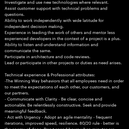
Investigate and use new technologies where relevant.
Assist customer support with technical problems and
questions.
Ability to work independently with wide latitude for
independent decision making.
Experience in leading the work of others and mentor less
experienced developers in the context of a project is a plus.
Ability to listen and understand information and
communicate the same.
Participate in architecture and code reviews.
Lead or participate in other projects or duties as need arises.
Technical experience & Professional attributes:
-The Winning Way behaviors that all employees need in order
to meet the expectations of each other, our customers, and
our partners.
- Communicate with Clarity - Be clear, concise and
actionable. Be relentlessly constructive. Seek and provide
meaningful feedback.
- Act with Urgency - Adopt an agile mentality - frequent
iterations, improved speed, resilience. 80/20 rule - better is
the enemy of done. Don t spend hours when minutes are