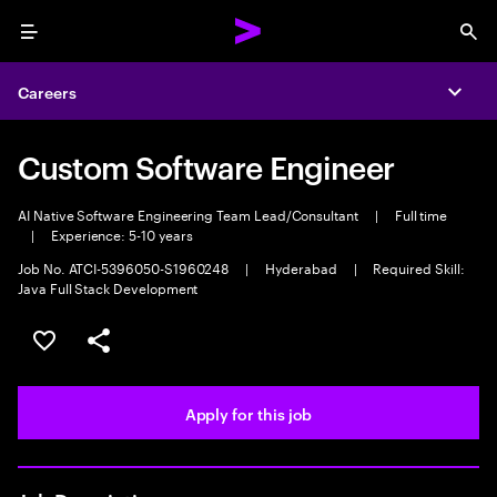
Menu
Sea
Careers
Expa
Custom Software Engineer
AI Native Software Engineering Team Lead/Consultant
|
Full time
|
Experience: 5-10 years
Job No. ATCI-5396050-S1960248
|
Hyderabad
|
Required Skill:
Java Full Stack Development
Save this job
Share this job
Apply for this job