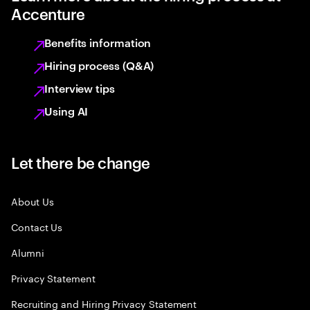
Accenture
Benefits information
Hiring process (Q&A)
Interview tips
Using AI
Let there be change
About Us
Contact Us
Alumni
Privacy Statement
Recruiting and Hiring Privacy Statement