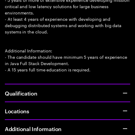
critical and low latency solutions for large business
environments.
- At least 4 years of experience with developing and
debugging distributed systems and working with big data
systems in the cloud.
Additional Information:
- The candidate should have minimum 5 years of experience
in Java Full Stack Development.
- A 15 years full time education is required.
Qualification
Locations
Additional Information