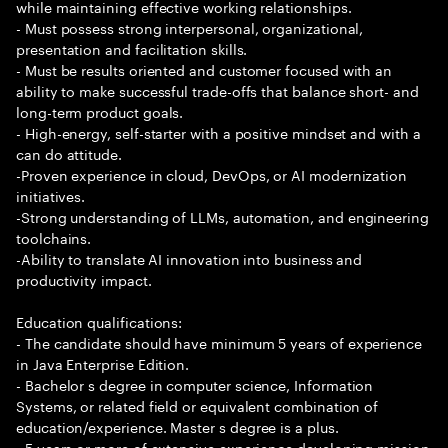
while maintaining effective working relationships.
- Must possess strong interpersonal, organizational,
presentation and facilitation skills.
- Must be results oriented and customer focused with an
ability to make successful trade-offs that balance short- and
long-term product goals.
- High-energy, self-starter with a positive mindset and with a
can do attitude.
-Proven experience in cloud, DevOps, or AI modernization
initiatives.
-Strong understanding of LLMs, automation, and engineering
toolchains.
-Ability to translate AI innovation into business and
productivity impact.
Education qualifications:
- The candidate should have minimum 5 years of experience
in Java Enterprise Edition.
- Bachelor s degree in computer science, Information
Systems, or related field or equivalent combination of
education/experience. Master s degree is a plus.
- 5 years or more of extensive experience developing mission