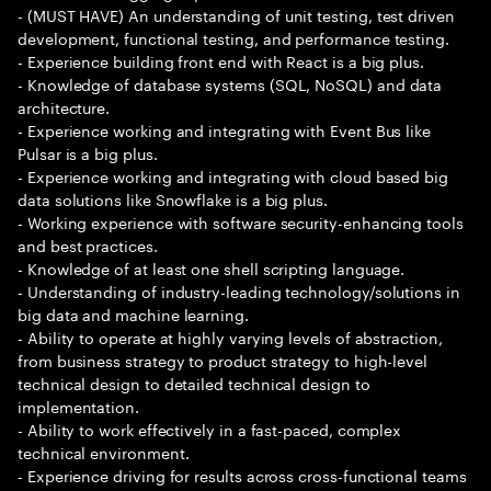
- (MUST HAVE) An understanding of unit testing, test driven
development, functional testing, and performance testing.
- Experience building front end with React is a big plus.
- Knowledge of database systems (SQL, NoSQL) and data
architecture.
- Experience working and integrating with Event Bus like
Pulsar is a big plus.
- Experience working and integrating with cloud based big
data solutions like Snowflake is a big plus.
- Working experience with software security-enhancing tools
and best practices.
- Knowledge of at least one shell scripting language.
- Understanding of industry-leading technology/solutions in
big data and machine learning.
- Ability to operate at highly varying levels of abstraction,
from business strategy to product strategy to high-level
technical design to detailed technical design to
implementation.
- Ability to work effectively in a fast-paced, complex
technical environment.
- Experience driving for results across cross-functional teams