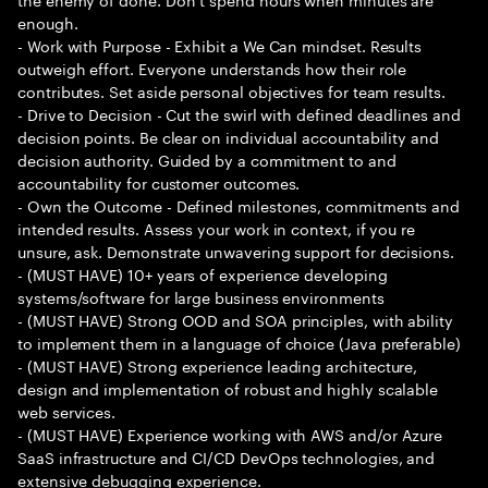
enough.
- Work with Purpose - Exhibit a We Can mindset. Results
outweigh effort. Everyone understands how their role
contributes. Set aside personal objectives for team results.
- Drive to Decision - Cut the swirl with defined deadlines and
decision points. Be clear on individual accountability and
decision authority. Guided by a commitment to and
accountability for customer outcomes.
- Own the Outcome - Defined milestones, commitments and
intended results. Assess your work in context, if you re
unsure, ask. Demonstrate unwavering support for decisions.
- (MUST HAVE) 10+ years of experience developing
systems/software for large business environments
- (MUST HAVE) Strong OOD and SOA principles, with ability
to implement them in a language of choice (Java preferable)
- (MUST HAVE) Strong experience leading architecture,
design and implementation of robust and highly scalable
web services.
- (MUST HAVE) Experience working with AWS and/or Azure
SaaS infrastructure and CI/CD DevOps technologies, and
extensive debugging experience.