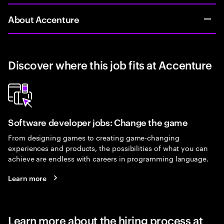
About Accenture
Discover where this job fits at Accenture
Software developer jobs: Change the game
From designing games to creating game-changing
experiences and products, the possibilities of what you can
achieve are endless with careers in programming language.
Learn more
Learn more about the hiring process at