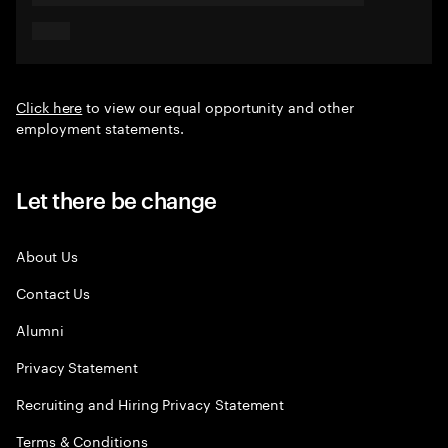
Click here
to view our equal opportunity and other
employment statements.
Let there be change
About Us
Contact Us
Alumni
Privacy Statement
Recruiting and Hiring Privacy Statement
Terms & Conditions