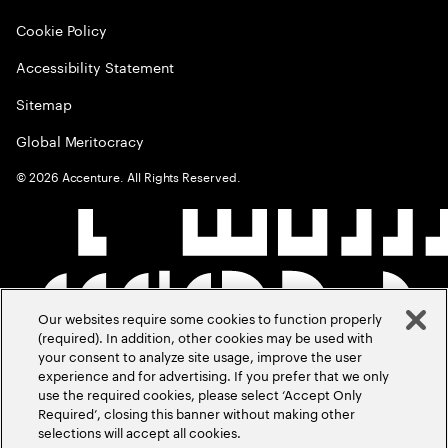
Cookie Policy
Accessibility Statement
Sitemap
Global Meritocracy
©
2026
Accenture. All Rights Reserved.
Our websites require some cookies to function properly
(required). In addition, other cookies may be used with
your consent to analyze site usage, improve the user
experience and for advertising. If you prefer that we only
use the required cookies, please select ‘Accept Only
Required’, closing this banner without making other
selections will accept all cookies.