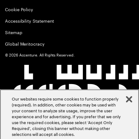
Cookie Policy
Accessibility Statement
Sitemap
Global Meritocracy
©
2026
Accenture. All Rights Reserved.
Our websites require some cookies to function properly
(required). In addition, other cookies may be used with
your consent to analyze site usage, improve the user
experience and for advertising. If you prefer that we only
use the required cookies, please select ‘Accept Only
Required’, closing this banner without making other
selections will accept all cookies.