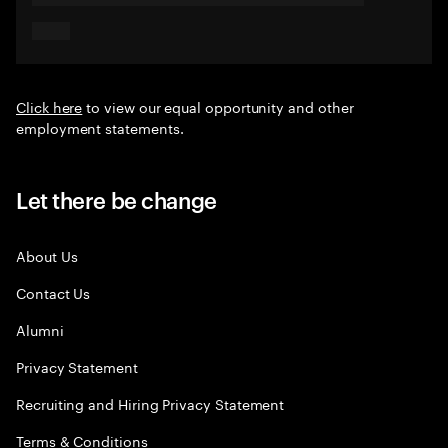
Click here
to view our equal opportunity and other
employment statements.
Let there be change
About Us
Contact Us
Alumni
Privacy Statement
Recruiting and Hiring Privacy Statement
Terms & Conditions