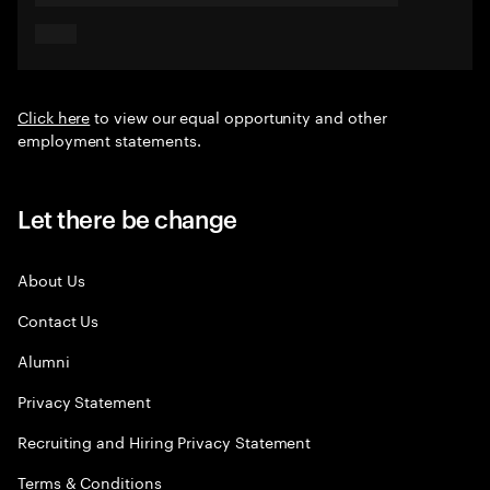
Click here
to view our equal opportunity and other
employment statements.
Let there be change
About Us
Contact Us
Alumni
Privacy Statement
Recruiting and Hiring Privacy Statement
Terms & Conditions