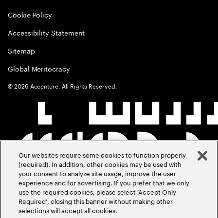
Cookie Policy
Accessibility Statement
Sitemap
Global Meritocracy
©
2026
Accenture. All Rights Reserved.
Our websites require some cookies to function properly
(required). In addition, other cookies may be used with
your consent to analyze site usage, improve the user
experience and for advertising. If you prefer that we only
use the required cookies, please select ‘Accept Only
Required’, closing this banner without making other
selections will accept all cookies.