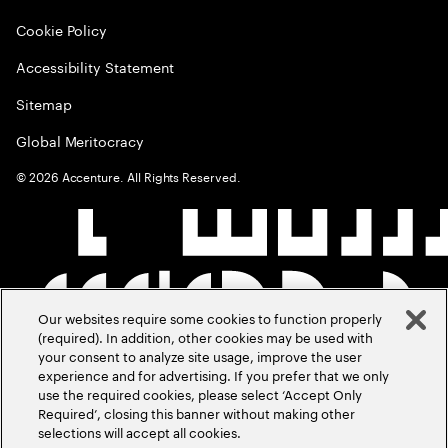
Cookie Policy
Accessibility Statement
Sitemap
Global Meritocracy
©
2026
Accenture. All Rights Reserved.
Our websites require some cookies to function properly
(required). In addition, other cookies may be used with
your consent to analyze site usage, improve the user
experience and for advertising. If you prefer that we only
use the required cookies, please select ‘Accept Only
Required’, closing this banner without making other
selections will accept all cookies.