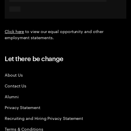
Click here
to view our equal opportunity and other
employment statements.
Let there be change
About Us
Contact Us
Alumni
Privacy Statement
Recruiting and Hiring Privacy Statement
Terms & Conditions