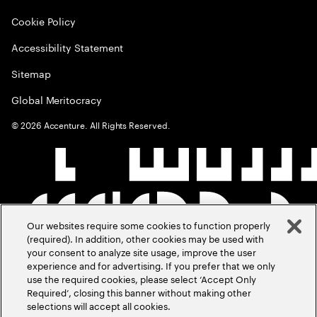
Cookie Policy
Accessibility Statement
Sitemap
Global Meritocracy
©
2026
Accenture. All Rights Reserved.
Our websites require some cookies to function properly
(required). In addition, other cookies may be used with
your consent to analyze site usage, improve the user
experience and for advertising. If you prefer that we only
use the required cookies, please select ‘Accept Only
Required’, closing this banner without making other
selections will accept all cookies.