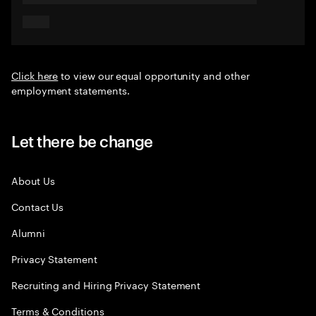
Click here
to view our equal opportunity and other
employment statements.
Let there be change
About Us
Contact Us
Alumni
Privacy Statement
Recruiting and Hiring Privacy Statement
Terms & Conditions