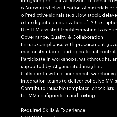
o Automated classification of materials o
o Predictive signals (e.g., low stock, delaye
o Intelligent summarization of PO exceptio
Use LLM assisted troubleshooting to reduce
Governance, Quality & Collaboration
Ensure compliance with procurement govern
master standards, and operational controls
Participate in workshops, walkthroughs, a
supported by AI generated insights.
Collaborate with procurement, warehouse,
integration teams to deliver cohesive MM s
Contribute reusable templates, checklists
for MM configuration and testing.
Required Skills & Experience
SAP MM Expertise