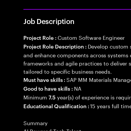
Job Description
Custom Software Engineer
Project Role :
Develop custom s
Project Role Description :
and enhance components across systems o
frameworks and agile practices to deliver 
tailored to specific business needs.
SAP MM Materials Mana
Must have skills :
NA
Good to have skills :
Minimum
year(s) of experience is requi
7.5
15 years full ti
Educational Qualification :
Summary
AI Powered Tech Talent