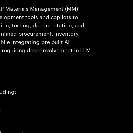
SAP Materials Management (MM)
elopment tools and copilots to
tion, testing, documentation, and
eamlined procurement, inventory
le integrating pre built AI
t requiring deep involvement in LLM
uding:
t
 Movements