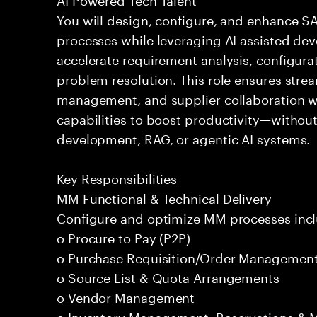
You will design, configure, and enhance 
processes while leveraging AI assisted dev
accelerate requirement analysis, configura
problem resolution. This role ensures str
management, and supplier collaboration whi
capabilities to boost productivity—withou
development, RAG, or agentic AI systems.
Key Responsibilities
MM Functional & Technical Delivery
Configure and optimize MM processes incl
o Procure to Pay (P2P)
o Purchase Requisition/Order Managemen
o Source List & Quota Arrangements
o Vendor Management
o Inventory Management, Reservations &