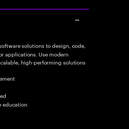
oftware solutions to design, code,
r applications. Use modern
scalable, high-performing solutions
gement
red
me education