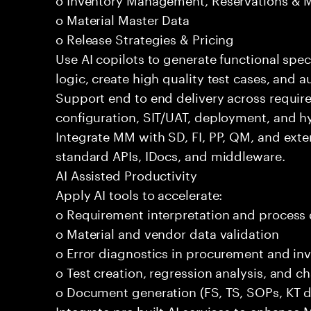
o Material Master Data
o Release Strategies & Pricing
Use AI copilots to generate functional spec
logic, create high quality test cases, and
Support end to end delivery across requir
configuration, SIT/UAT, deployment, and h
Integrate MM with SD, FI, PP, QM, and exte
standard APIs, IDocs, and middleware.
AI Assisted Productivity
Apply AI tools to accelerate:
o Requirement interpretation and process
o Material and vendor data validation
o Error diagnostics in procurement and in
o Test creation, regression analysis, and
o Document generation (FS, TS, SOPs, KT 
Integrate pre built AI services to enhance