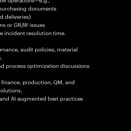
r purchasing documents
d deliveries)
ns or GR/IR issues
 incident resolution time.
ance, audit policies, material
.
nd process optimization discussions
 finance, production, QM, and
olutions.
, and AI augmented best practices