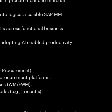
into logical, scalable SAP MM
ls across functional business
 adopting AI enabled productivity
& Procurement).
r procurement platforms.
sses (WM/EWM).
ks (e.g., Tricentis).
tions using AI assisted development