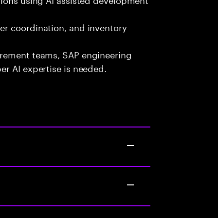
er coordination, and inventory
urement teams, SAP engineering
r AI expertise is needed.