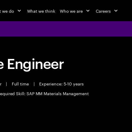
 we do
What we think
Who we are
Careers
 Engineer
er
|
Full time
|
Experience: 5-10 years
equired Skill: SAP MM Materials Management