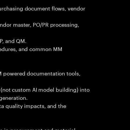
urchasing document flows, vendor
endor master, PO/PR processing,
PP, and QM.
ocedures, and common MM
LM powered documentation tools,
es (not custom AI model building) into
generation.
ta quality impacts, and the
ls in procurement and material