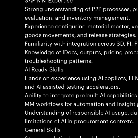
Strong understanding of P2P processes, p
evaluation, and inventory management.
Experience configuring material master, v
goods movements, and release strategies.
Familiarity with integration across SD, FI, 
Knowledge of IDocs, outputs, pricing pr
troubleshooting patterns.
AI Ready Skills
Hands on experience using AI copilots, L
and AI assisted testing accelerators.
Ability to integrate pre built AI capabiliti
MM workflows for automation and insight 
Understanding of responsible AI usage, da
limitations of AI in procurement contexts.
General Skills
Strong analytical and problem solving skil