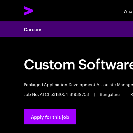
What
Careers
Custom Software
Packaged Application Development Associate Manag
Job No. ATCI-5318054-S1939753
|
Bengaluru
|
R
Apply for this job