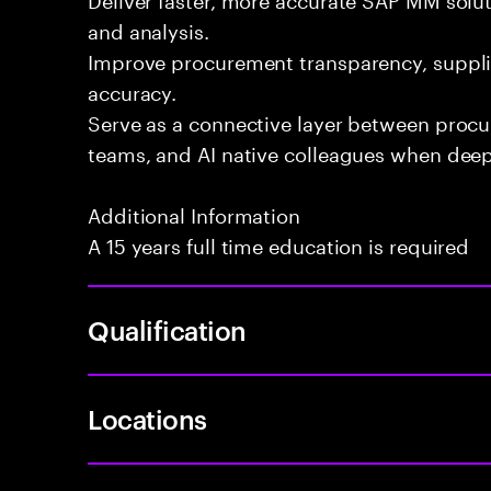
and analysis.
Improve procurement transparency, suppli
accuracy.
Serve as a connective layer between proc
teams, and AI native colleagues when deepe
Additional Information
A 15 years full time education is required
Qualification
Locations