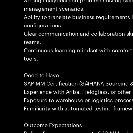
management scenarios.
Ability to translate business requirements 
configurations.
Clear communication and collaboration skil
teams.
Continuous learning mindset with comfort
tools.
Good to Have
SAP MM Certification (S/4HANA Sourcing 
Experience with Ariba, Fieldglass, or othe
Exposure to warehouse or logistics proce
Familiarity with automated testing framewor
Outcome Expectations
Deliver faster, more accurate SAP MM solu