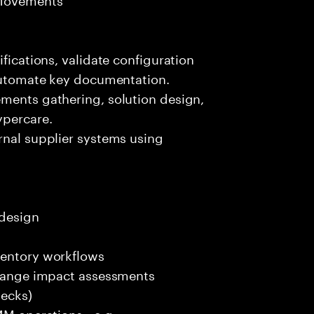
ifications, validate configuration
 automate key documentation.
ements gathering, solution design,
ypercare.
rnal supplier systems using
 design
ventory workflows
 change impact assessments
decks)
 MM operations—e.g.,