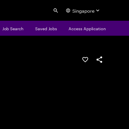
Singapore
Search
Job Search
Saved Jobs
Access Application
Save this job
Share this job