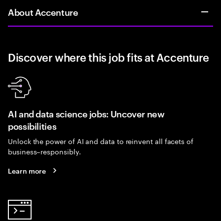
About Accenture
Discover where this job fits at Accenture
AI and data science jobs: Uncover new
possibilities
Unlock the power of AI and data to reinvent all facets of
business–responsibly.
Learn more