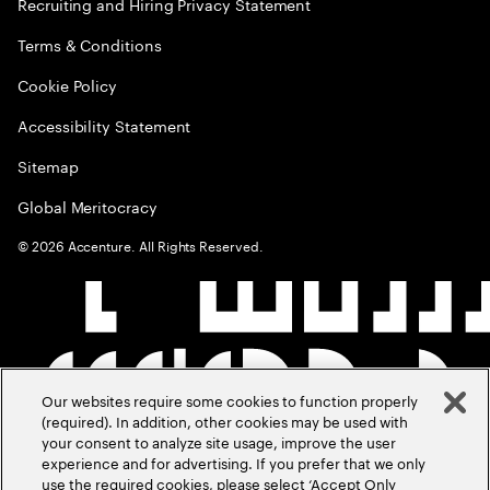
Recruiting and Hiring Privacy Statement
Terms & Conditions
Cookie Policy
Accessibility Statement
Sitemap
Global Meritocracy
©
2026
Accenture. All Rights Reserved.
Our websites require some cookies to function properly
(required). In addition, other cookies may be used with
your consent to analyze site usage, improve the user
experience and for advertising. If you prefer that we only
use the required cookies, please select ‘Accept Only