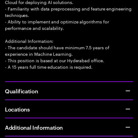
Cloud for deploying AI solutions.
- Familiarity with data preprocessing and feature engineering
techniques.
- Ability to implement and optimize algorithms for
performance and scalability.
Additional Information:
- The candidate should have minimum 7.5 years of
experience in Machine Learning.
- This position is based at our Hyderabad office.
- A 15 years full time education is required.
Qualification
Locations
Additional Information