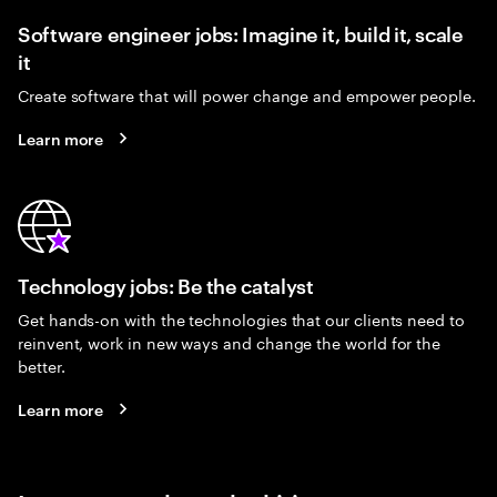
Software engineer jobs: Imagine it, build it, scale
it
Create software that will power change and empower people.
Learn more
Technology jobs: Be the catalyst
Get hands-on with the technologies that our clients need to
reinvent, work in new ways and change the world for the
better.
Learn more