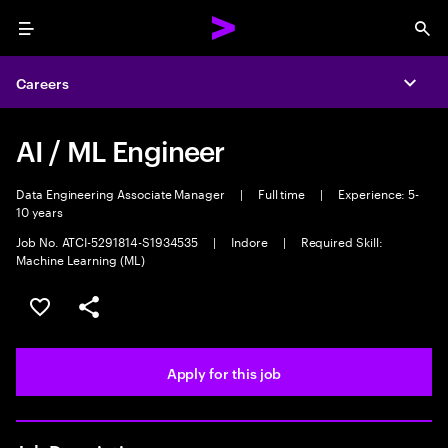
Menu
Sea
Careers
Expa
AI / ML Engineer
Data Engineering Associate Manager
|
Full time
|
Experience: 5-
10 years
Job No. ATCI-5291814-S1934535
|
Indore
|
Required Skill:
Machine Learning (ML)
Save this job
Share this job
Apply for this job