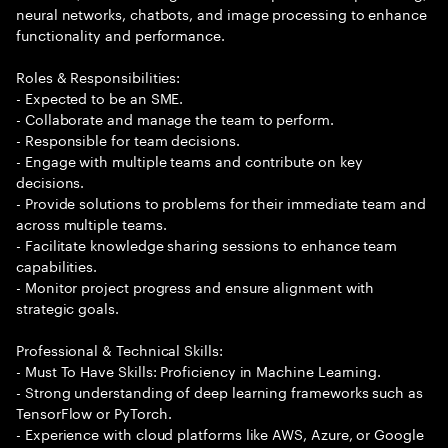
neural networks, chatbots, and image processing to enhance
functionality and performance.
Roles & Responsibilities:
- Expected to be an SME.
- Collaborate and manage the team to perform.
- Responsible for team decisions.
- Engage with multiple teams and contribute on key
decisions.
- Provide solutions to problems for their immediate team and
across multiple teams.
- Facilitate knowledge sharing sessions to enhance team
capabilities.
- Monitor project progress and ensure alignment with
strategic goals.
Professional & Technical Skills:
- Must To Have Skills: Proficiency in Machine Learning.
- Strong understanding of deep learning frameworks such as
TensorFlow or PyTorch.
- Experience with cloud platforms like AWS, Azure, or Google