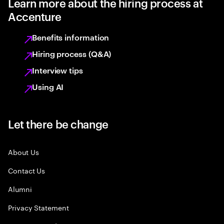
Learn more about the hiring process at
Accenture
Benefits information
Hiring process (Q&A)
Interview tips
Using AI
Let there be change
About Us
Contact Us
Alumni
Privacy Statement