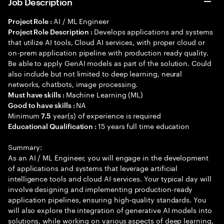
Job Description
AI / ML Engineer
Project Role :
Develops applications and systems
Project Role Description :
that utilize AI tools, Cloud AI services, with proper cloud or
on-prem application pipeline with production ready quality.
Be able to apply GenAI models as part of the solution. Could
also include but not limited to deep learning, neural
networks, chatbots, image processing.
Machine Learning (ML)
Must have skills :
NA
Good to have skills :
Minimum
year(s) of experience is required
7.5
15 years full time education
Educational Qualification :
Summary:
As an AI / ML Engineer, you will engage in the development
of applications and systems that leverage artificial
intelligence tools and cloud AI services. Your typical day will
involve designing and implementing production-ready
application pipelines, ensuring high-quality standards. You
will also explore the integration of generative AI models into
solutions, while working on various aspects of deep learning,