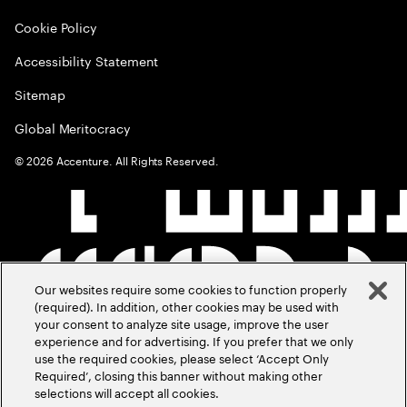
Cookie Policy
Accessibility Statement
Sitemap
Global Meritocracy
©
2026
Accenture. All Rights Reserved.
Our websites require some cookies to function properly
(required). In addition, other cookies may be used with
your consent to analyze site usage, improve the user
experience and for advertising. If you prefer that we only
use the required cookies, please select ‘Accept Only
Required’, closing this banner without making other
selections will accept all cookies.