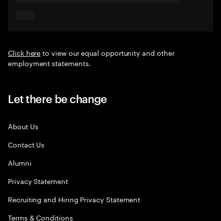
Click here
to view our equal opportunity and other
employment statements.
Let there be change
About Us
Contact Us
Alumni
Privacy Statement
Recruiting and Hiring Privacy Statement
Terms & Conditions