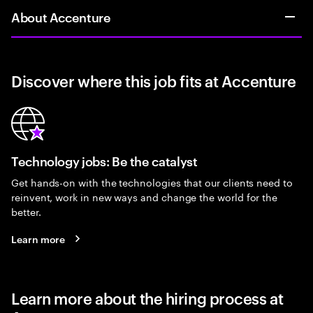
About Accenture
Discover where this job fits at Accenture
Technology jobs: Be the catalyst
Get hands-on with the technologies that our clients need to
reinvent, work in new ways and change the world for the
better.
Learn more
Learn more about the hiring process at