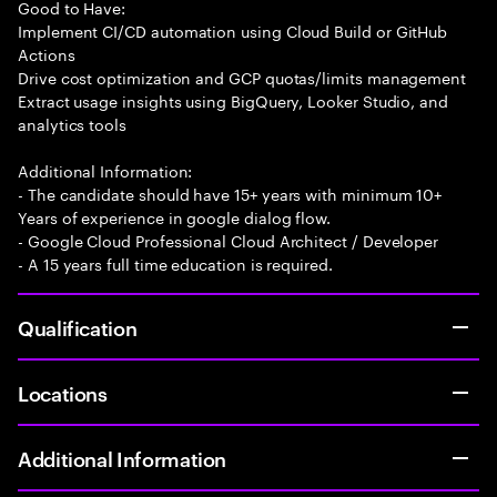
Good to Have:
Implement CI/CD automation using Cloud Build or GitHub
Actions
Drive cost optimization and GCP quotas/limits management
Extract usage insights using BigQuery, Looker Studio, and
analytics tools
Additional Information:
- The candidate should have 15+ years with minimum 10+
Years of experience in google dialog flow.
- Google Cloud Professional Cloud Architect / Developer
- A 15 years full time education is required.
Qualification
Locations
Additional Information