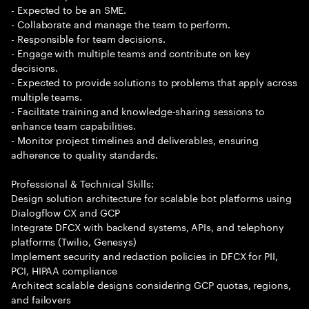
- Expected to be an SME.
- Collaborate and manage the team to perform.
- Responsible for team decisions.
- Engage with multiple teams and contribute on key
decisions.
- Expected to provide solutions to problems that apply across
multiple teams.
- Facilitate training and knowledge-sharing sessions to
enhance team capabilities.
- Monitor project timelines and deliverables, ensuring
adherence to quality standards.
Professional & Technical Skills:
Design solution architecture for scalable bot platforms using
Dialogflow CX and GCP
Integrate DFCX with backend systems, APIs, and telephony
platforms (Twilio, Genesys)
Implement security and redaction policies in DFCX for PII,
PCI, HIPAA compliance
Architect scalable designs considering GCP quotas, regions,
and failovers