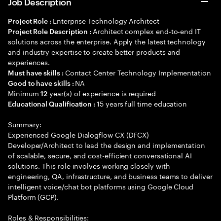
Job Description
Enterprise Technology Architect
Project Role :
Architect complex end-to-end IT
Project Role Description :
solutions across the enterprise. Apply the latest technology
and industry expertise to create better products and
experiences.
Contact Center Technology Implementation
Must have skills :
NA
Good to have skills :
Minimum
year(s) of experience is required
12
15 years full time education
Educational Qualification :
Summary:
Experienced Google Dialogflow CX (DFCX)
Developer/Architect to lead the design and implementation
of scalable, secure, and cost-efficient conversational AI
solutions. This role involves working closely with
engineering, QA, infrastructure, and business teams to deliver
intelligent voice/chat bot platforms using Google Cloud
Platform (GCP).
Roles & Responsibilities: