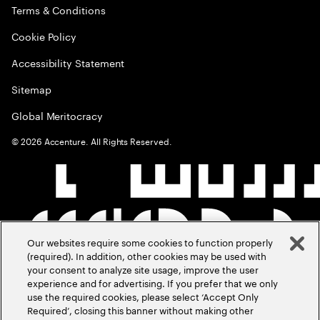
Terms & Conditions
Cookie Policy
Accessibility Statement
Sitemap
Global Meritocracy
©
2026
Accenture. All Rights Reserved.
Our websites require some cookies to function properly
(required). In addition, other cookies may be used with
your consent to analyze site usage, improve the user
experience and for advertising. If you prefer that we only
use the required cookies, please select ‘Accept Only
Required’, closing this banner without making other