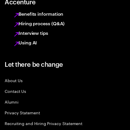
Accenture
Benefits information
Hiring process (Q&A)
Interview tips
Using AI
Let there be change
About Us
Contact Us
Alumni
Privacy Statement
Recruiting and Hiring Privacy Statement