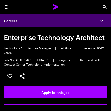
Menu
Sea
Careers
Expa
Enterprise Technology Architect
Technology Architecture Manager
|
Full time
|
Experience: 10-12
years
Job No. ATCI-5178319-S1904659
|
Bengaluru
|
Required Skill:
Contact Center Technology Implementation
Save this job
Share this job
Apply for this job