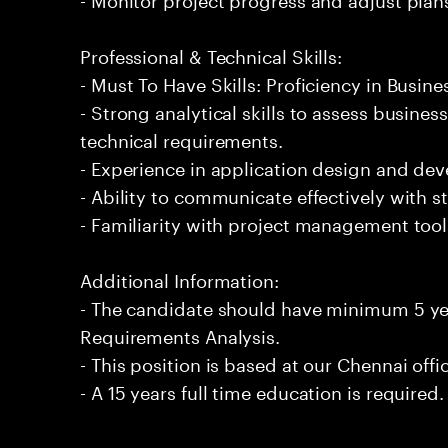
Professional & Technical Skills:
- Must To Have Skills: Proficiency in Busin
- Strong analytical skills to assess busine
technical requirements.
- Experience in application design and d
- Ability to communicate effectively with 
- Familiarity with project management too
Additional Information:
- The candidate should have minimum 5 yea
Requirements Analysis.
- This position is based at our Chennai offi
- A 15 years full time education is required.