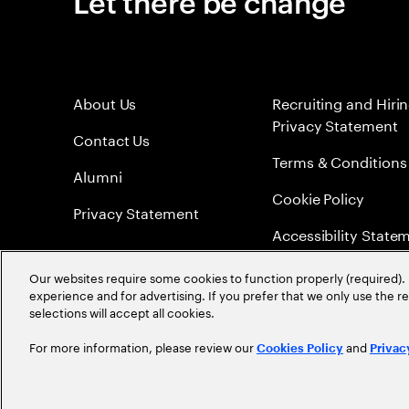
Let there be change
About Us
Recruiting and Hiri
Privacy Statement
Contact Us
Terms & Conditions
Alumni
Cookie Policy
Privacy Statement
Accessibility State
Sitemap
Our websites require some cookies to function properly (required). 
experience and for advertising. If you prefer that we only use the 
Global Meritocracy
selections will accept all cookies.
For more information, please review our
and
Cookies Policy
Privac
©
2026
Accenture. All Rights Reserved.