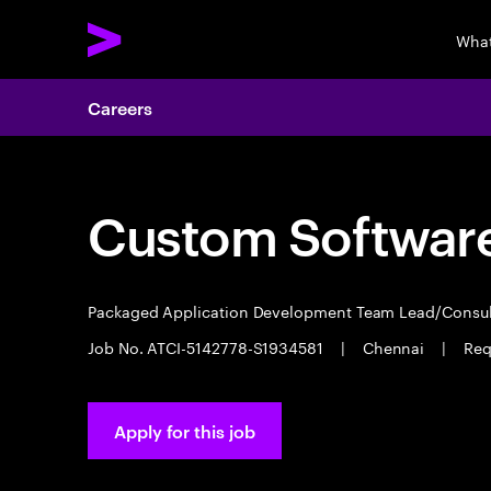
What
Careers
Custom Software
Packaged Application Development Team Lead/Consu
Job No. ATCI-5142778-S1934581
|
Chennai
|
Req
Apply for this job