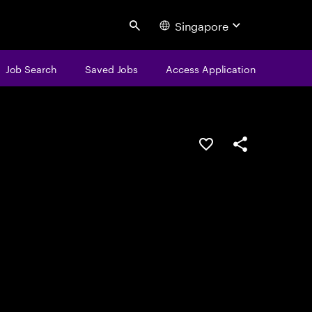
Singapore
Search
Job Search
Saved Jobs
Access Application
Save this job
Share this job