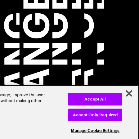
 usage, improve the user
r without making other
Accept All
Accept Only Required
Manage Cookie Settings