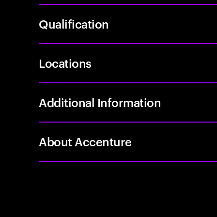
Qualification
Locations
Additional Information
About Accenture