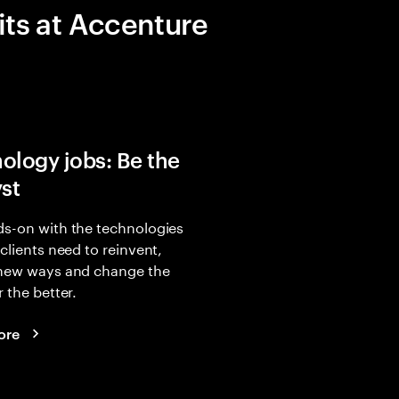
its at Accenture
ology jobs: Be the
yst
s-on with the technologies
 clients need to reinvent,
 new ways and change the
r the better.
ore