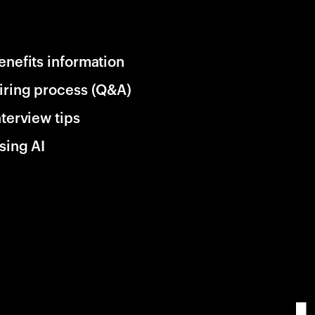
enefits information
iring process (Q&A)
nterview tips
sing AI