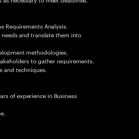
ess Requirements Analysis.
ss needs and translate them into
evelopment methodologies.
stakeholders to gather requirements.
ls and techniques.
rs of experience in Business
ce.