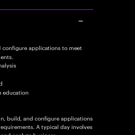
d configure applications to meet
ents.
alysis
ed
me education
n, build, and configure applications
requirements. A typical day involves
r and analyze business