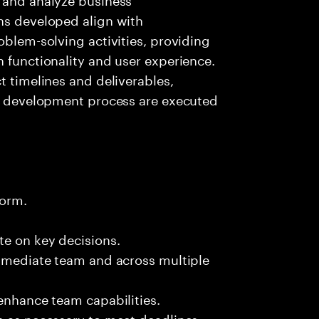
ns developed align with
oblem-solving activities, providing
n functionality and user experience.
t timelines and deliverables,
on development process are executed
form.
te on key decisions.
immediate team and across multiple
 enhance team capabilities.
s as necessary to meet deadlines.