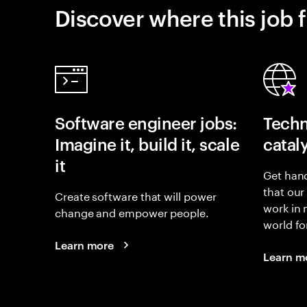
Discover where this job f
Software engineer jobs:
Techn
Imagine it, build it, scale
catal
it
Get hand
that our
Create software that will power
work in
change and empower people.
world fo
Learn more
Learn m