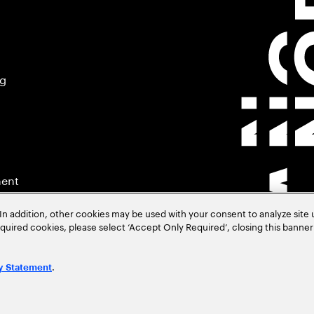
ng
ment
In addition, other cookies may be used with your consent to analyze site
required cookies, please select ‘Accept Only Required’, closing this banne
.
y Statement