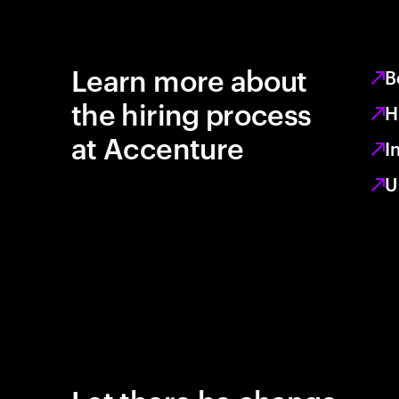
Learn more about
B
the hiring process
H
at Accenture
I
U