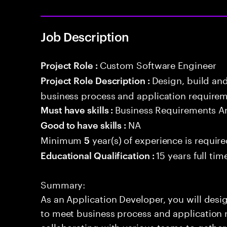
Job Description
Custom Software Engineer
Project Role :
Design, build an
Project Role Description :
business process and application requirem
Business Requirements An
Must have skills :
NA
Good to have skills :
Minimum
year(s) of experience is requir
5
15 years full ti
Educational Qualification :
Summary:
As an Application Developer, you will desig
to meet business process and application 
collaborating with various teams to gathe