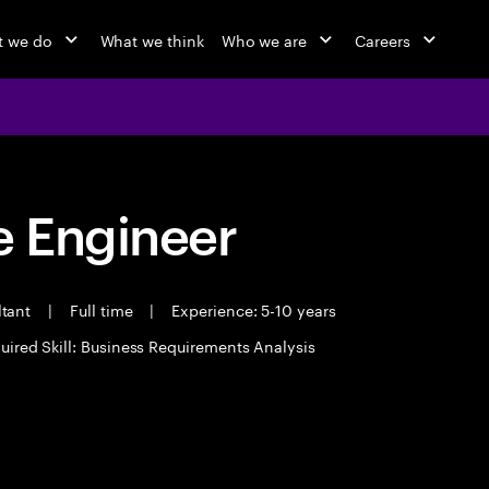
 we do
What we think
Who we are
Careers
 Engineer
ltant
|
Full time
|
Experience: 5-10 years
uired Skill: Business Requirements Analysis