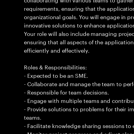
requirements, ensuring that the applicatio
organizational goals. You will engage in pr
innovative solutions to enhance applicatio
Your role will also include managing projec
ensuring that all aspects of the applicati
efficiently and effectively.
Roles & Responsibilities:
- Expected to be an SME.
- Collaborate and manage the team to per
- Responsible for team decisions.
- Engage with multiple teams and contribu
- Provide solutions to problems for their 
teams.
- Facilitate knowledge sharing sessions to
- Monitor project progress and adjust plan