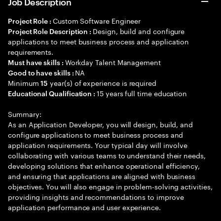
Job Description
Custom Software Engineer
Project Role :
Design, build and configure
Project Role Description :
applications to meet business process and application
requirements.
Workday Talent Management
Must have skills :
NA
Good to have skills :
Minimum
year(s) of experience is required
15
15 years full time education
Educational Qualification :
Summary:
As an Application Developer, you will design, build, and
configure applications to meet business process and
application requirements. Your typical day will involve
collaborating with various teams to understand their needs,
developing solutions that enhance operational efficiency,
and ensuring that applications are aligned with business
objectives. You will also engage in problem-solving activities,
providing insights and recommendations to improve
application performance and user experience.