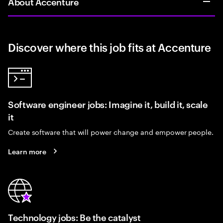
About Accenture
Discover where this job fits at Accenture
Software engineer jobs: Imagine it, build it, scale
it
Create software that will power change and empower people.
Learn more
Technology jobs: Be the catalyst