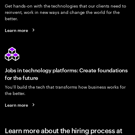
Get hands-on with the technologies that our clients need to
reinvent, work in new ways and change the world for the
better.
Learn more
Jobs in technology platforms: Create foundations
for the future
You’ll build the tech that transforms how business works for
the better.
Learn more
Learn more about the hiring process at