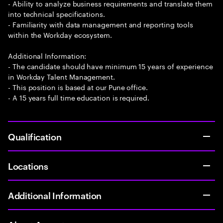
- Ability to analyze business requirements and translate them
into technical specifications.
- Familiarity with data management and reporting tools
within the Workday ecosystem.
Additional Information:
- The candidate should have minimum 15 years of experience
in Workday Talent Management.
- This position is based at our Pune office.
- A 15 years full time education is required.
Qualification
Locations
Additional Information