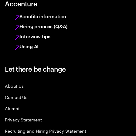
Accenture
Benefits information
Hiring process (Q&A)
Interview tips
Using AI
Let there be change
About Us
Contact Us
Alumni
Privacy Statement
Recruiting and Hiring Privacy Statement