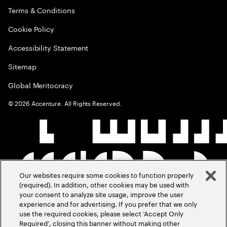
Terms & Conditions
Cookie Policy
Accessibility Statement
Sitemap
Global Meritocracy
©
2026
Accenture. All Rights Reserved.
Our websites require some cookies to function properly
(required). In addition, other cookies may be used with
your consent to analyze site usage, improve the user
experience and for advertising. If you prefer that we only
use the required cookies, please select ‘Accept Only
Required’, closing this banner without making other