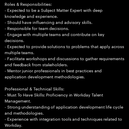
Roles & Responsibilities:
- Expected to be a Subject Matter Expert with deep
knowledge and experience.
- Should have influencing and advisory skills.
- Responsible for team decisions.
- Engage with multiple teams and contribute on key
decisions.
- Expected to provide solutions to problems that apply across
multiple teams.
- Facilitate workshops and discussions to gather requirements
and feedback from stakeholders.
- Mentor junior professionals in best practices and
application development methodologies.
Professional & Technical Skills:
- Must To Have Skills: Proficiency in Workday Talent
Management.
- Strong understanding of application development life cycle
and methodologies.
- Experience with integration tools and techniques related to
Workday.