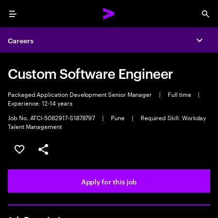
Menu
Sea
Careers
Expa
Custom Software Engineer
Packaged Application Development Senior Manager
|
Full time
|
Experience: 12-14 years
Job No. ATCI-5082917-S1878797
|
Pune
|
Required Skill: Workday
Talent Management
Save this job
Share this job
Apply for this job