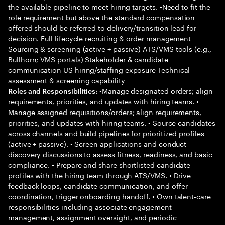
the available pipeline to meet hiring targets. •Need to fit the
role requirement but above the standard compensation
offered should be referred to delivery/transition lead for
decision. Full lifecycle recruiting & order management
Sourcing & screening (active + passive) ATS/VMS tools (e.g.,
Bullhorn; VMS portals) Stakeholder & candidate
communication US hiring/staffing exposure Technical
assessment & screening capability
•Manage designated orders; align
Roles and Responsibilities:
requirements, priorities, and updates with hiring teams. •
Manage assigned requisitions/orders; align requirements,
priorities, and updates with hiring teams. • Source candidates
across channels and build pipelines for prioritized profiles
(active + passive). • Screen applications and conduct
discovery discussions to assess fitness, readiness, and basic
compliance. • Prepare and share shortlisted candidate
profiles with the hiring team through ATS/VMS. • Drive
feedback loops, candidate communication, and offer
coordination, trigger onboarding handoff. • Own talent-care
responsibilities including associate engagement
management, assignment oversight, and periodic