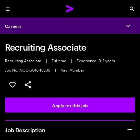
Menu
Sea
Careers
Expa
Recruiting Associate
Recruiting Associate
|
Full time
|
Experience: 0-2 years
Job No. AIOC-S01643536
|
Navi Mumbai
Save this job
Share this job
Apply for this job
Job Description