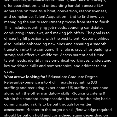
offer coordination, and onboarding handoff; ensure SLA
adherence on time-to-submit, conversion, responsiveness,
and compliance. Talent Acquisition - End to End involves
managing the entire recruitment process from start to finish.
This includes identifying job needs, sourcing candidates,
conducting interviews, and making job offers. The goal is to
efficiently fill positions with the best talent. Responsibilities
also include onboarding new hires and ensuring a smooth
transition into the company. This role is crucial for building a
strong and effective workforce. Assess current and future
talent needs, identify mission-critical workforces, understand
key workforce skills and competencies, and address talent
gaps.
Education: Graduate Degree
What are we looking for?
Relevant experience into •Full lifecycle recruiting (US
staffing) and recruiting experience • US staffing experience
along with the other mandatory skills. •Sourcing criteria &
within the standard compensation bracket for the role; basic
communication skills to be put through for written
assessment. •Nearer to the target on skill/knowledge required
should be put on hold and considered again depending on