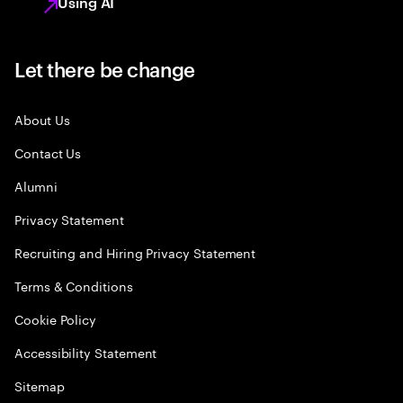
Using AI
Let there be change
About Us
Contact Us
Alumni
Privacy Statement
Recruiting and Hiring Privacy Statement
Terms & Conditions
Cookie Policy
Accessibility Statement
Sitemap