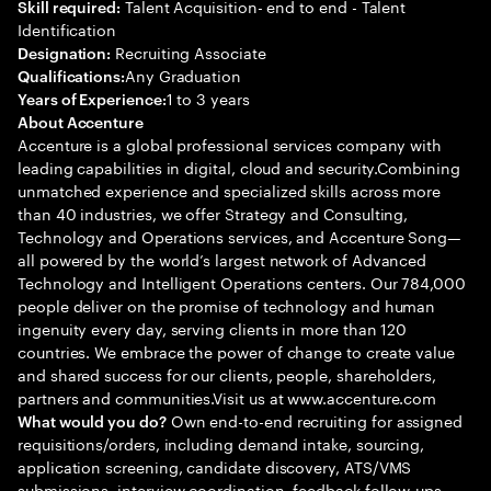
Talent Acquisition- end to end - Talent
Skill required:
Identification
Recruiting Associate
Designation:
Any Graduation
Qualifications:
1 to 3 years
Years of Experience:
About Accenture
Accenture is a global professional services company with
leading capabilities in digital, cloud and security.Combining
unmatched experience and specialized skills across more
than 40 industries, we offer Strategy and Consulting,
Technology and Operations services, and Accenture Song—
all powered by the world’s largest network of Advanced
Technology and Intelligent Operations centers. Our 784,000
people deliver on the promise of technology and human
ingenuity every day, serving clients in more than 120
countries. We embrace the power of change to create value
and shared success for our clients, people, shareholders,
partners and communities.Visit us at www.accenture.com
Own end-to-end recruiting for assigned
What would you do?
requisitions/orders, including demand intake, sourcing,
application screening, candidate discovery, ATS/VMS
submissions, interview coordination, feedback follow-ups,