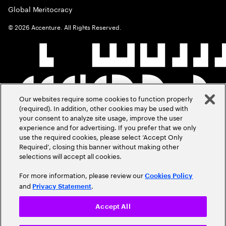
Global Meritocracy
©
2026
Accenture. All Rights Reserved.
Our websites require some cookies to function properly
(required). In addition, other cookies may be used with
your consent to analyze site usage, improve the user
experience and for advertising. If you prefer that we only
use the required cookies, please select ‘Accept Only
Required’, closing this banner without making other
selections will accept all cookies.
For more information, please review our
Cookies Policy
and
.
Privacy Statement
Accept All