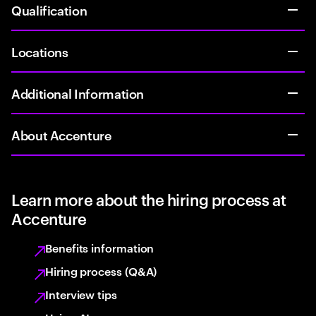
Qualification
Locations
Additional Information
About Accenture
Learn more about the hiring process at
Accenture
Benefits information
Hiring process (Q&A)
Interview tips