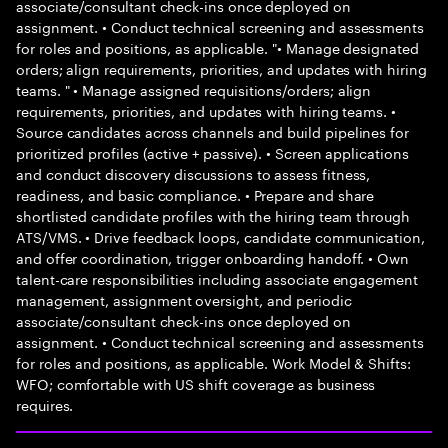
associate/consultant check-ins once deployed on
assignment. • Conduct technical screening and assessments
for roles and positions, as applicable. "• Manage designated
orders; align requirements, priorities, and updates with hiring
teams. " • Manage assigned requisitions/orders; align
requirements, priorities, and updates with hiring teams. •
Source candidates across channels and build pipelines for
prioritized profiles (active + passive). • Screen applications
and conduct discovery discussions to assess fitness,
readiness, and basic compliance. • Prepare and share
shortlisted candidate profiles with the hiring team through
ATS/VMS. • Drive feedback loops, candidate communication,
and offer coordination, trigger onboarding handoff. • Own
talent-care responsibilities including associate engagement
management, assignment oversight, and periodic
associate/consultant check-ins once deployed on
assignment. • Conduct technical screening and assessments
for roles and positions, as applicable. Work Model & Shifts:
WFO; comfortable with US shift coverage as business
requires.