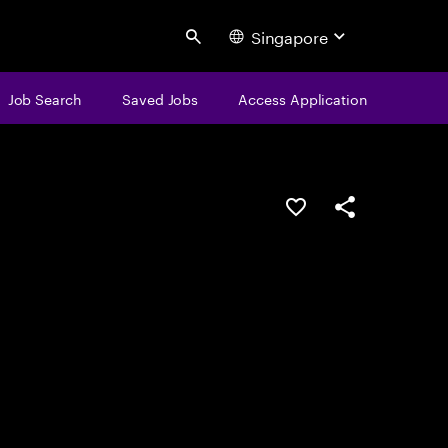
Singapore
Search
Job Search
Saved Jobs
Access Application
Save this job
Share this job