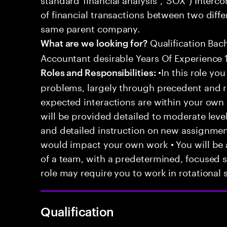
of financial transactions between two differ
same parent company.
Qualification Bac
What are we looking for?
Accountant desirable Years Of Experience 1
•In this role you
Roles and Responsibilities:
problems, largely through precedent and re
expected interactions are within your own 
will be provided detailed to moderate level
and detailed instruction on new assignmen
would impact your own work • You will be a
of a team, with a predetermined, focused s
role may require you to work in rotational s
Qualification