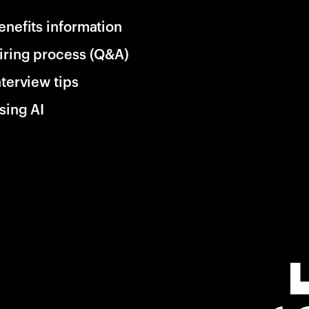
enefits information
iring process (Q&A)
nterview tips
sing AI