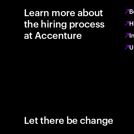
Learn more about
B
the hiring process
H
at Accenture
I
U
Let there be change