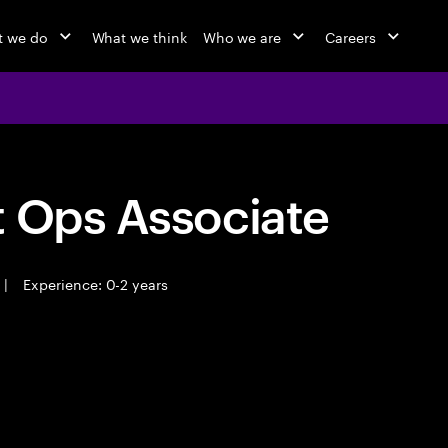
 we do
What we think
Who we are
Careers
t Ops Associate
|
Experience: 0-2 years