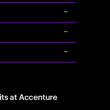
its at Accenture