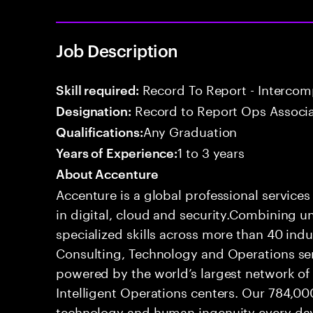
Job Description
Record To Report - Interco
Skill required:
Record to Report Ops Associ
Designation:
Any Graduation
Qualifications:
1 to 3 years
Years of Experience:
About Accenture
Accenture is a global professional service
in digital, cloud and security.Combining
specialized skills across more than 40 indu
Consulting, Technology and Operations se
powered by the world’s largest network o
Intelligent Operations centers. Our 784,00
technology and human ingenuity every day,