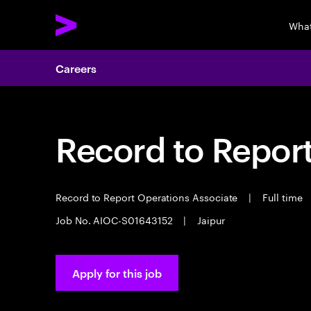
What
Careers
Record to Repor
Record to Report Operations Associate
|
Full time
Job No. AIOC-S01643152
|
Jaipur
Apply for this job