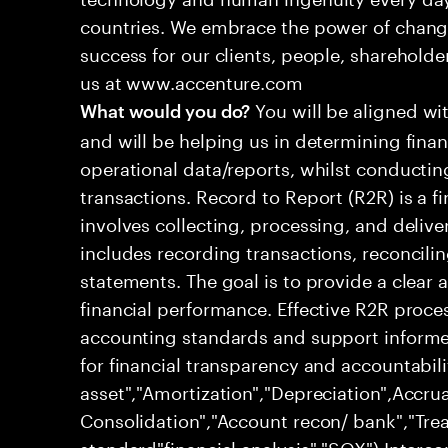
countries. We embrace the power of chang
success for our clients, people, shareholde
us at www.accenture.com
You will be aligned wi
What would you do?
and will be helping us in determining fina
operational data/reports, whilst conductin
transactions. Record to Report (R2R) is a 
involves collecting, processing, and deliver
includes recording transactions, reconcili
statements. The goal is to provide a clear
financial performance. Effective R2R proc
accounting standards and support informed
for financial transparency and accountabili
asset","Amortization","Depreciation",Accrua
Consolidation","Account recon/ bank","Trea
standard"financial analysis","SOX") Inter