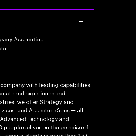
mpany Accounting
ate
s company with leading capabilities
 unmatched experience and
stries, we offer Strategy and
rvices, and Accenture Song— all
f Advanced Technology and
0 people deliver on the promise of
 serving clients in more than 120