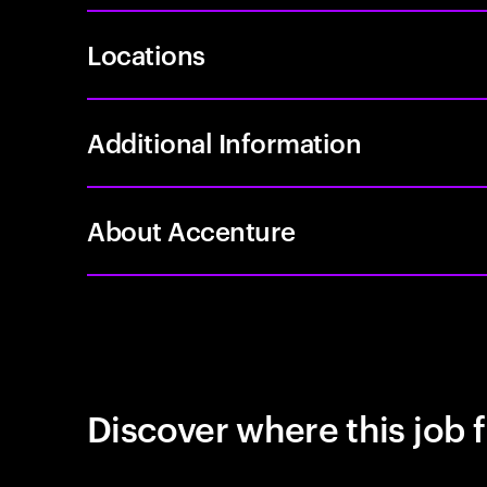
Locations
Additional Information
About Accenture
Discover where this job f