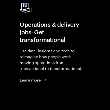
Operations & delivery
jobs: Get
transformational
Use data, insights and tech to
reimagine how people work,
moving operations from
transactional to transformational.
Learn more