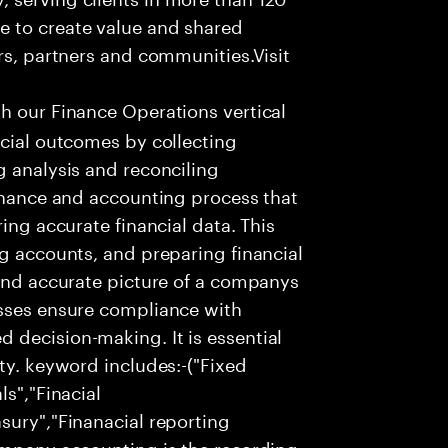
e to create value and shared
rs, partners and communities.Visit
th our Finance Operations vertical
ncial outcomes by collecting
g analysis and reconciling
finance and accounting process that
ing accurate financial data. This
ng accounts, and preparing financial
 and accurate picture of a companys
esses ensure compliance with
 decision-making. It is essential
ty. keyword includes:-("Fixed
ls","Finacial
sury","Finanacial reporting
company accounting is the recording