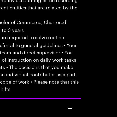
ent entities that are related by the
helor of Commerce, Chartered
 to 3 years
 are required to solve routine
ferral to general guidelines • Your
team and direct supervisor • You
 of instruction on daily work tasks
ts • The decisions that you make
n individual contributor as a part
cope of work • Please note that this
hifts