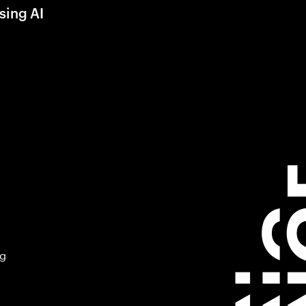
sing AI
ng