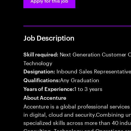
Apply for this job
Job Description
Next Generation Customer O
Skill required:
Technology
Inbound Sales Representative
Designation:
Any Graduation
Qualifications:
1 to 3 years
Years of Experience:
About Accenture
Accenture is a global professional service
in digital, cloud and security.Combining
specialized skills across more than 40 indu
Consulting, Technology and Operations se