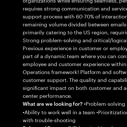
requires strong communication and service
support process with 60-70% of interaction
remaining volume divided between emails a
primarily catering to the US region, requirin
Strong problem-solving and critical/logical 
Previous experience in customer or employe
part of a dynamic team where you can cont
employee and customer experience within
Operations framework! Platform and softwa
customer support. The quality and capabili
significant impact on both customer and a
center performance.
•Problem-solving sk
What are we looking for?
•Ability to work well in a team •Prioritiza
with trouble-shooting