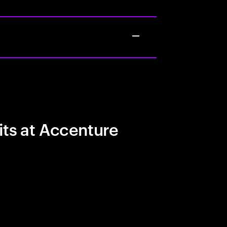
its at Accenture