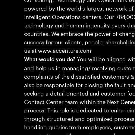
powered by the world’s largest network o
Intelligent Operations centers. Our 784,00
technology and human ingenuity every day,
countries. We embrace the power of chang
success for our clients, people, shareholde
us at www.accenture.com
You will be aligned wi
What would you do?
and help us in managing/ resolving custom
complaints of the dissatisfied customers & 
also be responsible for closing the fault a
seeking a detail-oriented and customer-foc
Contact Center team within the Next Gene
process. This role is dedicated to enhanc
through structured and optimized processes
handling queries from employees, customer
organizations while ensuring seamless, per