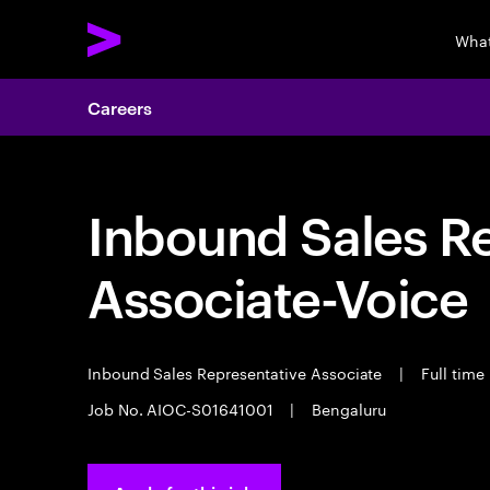
What
Careers
Inbound Sales R
Associate-Voice
Inbound Sales Representative Associate
|
Full time
Job No. AIOC-S01641001
|
Bengaluru