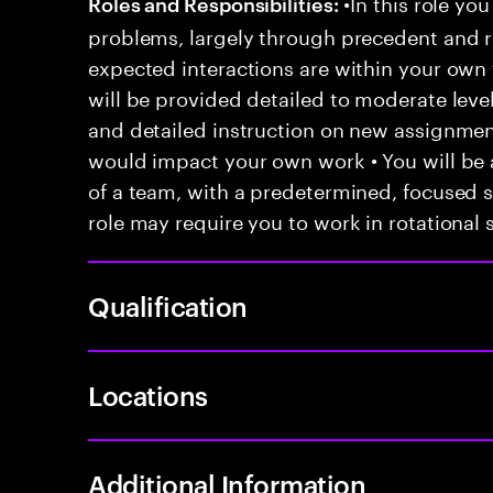
•In this role you
Roles and Responsibilities:
problems, largely through precedent and re
expected interactions are within your own 
will be provided detailed to moderate level
and detailed instruction on new assignmen
would impact your own work • You will be a
of a team, with a predetermined, focused s
role may require you to work in rotational s
Qualification
Locations
Additional Information