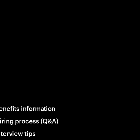
enefits information
iring process (Q&A)
nterview tips