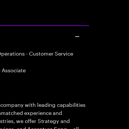
perations - Customer Service
 Associate
s company with leading capabilities
 unmatched experience and
stries, we offer Strategy and
rvices, and Accenture Song— all