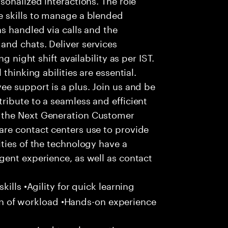
 skills to manage a blended
s handled via calls and the
nd chats. Deliver services
g night shift availability as per IST.
thinking abilities are essential.
e support is a plus. Join us and be
ribute to a seamless and efficient
 the Next Generation Customer
re contact centers use to provide
ties of the technology have a
gent experience, as well as contact
ills •Agility for quick learning
tion of workload •Hands-on experience