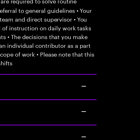
 are required to solve routine
ferral to general guidelines • Your
team and direct supervisor • You
 of instruction on daily work tasks
ts • The decisions that you make
n individual contributor as a part
cope of work • Please note that this
hifts