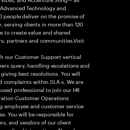
f Advanced Technology and
0 people deliver on the promise of
 serving clients in more than 120
e to create value and shared
rs, partners and communities.Visit
th our Customer Support vertical
ers query, handling escalations and
giving best resolutions. You will
nd complaints within SLA s. We are
used professional to join our HR
ration Customer Operations
ing employee and customer service
. You will be responsible for
s, and vendors of our client
sonalized interactions. The role