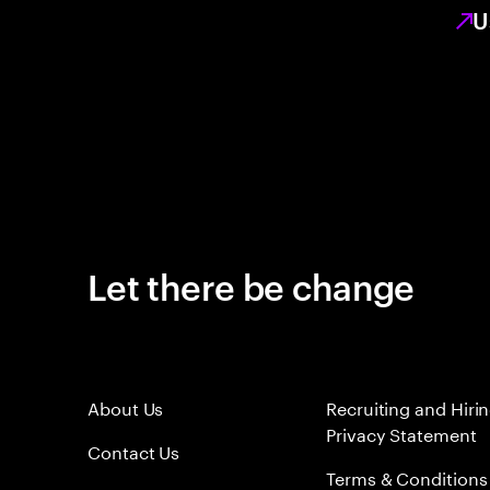
U
Let there be change
About Us
Recruiting and Hiri
Privacy Statement
Contact Us
Terms & Conditions