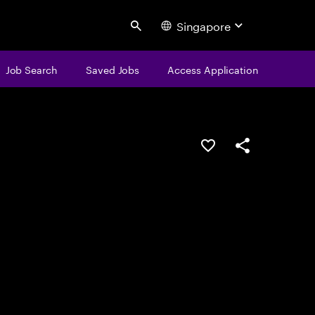
Singapore
Search
Job Search
Saved Jobs
Access Application
Save this job
Share this job