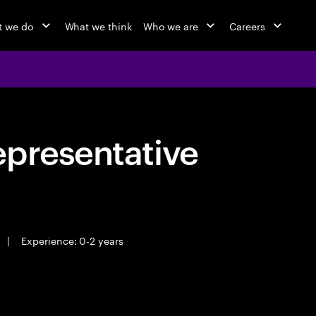
 we do
What we think
Who we are
Careers
epresentative
|
Experience: 0-2 years