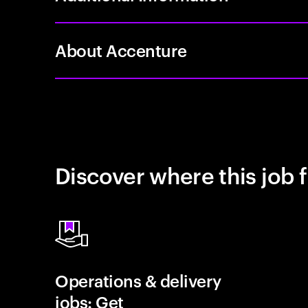
About Accenture
Discover where this job f
Operations & delivery
jobs: Get