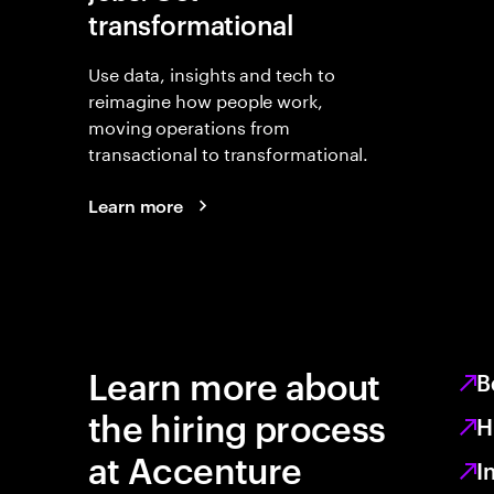
transformational
Use data, insights and tech to
reimagine how people work,
moving operations from
transactional to transformational.
Learn more
Learn more about
B
the hiring process
H
at Accenture
I