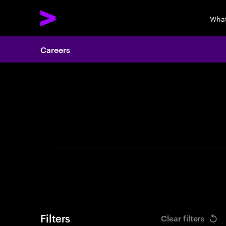
What
Careers
Search 
Filters
Clear filters