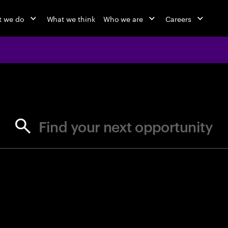
 we do
What we think
Who we are
Careers
jobs at Ac
Find your next opportunity