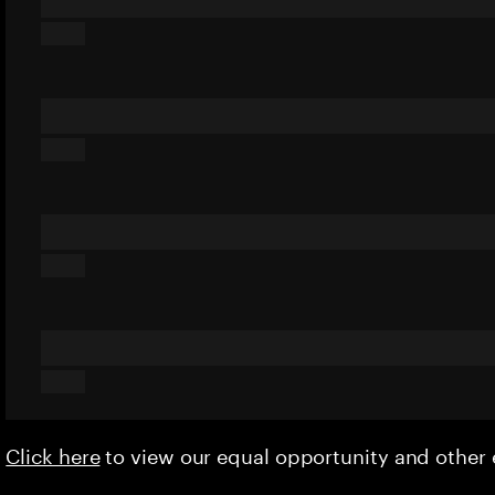
Click here
to view our equal opportunity and othe