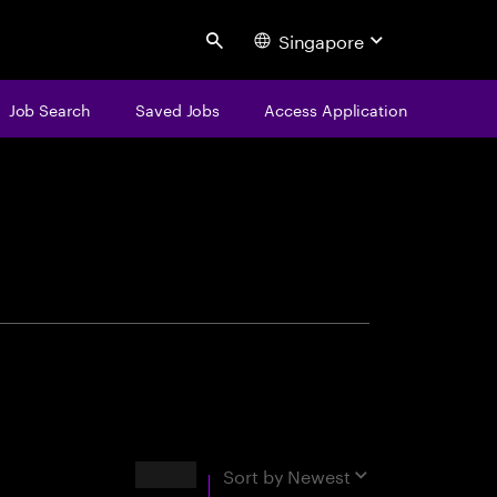
Singapore
Search
Job Search
Saved Jobs
Access Application
centure
Results
Sort by
Newest