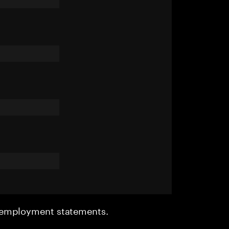
r employment statements.