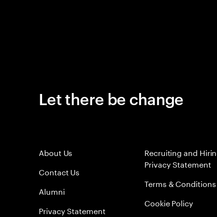
Let there be change
About Us
Recruiting and Hiri
Privacy Statement
Contact Us
Terms & Conditions
Alumni
Cookie Policy
Privacy Statement