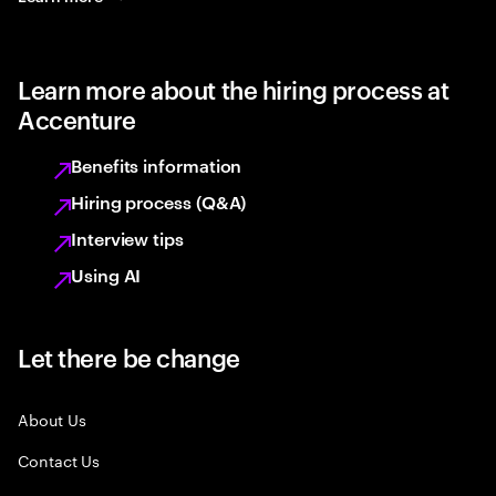
Learn more about the hiring process at
Accenture
Benefits information
Hiring process (Q&A)
Interview tips
Using AI
Let there be change
About Us
Contact Us