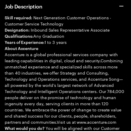
Job Description
Next Generation Customer Operations -
Skill required:
Customer Service Technology
Inbound Sales Representative Associate
Designation:
Any Graduation
Qualifications:
1 to 3 years
Years of Experience:
About Accenture
Accenture is a global professional services company with
leading capabilities in digital, cloud and security.Combining
unmatched experience and specialized skills across more
than 40 industries, we offer Strategy and Consulting,
Technology and Operations services, and Accenture Song—
all powered by the world’s largest network of Advanced
Technology and Intelligent Operations centers. Our 784,000
people deliver on the promise of technology and human
ingenuity every day, serving clients in more than 120
countries. We embrace the power of change to create value
and shared success for our clients, people, shareholders,
partners and communities.Visit us at www.accenture.com
You will be aligned with our Customer
What would you do?