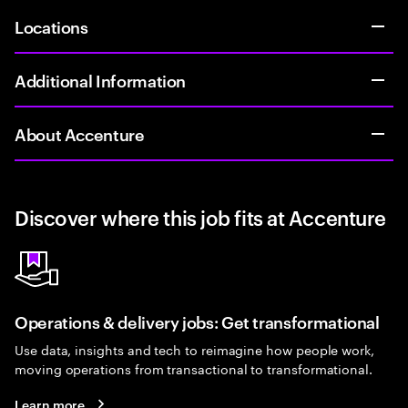
Locations
Additional Information
About Accenture
Discover where this job fits at Accenture
Operations & delivery jobs: Get transformational
Use data, insights and tech to reimagine how people work,
moving operations from transactional to transformational.
Learn more