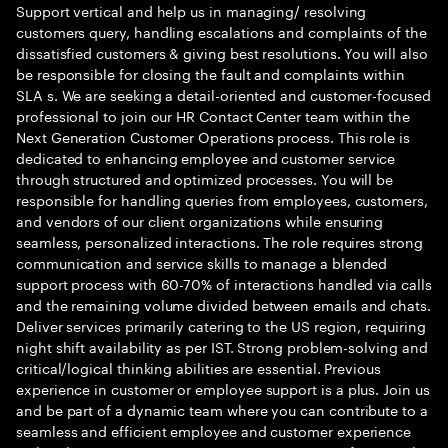
Support vertical and help us in managing/ resolving
customers query, handling escalations and complaints of the
dissatisfied customers & giving best resolutions. You will also
be responsible for closing the fault and complaints within
SLA s. We are seeking a detail-oriented and customer-focused
professional to join our HR Contact Center team within the
Next Generation Customer Operations process. This role is
dedicated to enhancing employee and customer service
through structured and optimized processes. You will be
responsible for handling queries from employees, customers,
and vendors of our client organizations while ensuring
seamless, personalized interactions. The role requires strong
communication and service skills to manage a blended
support process with 60-70% of interactions handled via calls
and the remaining volume divided between emails and chats.
Deliver services primarily catering to the US region, requiring
night shift availability as per IST. Strong problem-solving and
critical/logical thinking abilities are essential. Previous
experience in customer or employee support is a plus. Join us
and be part of a dynamic team where you can contribute to a
seamless and efficient employee and customer experience