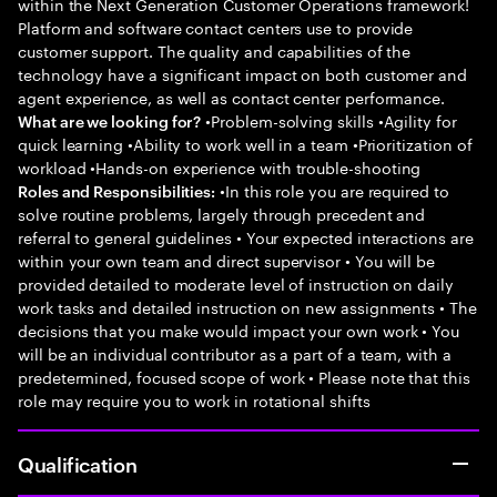
within the Next Generation Customer Operations framework!
Platform and software contact centers use to provide
customer support. The quality and capabilities of the
technology have a significant impact on both customer and
agent experience, as well as contact center performance.
•Problem-solving skills •Agility for
What are we looking for?
quick learning •Ability to work well in a team •Prioritization of
workload •Hands-on experience with trouble-shooting
•In this role you are required to
Roles and Responsibilities:
solve routine problems, largely through precedent and
referral to general guidelines • Your expected interactions are
within your own team and direct supervisor • You will be
provided detailed to moderate level of instruction on daily
work tasks and detailed instruction on new assignments • The
decisions that you make would impact your own work • You
will be an individual contributor as a part of a team, with a
predetermined, focused scope of work • Please note that this
role may require you to work in rotational shifts
Qualification