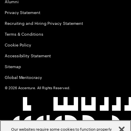
Alumni
Privacy Statement
Recruiting and Hiring Privacy Statement
Terms & Conditions
Cookie Policy
Accessibility Statement
Sitemap
Global Meritocracy
©
2026
Accenture. All Rights Reserved.
Our websites require some cookies to function properly