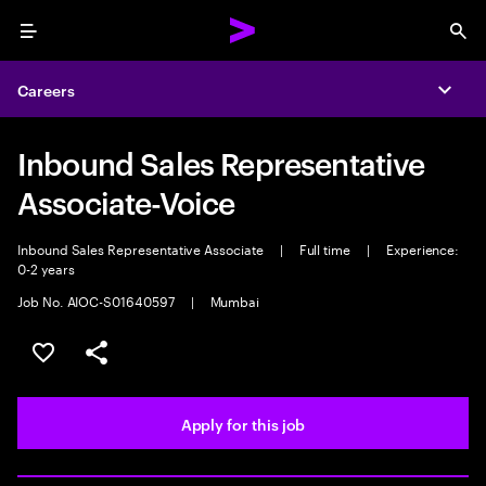
Menu
Sea
Careers
Expa
Inbound Sales Representative
Associate-Voice
Inbound Sales Representative Associate
|
Full time
|
Experience:
0-2 years
Job No. AIOC-S01640597
|
Mumbai
Save this job
Share this job
Apply for this job