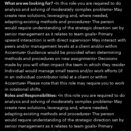
•In this role you are required to do
What are we looking for?
analysis and solving of moderately complex problems• May
create new solutions, leveraging and, where needed,
adapting existing methods and procedures• The person
would require understanding of the strategic direction set by
senior management as it relates to team goals• Primary
upward interaction is with direct supervisor• May interact with
peers and/or management levels at a client and/or within
Accenture• Guidance would be provided when determining
methods and procedures on new assignments• Decisions
made by you will often impact the team in which they reside•
Individual would manage small teams and/or work efforts (if
in an individual contributor role) at a client or within
Accenture• Please note that this role may require you to work
in rotational shifts
•In this role you are required to do
Roles and Responsibilities:
analysis and solving of moderately complex problems• May
create new solutions, leveraging and, where needed,
adapting existing methods and procedures• The person
would require understanding of the strategic direction set by
senior management as it relates to team goals• Primary