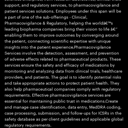
support, and regulatory services, to pharmacovigilance and
patient services solutions. Employees under this span will be
a part of one of the sub-offerings - Clinical,
Pharmacovigilance & Regulatory, helping the worldâ€™s
leading biopharma companies bring their vision to life â€“
enabling them to improve outcomes by converging around
the patient, connecting scientific expertise with unique
insights into the patient experience.Pharmacovigilance
Services involve the detection, assessment, and prevention
of adverse effects related to pharmaceutical products. These
services ensure the safety and efficacy of medications by
monitoring and analyzing data from clinical trials, healthcare
providers, and patients. The goal is to identify potential risks
and take appropriate actions to protect patient health. They
also help pharmaceutical companies comply with regulatory
requirements. Effective pharmacovigilance services are
essential for maintaining public trust in medications.Create
and manage case identification, data entry, MedDRA coding,
case processing, submission, and follow-ups for ICSRs in the
safety database as per client guidelines and applicable global
regulatory requirements.