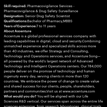
Pharmacovigilance Services -
Skill required:
Pharmacovigilance & Drug Safety Surveillance
Senior Drug Safety Scientist
Designation:
Bachelor of Pharmacy,MBBS
Qualifications:
7 to 11 years
Years of Experience:
About Accenture
Accenture is a global professional services company with
leading capabilities in digital, cloud and security.Combining
unmatched experience and specialized skills across more
than 40 industries, we offer Strategy and Consulting,
Technology and Operations services, and Accenture Song—
all powered by the world’s largest network of Advanced
Technology and Intelligent Operations centers. Our 784,000
people deliver on the promise of technology and human
ingenuity every day, serving clients in more than 120
countries. We embrace the power of change to create value
and shared success for our clients, people, shareholders,
partners and communities.Visit us at www.accenture.com
You will be aligned with our Life
What would you do?
Sciences R&D vertical. Our services span across the entire life
sciences enterprise, from research laboratories, clinical trials