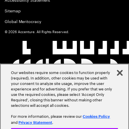
Sitemap
Global Meritocracy
©
2026
Accenture. All Rights Reserved.
Our websites require some cookies to function properly
(required). In addition, other cookies may be used with
your consent to analyze site usage, improve the user
experience and for advertising. If you prefer that we only
use the required cookies, please select ‘Accept Only
Required’, closing this banner without making other
selections will accept all cookies.
For more information, please review our
Cookies Policy
and
.
Privacy Statement