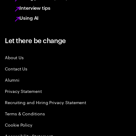
Interview tips
Using AI
Let there be change
About Us
Contact Us
Alumni
Privacy Statement
Recruiting and Hiring Privacy Statement
Terms & Conditions
Cookie Policy
Accessibility Statement