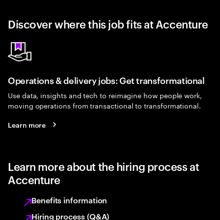
Discover where this job fits at Accenture
Operations & delivery jobs: Get transformational
Use data, insights and tech to reimagine how people work,
moving operations from transactional to transformational.
Learn more
Learn more about the hiring process at
Accenture
Benefits information
Hiring process (Q&A)