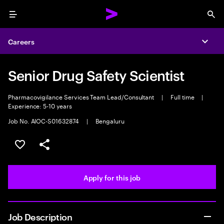
Menu
Sea
Careers
Expa
Senior Drug Safety Scientist
Pharmacovigilance Services Team Lead/Consultant
|
Full time
|
Experience: 5-10 years
Job No. AIOC-S01632874
|
Bengaluru
Save this job
Share this job
Apply for this job
Job Description