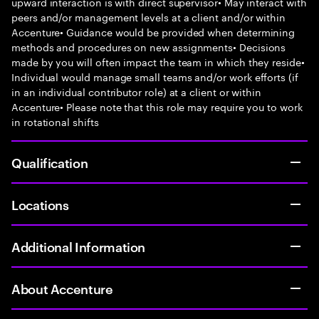
upward interaction is with direct supervisor• May interact with
peers and/or management levels at a client and/or within
Accenture• Guidance would be provided when determining
methods and procedures on new assignments• Decisions
made by you will often impact the team in which they reside•
Individual would manage small teams and/or work efforts (if
in an individual contributor role) at a client or within
Accenture• Please note that this role may require you to work
in rotational shifts
Qualification
Locations
Additional Information
About Accenture