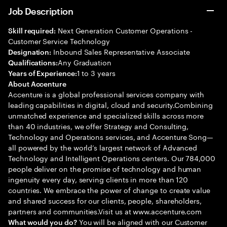
Job Description
Next Generation Customer Operations -
Skill required:
Customer Service Technology
Inbound Sales Representative Associate
Designation:
Any Graduation
Qualifications:
1 to 3 years
Years of Experience:
About Accenture
Accenture is a global professional services company with
leading capabilities in digital, cloud and security.Combining
unmatched experience and specialized skills across more
than 40 industries, we offer Strategy and Consulting,
Technology and Operations services, and Accenture Song—
all powered by the world’s largest network of Advanced
Technology and Intelligent Operations centers. Our 784,000
people deliver on the promise of technology and human
ingenuity every day, serving clients in more than 120
countries. We embrace the power of change to create value
and shared success for our clients, people, shareholders,
partners and communities.Visit us at www.accenture.com
You will be aligned with our Customer
What would you do?