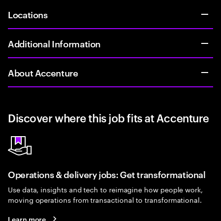
Locations
Additional Information
About Accenture
Discover where this job fits at Accenture
Operations & delivery jobs: Get transformational
Use data, insights and tech to reimagine how people work,
moving operations from transactional to transformational.
Learn more