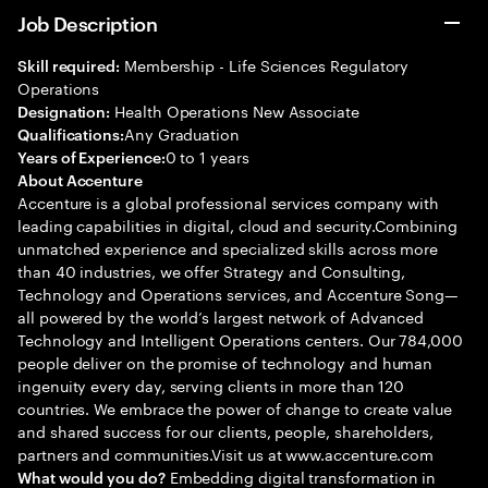
Job Description
Membership - Life Sciences Regulatory
Skill required:
Operations
Health Operations New Associate
Designation:
Any Graduation
Qualifications:
0 to 1 years
Years of Experience:
About Accenture
Accenture is a global professional services company with
leading capabilities in digital, cloud and security.Combining
unmatched experience and specialized skills across more
than 40 industries, we offer Strategy and Consulting,
Technology and Operations services, and Accenture Song—
all powered by the world’s largest network of Advanced
Technology and Intelligent Operations centers. Our 784,000
people deliver on the promise of technology and human
ingenuity every day, serving clients in more than 120
countries. We embrace the power of change to create value
and shared success for our clients, people, shareholders,
partners and communities.Visit us at www.accenture.com
Embedding digital transformation in
What would you do?