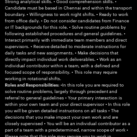
Strong analytical skills. • Good comprehension skills. •
Candidate must be based in Chennai and within the transport
boundary. • Willingness to work night shifts. • Ready to work
from office daily. • Do not consider candidates from Finance
or IT backgrounds for this role. • Solve routine problems by
following established procedures and general guidelines. •
Interact primarily with immediate team members and direct
supervisors. • Receive detailed to moderate instructions for
daily tasks and new assignments. • Make decisions that
directly impact individual work deliverables. • Work as an
individual contributor within a team, with a defined and
focused scope of responsibility. • This role may require
working in rotational shifts.
•In this role you are required to
Roles and Responsibilities:
solve routine problems, largely through precedent and
referral to general guidelines • Your primary interaction is
within your own team and your direct supervisor • In this role
you will be given detailed instructions on all tasks • The
decisions that you make impact your own work and are
closely supervised • You will be an individual contributor as a
part of a team with a predetermined, narrow scope of work •
Please note that this role may require you to work in