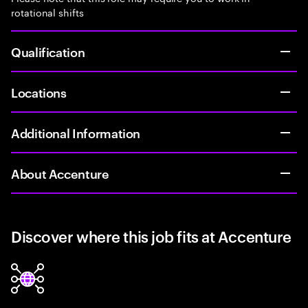
rotational shifts
Qualification
Locations
Additional Information
About Accenture
Discover where this job fits at Accenture