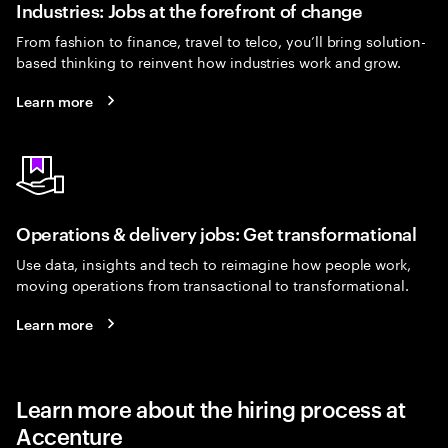
Industries: Jobs at the forefront of change
From fashion to finance, travel to telco, you’ll bring solution-
based thinking to reinvent how industries work and grow.
Learn more
Operations & delivery jobs: Get transformational
Use data, insights and tech to reimagine how people work,
moving operations from transactional to transformational.
Learn more
Learn more about the hiring process at
Accenture