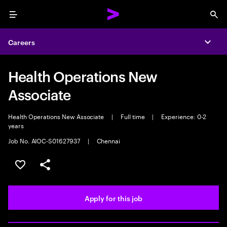
Menu
Sea
Careers
Expa
Health Operations New
Associate
Health Operations New Associate
|
Full time
|
Experience: 0-2
years
Job No. AIOC-S01627937
|
Chennai
Save this job
Share this job
Apply for this job