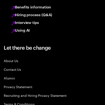
Benefits information
Hiring process (Q&A)
Interview tips
Using AI
Let there be change
About Us
Contact Us
Alumni
Privacy Statement
Recruiting and Hiring Privacy Statement
Terms & Conditions