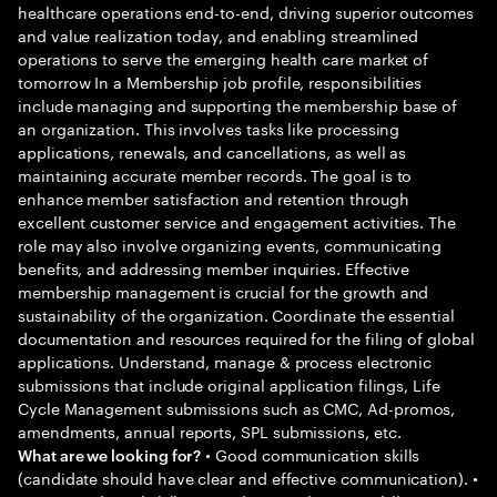
healthcare operations end-to-end, driving superior outcomes
and value realization today, and enabling streamlined
operations to serve the emerging health care market of
tomorrow In a Membership job profile, responsibilities
include managing and supporting the membership base of
an organization. This involves tasks like processing
applications, renewals, and cancellations, as well as
maintaining accurate member records. The goal is to
enhance member satisfaction and retention through
excellent customer service and engagement activities. The
role may also involve organizing events, communicating
benefits, and addressing member inquiries. Effective
membership management is crucial for the growth and
sustainability of the organization. Coordinate the essential
documentation and resources required for the filing of global
applications. Understand, manage & process electronic
submissions that include original application filings, Life
Cycle Management submissions such as CMC, Ad-promos,
amendments, annual reports, SPL submissions, etc.
• Good communication skills
What are we looking for?
(candidate should have clear and effective communication). •