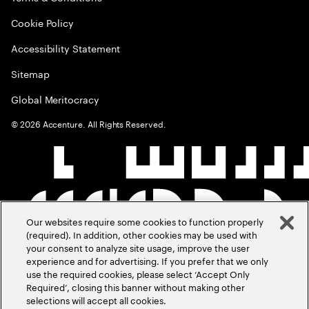
Cookie Policy
Accessibility Statement
Sitemap
Global Meritocracy
©
2026
Accenture. All Rights Reserved.
Our websites require some cookies to function properly
(required). In addition, other cookies may be used with
your consent to analyze site usage, improve the user
experience and for advertising. If you prefer that we only
use the required cookies, please select ‘Accept Only
Required’, closing this banner without making other
selections will accept all cookies.